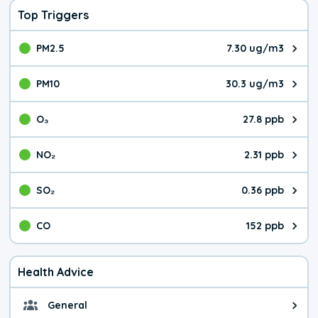
Top Triggers
PM2.5
7.30 ug/m3
The pollutant PM2.5 value is 7.3
PM10
30.3 ug/m3
The pollutant PM10 value is 30.
O₃
27.8 ppb
The pollutant O₃ value is 27.8 p
NO₂
2.31 ppb
The pollutant NO₂ value is 2.31 
SO₂
0.36 ppb
The pollutant SO₂ value is 0.36 
CO
152 ppb
The pollutant CO value is 152 pa
Health Advice
General
General health advice. It's still