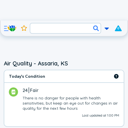
0
Air Quality - Assaria, KS
Today's Condition
24
Fair
There is no danger for people with health 
sensitivities, but keep an eye out for changes in air 
quality for the next few hours
Last updated at 1:00 PM