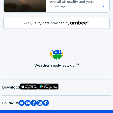
overall air quality and your
health.
5 days ago
Air Quality data provided by:
Weather-ready, set, go.
TM
Download
Follow us