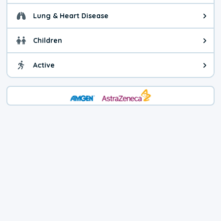
Lung & Heart Disease
Health advice for Lung & Heart D
Children
Health advice for Children. Child
Active
Health advice for Active. You ca