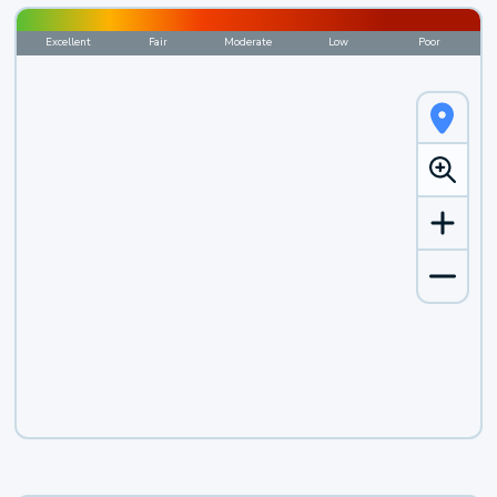
Excellent
Fair
Moderate
Low
Poor