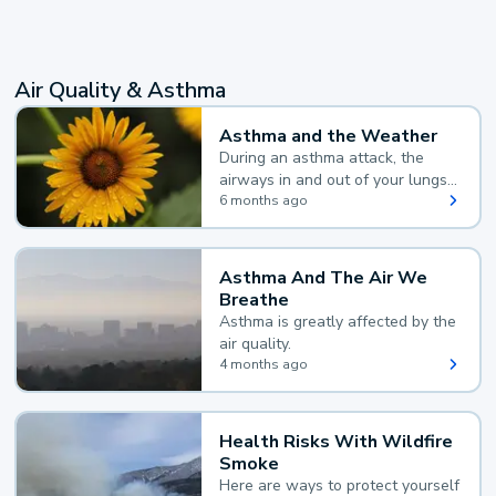
Air Quality & Asthma
Asthma and the Weather
During an asthma attack, the
airways in and out of your lungs
narrow and your body makes
6 months ago
extra mucus, both of which make
it hard for you to breathe.
Asthma And The Air We
Breathe
Asthma is greatly affected by the
air quality.
4 months ago
Health Risks With Wildfire
Smoke
Here are ways to protect yourself