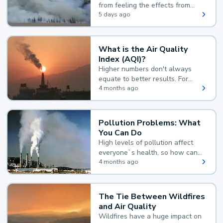
from feeling the effects from
wildfire smoke.
5 days ago
What is the Air Quality
Index (AQI)?
Higher numbers don't always
equate to better results. For
example, according to the Air
4 months ago
Quality Index, the lower the
value, the better.
Pollution Problems: What
You Can Do
High levels of pollution affect
everyone`s health, so how can
you reduce your exposure?
4 months ago
The Tie Between Wildfires
and Air Quality
Wildfires have a huge impact on