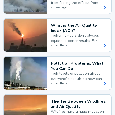
from feeling the effects from
wildfire smoke.
4 days ago
What is the Air Quality
Index (AQI)?
Higher numbers don't always
equate to better results. For
example, according to the Air
4 months ago
Quality Index, the lower the
value, the better.
Pollution Problems: What
You Can Do
High levels of pollution affect
everyone`s health, so how can
you reduce your exposure?
4 months ago
The Tie Between Wildfires
and Air Quality
Wildfires have a huge impact on