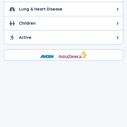
Lung & Heart Disease
Health advice for Lung & Heart Di
Children
Health advice for Children. You c
Active
Health advice for Active. Use cau