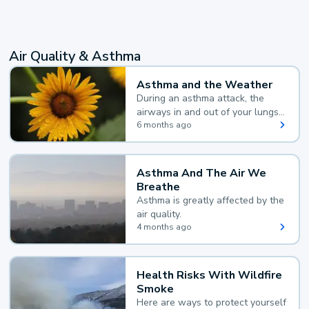
Air Quality & Asthma
Asthma and the Weather
During an asthma attack, the
airways in and out of your lungs
narrow and your body makes
6 months ago
extra mucus, both of which make
it hard for you to breathe.
Asthma And The Air We
Breathe
Asthma is greatly affected by the
air quality.
4 months ago
Health Risks With Wildfire
Smoke
Here are ways to protect yourself