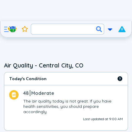
0
Air Quality - Central City, CO
Today's Condition
48
Moderate
The air quality today is not great. If you have 
health sensitivities, you should prepare 
accordingly.
Last updated at 9:00 AM