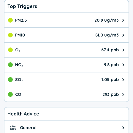
Top Triggers
PM2.5
20.9 ug/m3
The pollutant PM2.5 value is 20.
PM10
81.0 ug/m3
The pollutant PM10 value is 81.
O₃
67.4 ppb
The pollutant O₃ value is 67.4 p
NO₂
9.8 ppb
The pollutant NO₂ value is 9.8 pa
SO₂
1.05 ppb
The pollutant SO₂ value is 1.05 
CO
293 ppb
The pollutant CO value is 293 pa
Health Advice
General
General health advice. Be careful