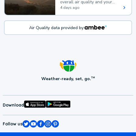
overall air quality and your
health.
4 days ago
Air Quality data provided by:
Weather-ready, set, go.
TM
Download
Follow us