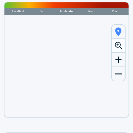
Excellent
Fair
Moderate
Low
Poor