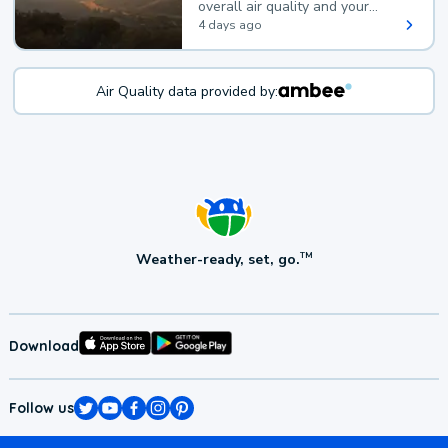
overall air quality and your
health.
4 days ago
Air Quality data provided by:
Weather-ready, set, go.
TM
Download
Follow us