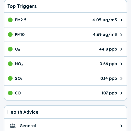
Top Triggers
PM2.5
4.05 ug/m3
The pollutant PM2.5 value is 4.0
PM10
4.69 ug/m3
The pollutant PM10 value is 4.6
O₃
44.8 ppb
The pollutant O₃ value is 44.8 p
NO₂
0.66 ppb
The pollutant NO₂ value is 0.66 
SO₂
0.14 ppb
The pollutant SO₂ value is 0.14 
CO
107 ppb
The pollutant CO value is 107 pa
Health Advice
General
General health advice. It's still