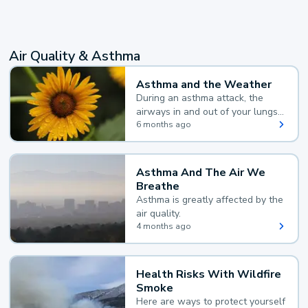
Air Quality & Asthma
Asthma and the Weather
During an asthma attack, the
airways in and out of your lungs
narrow and your body makes
6 months ago
extra mucus, both of which make
it hard for you to breathe.
Asthma And The Air We
Breathe
Asthma is greatly affected by the
air quality.
4 months ago
Health Risks With Wildfire
Smoke
Here are ways to protect yourself