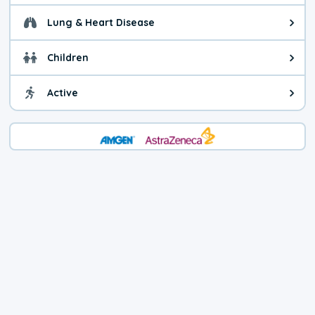
Lung & Heart Disease
Health advice for Lung & Heart D
Children
Health advice for Children. Child
Active
Health advice for Active. You ca