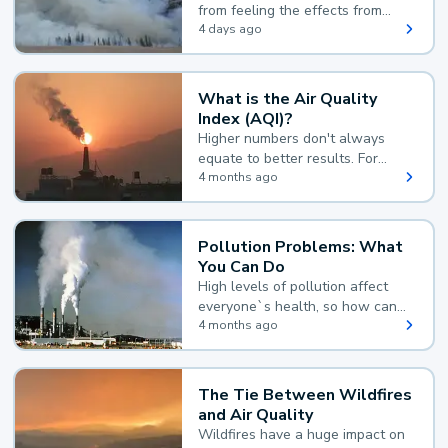
from feeling the effects from
wildfire smoke.
4 days ago
What is the Air Quality
Index (AQI)?
Higher numbers don't always
equate to better results. For
example, according to the Air
4 months ago
Quality Index, the lower the
value, the better.
Pollution Problems: What
You Can Do
High levels of pollution affect
everyone`s health, so how can
you reduce your exposure?
4 months ago
The Tie Between Wildfires
and Air Quality
Wildfires have a huge impact on