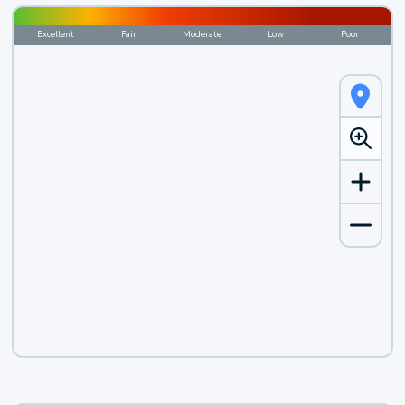
Excellent
Fair
Moderate
Low
Poor