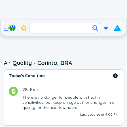
0
Air Quality - Corinto, BRA
Today's Condition
28
Fair
There is no danger for people with health 
sensitivities, but keep an eye out for changes in air 
quality for the next few hours
Last updated at 9:00 PM