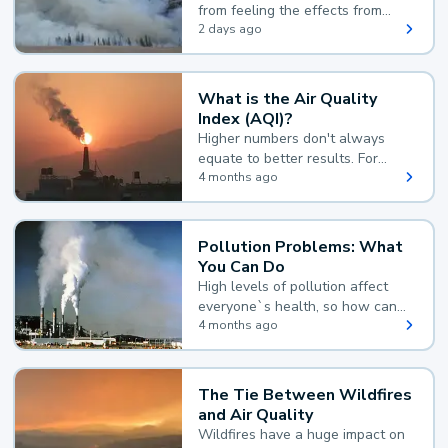
from feeling the effects from
wildfire smoke.
2 days ago
What is the Air Quality
Index (AQI)?
Higher numbers don't always
equate to better results. For
example, according to the Air
4 months ago
Quality Index, the lower the
value, the better.
Pollution Problems: What
You Can Do
High levels of pollution affect
everyone`s health, so how can
you reduce your exposure?
4 months ago
The Tie Between Wildfires
and Air Quality
Wildfires have a huge impact on