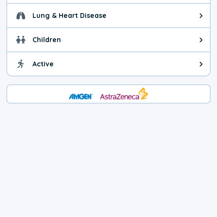
Lung & Heart Disease
Health advice for Lung & Heart D
Children
Health advice for Children. Child
Active
Health advice for Active. You ca