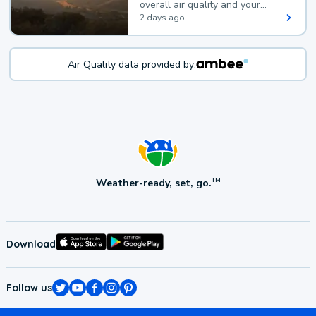
overall air quality and your
health.
2 days ago
Air Quality data provided by:
Weather-ready, set, go.
TM
Download
Follow us