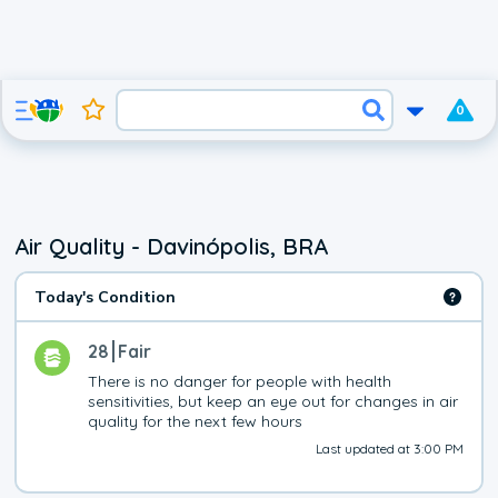
0
Air Quality - Davinópolis, BRA
Today's Condition
28
Fair
There is no danger for people with health 
sensitivities, but keep an eye out for changes in air 
quality for the next few hours
Last updated at 3:00 PM