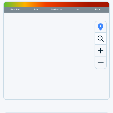
Excellent
Fair
Moderate
Low
Poor