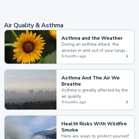
Air Quality & Asthma
Asthma and the Weather
During an asthma attack, the
airways in and out of your lungs
narrow and your body makes
6 months ago
extra mucus, both of which make
it hard for you to breathe.
Asthma And The Air We
Breathe
Asthma is greatly affected by the
air quality.
4 months ago
Health Risks With Wildfire
Smoke
Here are ways to protect yourself