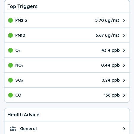
Top Triggers
PM2.5
5.70 ug/m3
The pollutant PM2.5 value is 5.7
PM10
6.67 ug/m3
The pollutant PM10 value is 6.6
O₃
43.4 ppb
The pollutant O₃ value is 43.4 p
NO₂
0.44 ppb
The pollutant NO₂ value is 0.44 
SO₂
0.24 ppb
The pollutant SO₂ value is 0.24 
CO
136 ppb
The pollutant CO value is 136 pa
Health Advice
General
General health advice. It's still