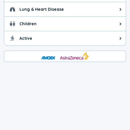
Lung & Heart Disease
Health advice for Lung & Heart D
Children
Health advice for Children. Child
Active
Health advice for Active. You ca