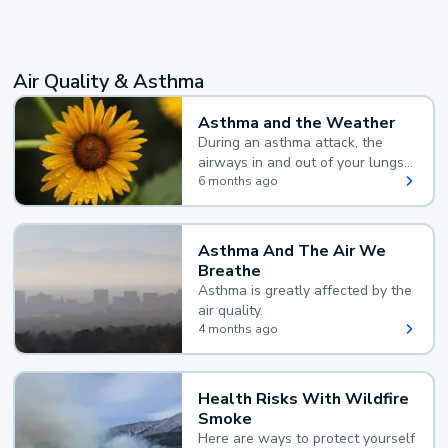
Air Quality & Asthma
Asthma and the Weather
During an asthma attack, the
airways in and out of your lungs
narrow and your body makes
6 months ago
extra mucus, both of which make
it hard for you to breathe.
Asthma And The Air We
Breathe
Asthma is greatly affected by the
air quality.
4 months ago
Health Risks With Wildfire
Smoke
Here are ways to protect yourself