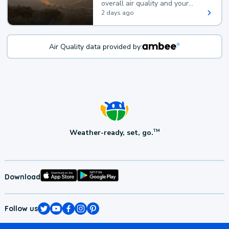
overall air quality and your
health.
2 days ago
Air Quality data provided by:
Weather-ready, set, go.
TM
Download
Follow us