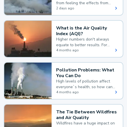
from feeling the effects from
wildfire smoke.
2 days ago
What is the Air Quality
Index (AQI)?
Higher numbers don't always
equate to better results. For
example, according to the Air
4 months ago
Quality Index, the lower the
value, the better.
Pollution Problems: What
You Can Do
High levels of pollution affect
everyone`s health, so how can
you reduce your exposure?
4 months ago
The Tie Between Wildfires
and Air Quality
Wildfires have a huge impact on