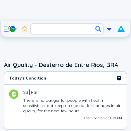
0
Air Quality - Desterro de Entre Rios, BRA
Today's Condition
23
Fair
There is no danger for people with health 
sensitivities, but keep an eye out for changes in air 
quality for the next few hours
Last updated at 1:00 PM