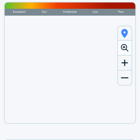
Excellent
Fair
Moderate
Low
Poor