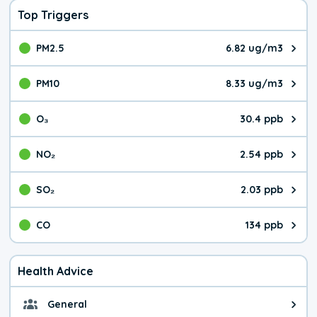
Top Triggers
PM2.5
6.82 ug/m3
The pollutant PM2.5 value is 6.8
PM10
8.33 ug/m3
The pollutant PM10 value is 8.3
O₃
30.4 ppb
The pollutant O₃ value is 30.4 p
NO₂
2.54 ppb
The pollutant NO₂ value is 2.54 
SO₂
2.03 ppb
The pollutant SO₂ value is 2.03 
CO
134 ppb
The pollutant CO value is 134 pa
Health Advice
General
General health advice. It's still