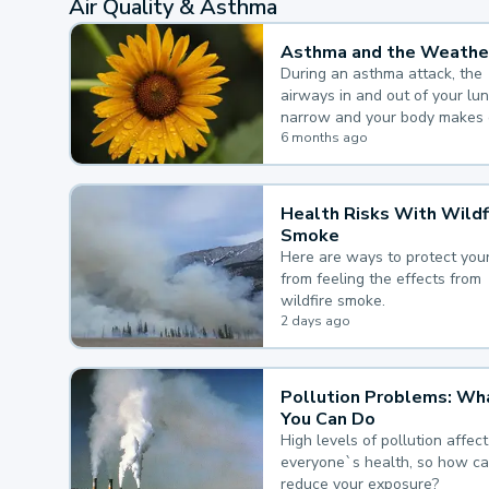
Air Quality & Asthma
Asthma and the Weathe
During an asthma attack, the
airways in and out of your lu
narrow and your body makes 
mucus, both of which make it
6 months ago
for you to breathe.
Health Risks With Wildf
Smoke
Here are ways to protect your
from feeling the effects from
wildfire smoke.
2 days ago
Pollution Problems: Wh
You Can Do
High levels of pollution affect
everyone`s health, so how c
reduce your exposure?