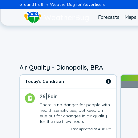
GroundTruth
WeatherBug for Advertisers
Forecasts
Maps
Air Quality - Dianopolis, BRA
Today's Condition
26
Fair
There is no danger for people with 
health sensitivities, but keep an 
eye out for changes in air quality 
for the next few hours
Last updated at 4:00 PM