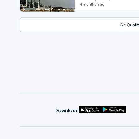
4 months ago
Air Quali
Download