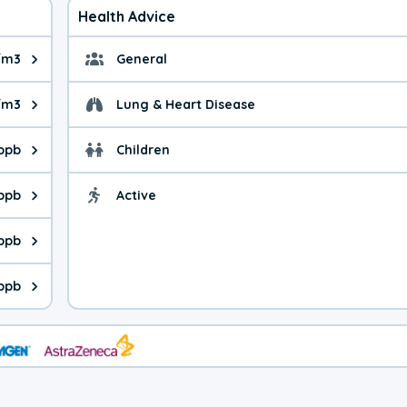
Health Advice
/m3
General
ue is 7.02 micrograms per cubic meter. Main sources are fuel bur
General health advice. 
/m3
Lung & Heart Disease
e is 9.4 micrograms per cubic meter. Main sources are natural 
Health advice for Lung
 ppb
Children
is 40.1 parts per billion. Ozone is created in a chemical reacti
Health advice for Child
 ppb
Active
Health advice for Acti
is 0.18 parts per billion. Main sources are fuel burning processe
 ppb
 is 0.10 parts per billion. Main sources are burning processes of
 ppb
is 85.8 parts per billion. CO is a product of incomplete combust