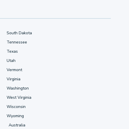
South Dakota
Tennessee
Texas
Utah
Vermont
Virginia
Washington
West Virginia
Wisconsin
Wyoming
Australia