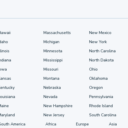
Hawaii
Massachusetts
New Mexico
Idaho
Michigan
New York
llinois
Minnesota
North Carolina
ndiana
Mississippi
North Dakota
Iowa
Missouri
Ohio
Kansas
Montana
Oklahoma
Kentucky
Nebraska
Oregon
ouisiana
Nevada
Pennsylvania
Maine
New Hampshire
Rhode Island
Maryland
New Jersey
South Carolina
South America
Africa
Europe
Asia