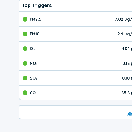
Top Triggers
PM2.5
7.02 ug
The pollutant PM2.5 val
PM10
9.4 ug
The pollutant PM10 valu
O₃
40.1
The pollutant O₃ value 
NO₂
0.18
The pollutant NO₂ value 
SO₂
0.10
The pollutant SO₂ value
CO
85.8
The pollutant CO value 