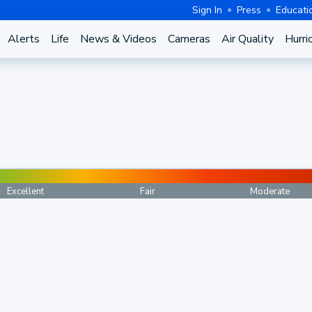
Sign In
Press
Educati
Alerts
Life
News & Videos
Cameras
Air Quality
Hurri
Excellent
Fair
Moderate