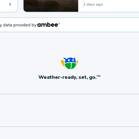
2 days ago
ty data provided by:
Weather-ready, set, go.
TM