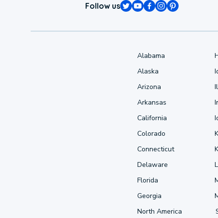
Follow us
Alabama
Alaska
Arizona
I
Arkansas
I
California
Colorado
Connecticut
Delaware
L
Florida
Georgia
North America