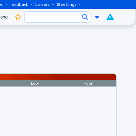
on
Feedback
Careers
Settings
cane
0
Low
Poor