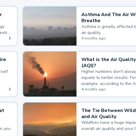
r
Asthma And The Air W
Breathe
ngs
Asthma is greatly affected 
extra
air quality.
 hard
4 months ago
ire
What is the Air Quality
(AQI)?
self
Higher numbers don't alway
equate to better results. For
example, according to the A
Quality Index, the lower the
4 months ago
the better.
at
The Tie Between Wildf
and Air Quality
Wildfires have a huge impac
an you
overall air quality and your 