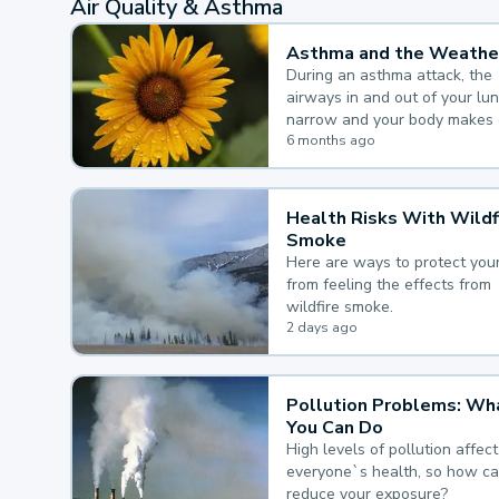
Air Quality & Asthma
Asthma and the Weathe
During an asthma attack, the
airways in and out of your lu
narrow and your body makes 
mucus, both of which make it
6 months ago
for you to breathe.
Health Risks With Wildf
Smoke
Here are ways to protect your
from feeling the effects from
wildfire smoke.
2 days ago
Pollution Problems: Wh
You Can Do
High levels of pollution affect
everyone`s health, so how c
reduce your exposure?