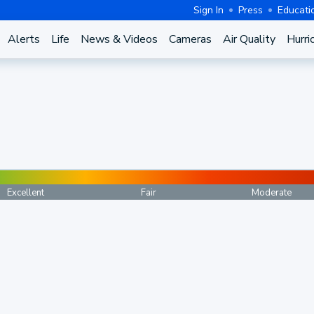
Sign In
Press
Educati
Alerts
Life
News & Videos
Cameras
Air Quality
Hurri
Excellent
Fair
Moderate