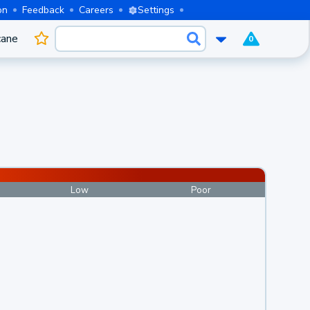
on
Feedback
Careers
Settings
cane
0
Low
Poor