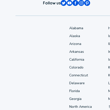
Follow us
Alabama
Alaska
Arizona
I
Arkansas
I
California
Colorado
Connecticut
Delaware
L
Florida
Georgia
North America