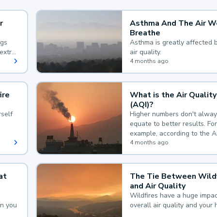
r
Asthma And The Air W
Breathe
ngs
Asthma is greatly affected 
extra
air quality.
 hard
4 months ago
ire
What is the Air Quality
(AQI)?
self
Higher numbers don't alway
equate to better results. For
example, according to the A
Quality Index, the lower the
4 months ago
the better.
at
The Tie Between Wildf
and Air Quality
Wildfires have a huge impac
an you
overall air quality and your 