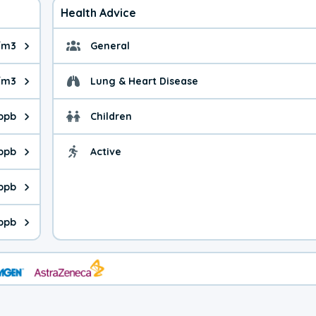
Health Advice
/m3
General
ue is 4.74 micrograms per cubic meter. Main sources are fuel bur
General health advice. 
/m3
Lung & Heart Disease
e is 4.90 micrograms per cubic meter. Main sources are natural
Health advice for Lung
 ppb
Children
is 46.7 parts per billion. Ozone is created in a chemical reacti
Health advice for Child
 ppb
Active
Health advice for Acti
is 0.74 parts per billion. Main sources are fuel burning processe
 ppb
 is 0.19 parts per billion. Main sources are burning processes of
 ppb
is 126 parts per billion. CO is a product of incomplete combusti