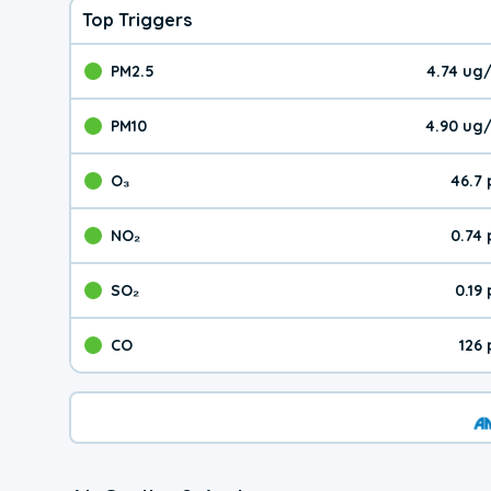
Top Triggers
PM2.5
4.74 ug
The pollutant PM2.5 val
PM10
4.90 ug
The pollutant PM10 valu
O₃
46.7
The pollutant O₃ value 
NO₂
0.74
The pollutant NO₂ value 
SO₂
0.19
The pollutant SO₂ value
CO
126
The pollutant CO value 