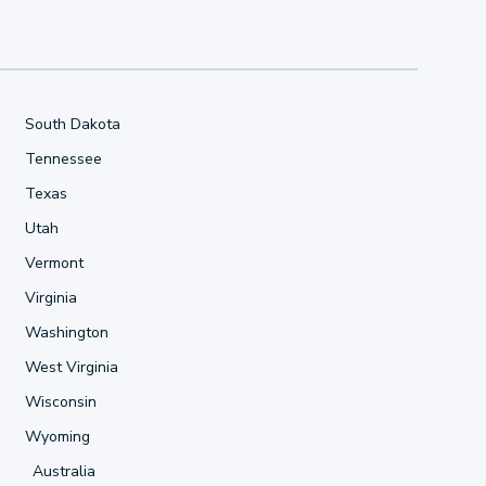
South Dakota
Tennessee
Texas
Utah
Vermont
Virginia
Washington
West Virginia
Wisconsin
Wyoming
Australia