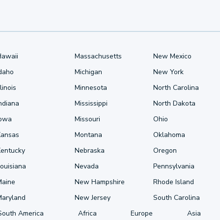
Hawaii
Massachusetts
New Mexico
Idaho
Michigan
New York
llinois
Minnesota
North Carolina
ndiana
Mississippi
North Dakota
Iowa
Missouri
Ohio
Kansas
Montana
Oklahoma
Kentucky
Nebraska
Oregon
ouisiana
Nevada
Pennsylvania
Maine
New Hampshire
Rhode Island
Maryland
New Jersey
South Carolina
South America
Africa
Europe
Asia