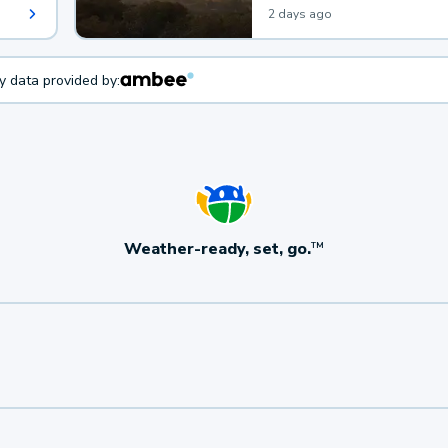
2 days ago
ty data provided by:
Weather-ready, set, go.
TM