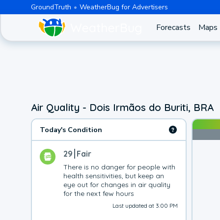
GroundTruth
WeatherBug for Advertisers
Forecasts
Maps
Air Quality - Dois Irmãos do Buriti, BRA
Today's Condition
29
Fair
There is no danger for people with 
health sensitivities, but keep an 
eye out for changes in air quality 
for the next few hours
Last updated at 3:00 PM