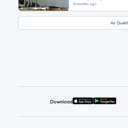
4 months ago
Air Quali
Download