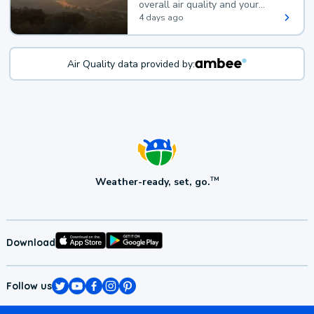
overall air quality and your
health.
4 days ago
Air Quality data provided by:
Weather-ready, set, go.
TM
Download
Follow us