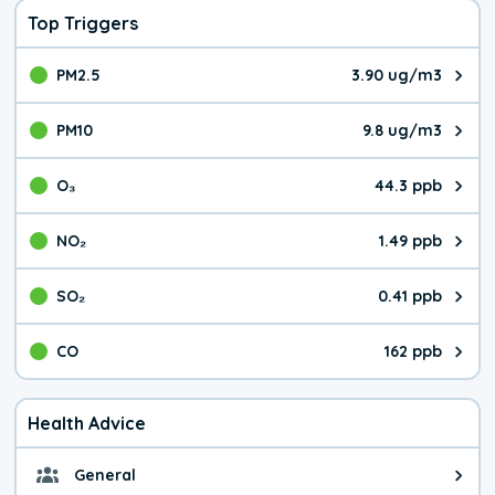
Top Triggers
PM2.5
3.90 ug/m3
The pollutant PM2.5 value is 3.9
PM10
9.8 ug/m3
The pollutant PM10 value is 9.8
O₃
44.3 ppb
The pollutant O₃ value is 44.3 p
NO₂
1.49 ppb
The pollutant NO₂ value is 1.49 
SO₂
0.41 ppb
The pollutant SO₂ value is 0.41 
CO
162 ppb
The pollutant CO value is 162 pa
Health Advice
General
General health advice. It's still