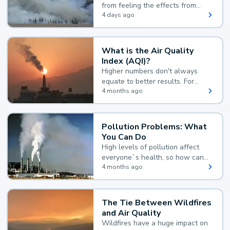
from feeling the effects from
wildfire smoke.
4 days ago
What is the Air Quality
Index (AQI)?
Higher numbers don't always
equate to better results. For
example, according to the Air
4 months ago
Quality Index, the lower the
value, the better.
Pollution Problems: What
You Can Do
High levels of pollution affect
everyone`s health, so how can
you reduce your exposure?
4 months ago
The Tie Between Wildfires
and Air Quality
Wildfires have a huge impact on