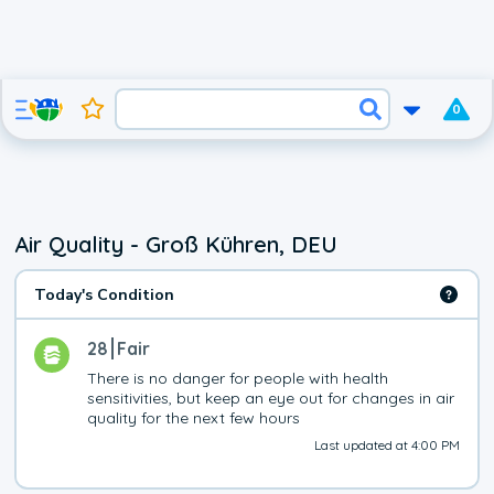
0
Air Quality - Groß Kühren, DEU
Today's Condition
28
Fair
There is no danger for people with health 
sensitivities, but keep an eye out for changes in air 
quality for the next few hours
Last updated at 4:00 PM