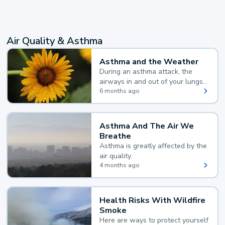
Air Quality & Asthma
Asthma and the Weather
During an asthma attack, the
airways in and out of your lungs
narrow and your body makes
6 months ago
extra mucus, both of which make
it hard for you to breathe.
Asthma And The Air We
Breathe
Asthma is greatly affected by the
air quality.
4 months ago
Health Risks With Wildfire
Smoke
Here are ways to protect yourself