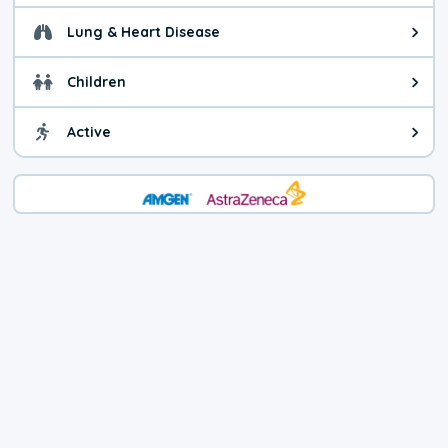
Lung & Heart Disease
Health advice for Lung & Heart D
Children
Health advice for Children. Child
Active
Health advice for Active. You ca