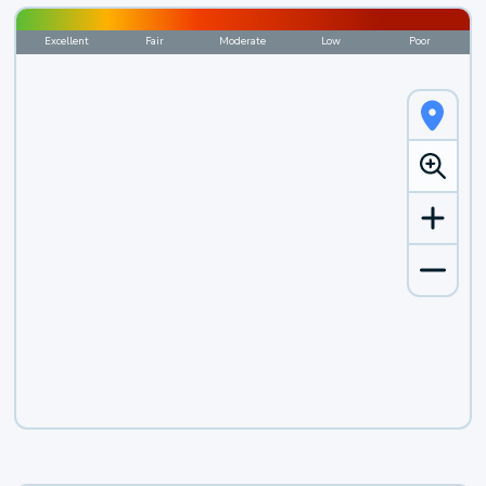
Excellent
Fair
Moderate
Low
Poor