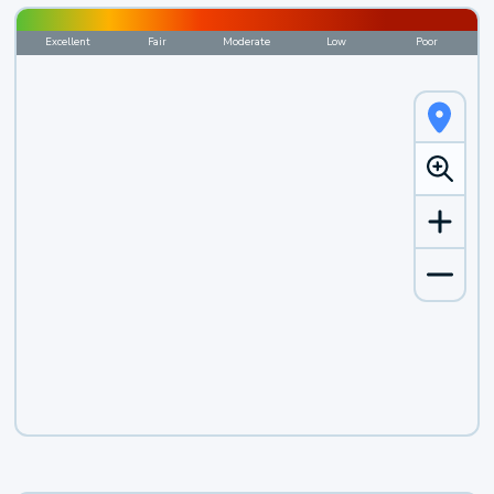
Excellent
Fair
Moderate
Low
Poor