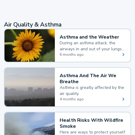
Air Quality & Asthma
Asthma and the Weather
During an asthma attack, the
airways in and out of your lungs
narrow and your body makes
6 months ago
extra mucus, both of which make
it hard for you to breathe.
Asthma And The Air We
Breathe
Asthma is greatly affected by the
air quality.
4 months ago
Health Risks With Wildfire
Smoke
Here are ways to protect yourself