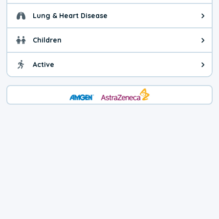
Lung & Heart Disease
Health advice for Lung & Heart D
Children
Health advice for Children. Child
Active
Health advice for Active. You ca