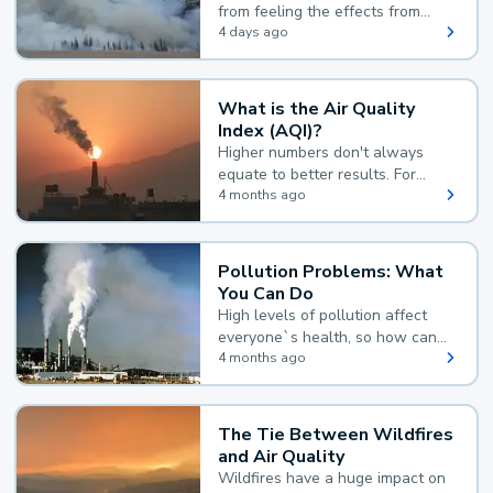
from feeling the effects from
wildfire smoke.
4 days ago
What is the Air Quality
Index (AQI)?
Higher numbers don't always
equate to better results. For
example, according to the Air
4 months ago
Quality Index, the lower the
value, the better.
Pollution Problems: What
You Can Do
High levels of pollution affect
everyone`s health, so how can
you reduce your exposure?
4 months ago
The Tie Between Wildfires
and Air Quality
Wildfires have a huge impact on