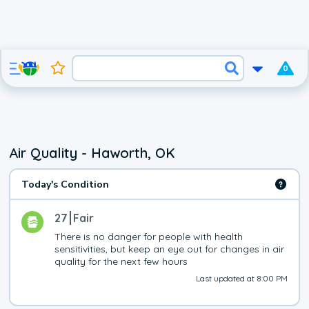
0
Air Quality - Haworth, OK
Today's Condition
27
Fair
There is no danger for people with health 
sensitivities, but keep an eye out for changes in air 
quality for the next few hours
Last updated at 8:00 PM