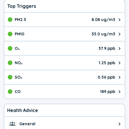
Top Triggers
PM2.5
8.08 ug/m3
The pollutant PM2.5 value is 8.0
PM10
33.0 ug/m3
The pollutant PM10 value is 33.
O₃
37.9 ppb
The pollutant O₃ value is 37.9 p
NO₂
1.25 ppb
The pollutant NO₂ value is 1.25 
SO₂
0.56 ppb
The pollutant SO₂ value is 0.56 
CO
189 ppb
The pollutant CO value is 189 pa
Health Advice
General
General health advice. It's still