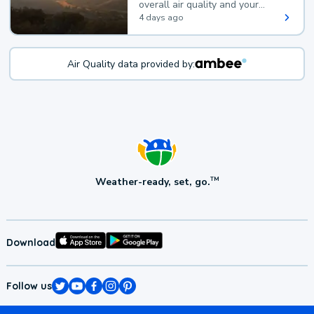
overall air quality and your
health.
4 days ago
Air Quality data provided by:
Weather-ready, set, go.
TM
Download
Follow us