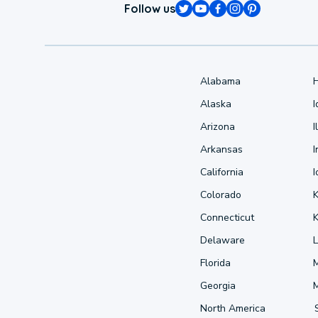
Follow us
Alabama
Alaska
Arizona
I
Arkansas
I
California
Colorado
Connecticut
Delaware
L
Florida
Georgia
North America