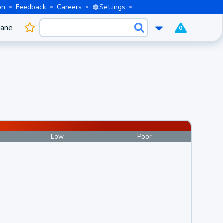
on
Feedback
Careers
Settings
cane
0
Low
Poor