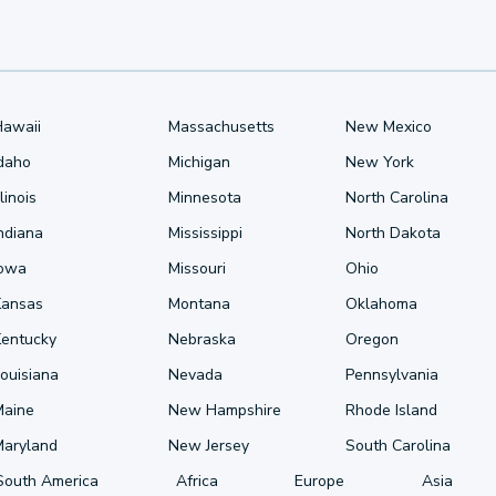
Hawaii
Massachusetts
New Mexico
Idaho
Michigan
New York
llinois
Minnesota
North Carolina
ndiana
Mississippi
North Dakota
Iowa
Missouri
Ohio
Kansas
Montana
Oklahoma
Kentucky
Nebraska
Oregon
ouisiana
Nevada
Pennsylvania
Maine
New Hampshire
Rhode Island
Maryland
New Jersey
South Carolina
South America
Africa
Europe
Asia