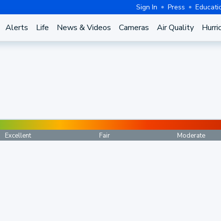
Sign In
Press
Educati
Alerts
Life
News & Videos
Cameras
Air Quality
Hurri
Excellent
Fair
Moderate