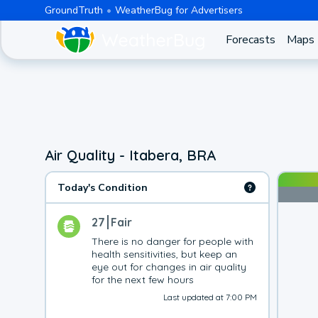
GroundTruth
WeatherBug for Advertisers
Forecasts
Maps
Air Quality - Itabera, BRA
Today's Condition
27
Fair
There is no danger for people with 
health sensitivities, but keep an 
eye out for changes in air quality 
for the next few hours
Last updated at 7:00 PM