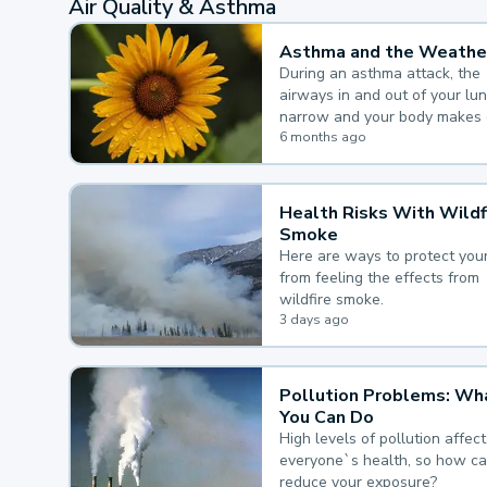
Air Quality & Asthma
Asthma and the Weathe
During an asthma attack, the
airways in and out of your lu
narrow and your body makes 
mucus, both of which make it
6 months ago
for you to breathe.
Health Risks With Wildf
Smoke
Here are ways to protect your
from feeling the effects from
wildfire smoke.
3 days ago
Pollution Problems: Wh
You Can Do
High levels of pollution affect
everyone`s health, so how c
reduce your exposure?