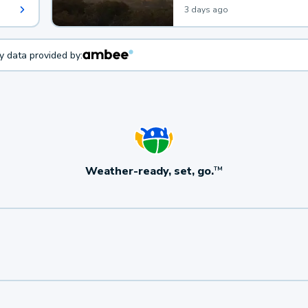
3 days ago
ty data provided by:
Weather-ready, set, go.
TM