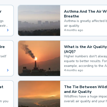
r
Asthma And The Air W
Breathe
ngs
Asthma is greatly affected 
extra
air quality.
 hard
4 months ago
ire
What is the Air Quality
(AQI)?
self
Higher numbers don't alway
equate to better results. For
example, according to the A
Quality Index, the lower the
4 months ago
the better.
at
The Tie Between Wildf
and Air Quality
Wildfires have a huge impac
an you
overall air quality and your 