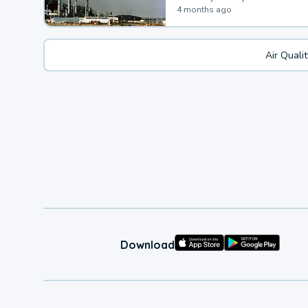
4 months ago
Air Quali
Download