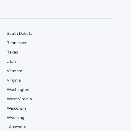
South Dakota
Tennessee
Texas
Utah
Vermont
Virginia
Washington
West Virginia
Wisconsin
Wyoming
Australia