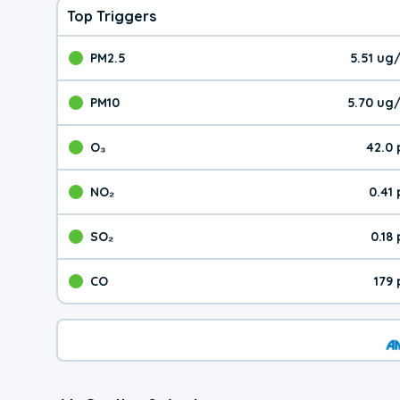
Top Triggers
PM2.5
5.51 ug
The pollutant PM2.5 val
PM10
5.70 ug
The pollutant PM10 valu
O₃
42.0
The pollutant O₃ value 
NO₂
0.41
The pollutant NO₂ value 
SO₂
0.18
The pollutant SO₂ value
CO
179
The pollutant CO value 