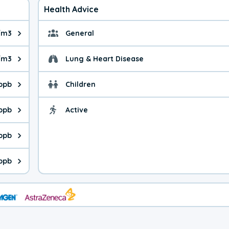
Health Advice
/m3
General
ue is 5.51 micrograms per cubic meter. Main sources are fuel bur
General health advice. 
/m3
Lung & Heart Disease
e is 5.70 micrograms per cubic meter. Main sources are natural
Health advice for Lung
 ppb
Children
is 42.0 parts per billion. Ozone is created in a chemical reacti
Health advice for Child
 ppb
Active
Health advice for Acti
is 0.41 parts per billion. Main sources are fuel burning processe
 ppb
 is 0.18 parts per billion. Main sources are burning processes of
 ppb
is 179 parts per billion. CO is a product of incomplete combusti