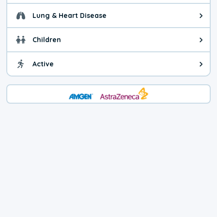
Lung & Heart Disease
Health advice for Lung & Heart D
Children
Health advice for Children. Child
Active
Health advice for Active. You ca