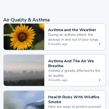
Air Quality & Asthma
Asthma and the Weather
During an asthma attack, the
airways in and out of your lungs
narrow and your body makes
6 months ago
extra mucus, both of which make
it hard for you to breathe.
Asthma And The Air We
Breathe
Asthma is greatly affected by the
air quality.
4 months ago
Health Risks With Wildfire
Smoke
Here are ways to protect yourself