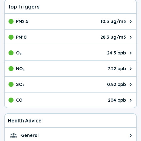
Top Triggers
PM2.5
10.5 ug/m3
The pollutant PM2.5 value is 10.
PM10
28.3 ug/m3
The pollutant PM10 value is 28.
O₃
24.3 ppb
The pollutant O₃ value is 24.3 p
NO₂
7.22 ppb
The pollutant NO₂ value is 7.22 
SO₂
0.82 ppb
The pollutant SO₂ value is 0.82 
CO
204 ppb
The pollutant CO value is 204 pa
Health Advice
General
General health advice. It's still