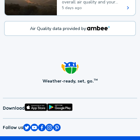
overall air quality and your
health.
5 days ago
Air Quality data provided by:
Weather-ready, set, go.
TM
Download
Follow us