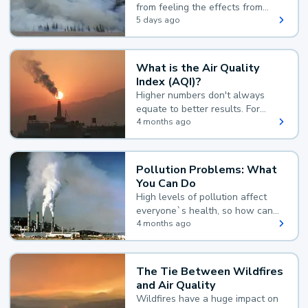
from feeling the effects from
wildfire smoke.
5 days ago
What is the Air Quality
Index (AQI)?
Higher numbers don't always
equate to better results. For
example, according to the Air
4 months ago
Quality Index, the lower the
value, the better.
Pollution Problems: What
You Can Do
High levels of pollution affect
everyone`s health, so how can
you reduce your exposure?
4 months ago
The Tie Between Wildfires
and Air Quality
Wildfires have a huge impact on