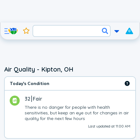
0
Air Quality - Kipton, OH
Today's Condition
32
Fair
There is no danger for people with health 
sensitivities, but keep an eye out for changes in air 
quality for the next few hours
Last updated at 11:00 AM