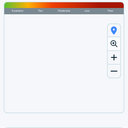
Excellent
Fair
Moderate
Low
Poor