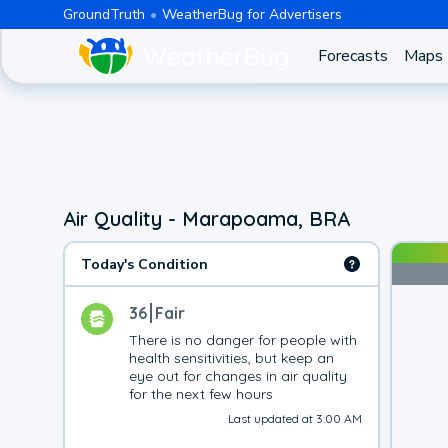
GroundTruth
WeatherBug for Advertisers
Forecasts
Maps
Air Quality - Marapoama, BRA
Today's Condition
36
Fair
There is no danger for people with 
health sensitivities, but keep an 
eye out for changes in air quality 
for the next few hours
Last updated at 3:00 AM