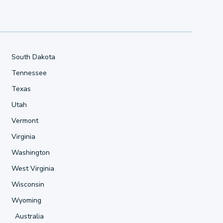
South Dakota
Tennessee
Texas
Utah
Vermont
Virginia
Washington
West Virginia
Wisconsin
Wyoming
Australia