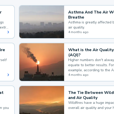
r
Asthma And The Air W
Breathe
ngs
Asthma is greatly affected 
extra
air quality.
 hard
4 months ago
ire
What is the Air Quality
(AQI)?
self
Higher numbers don't alway
equate to better results. For
example, according to the A
Quality Index, the lower the
4 months ago
the better.
at
The Tie Between Wildf
and Air Quality
Wildfires have a huge impac
an you
overall air quality and your 