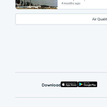
4 months ago
Air Quali
Download