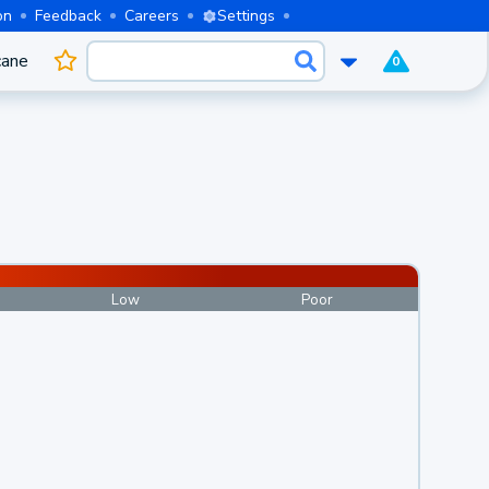
on
Feedback
Careers
Settings
cane
0
Low
Poor