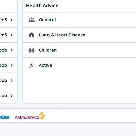
Health Advice
/m3
General
ue is 12.7 micrograms per cubic meter. Main sources are fuel bur
General health advice. 
g/m3
Lung & Heart Disease
e is 13.1 micrograms per cubic meter. Main sources are natural
Health advice for Lung
 ppb
Children
is 20.1 parts per billion. Ozone is created in a chemical reacti
Health advice for Child
 ppb
Active
Health advice for Acti
is 7.12 parts per billion. Main sources are fuel burning processe
 ppb
 is 0.46 parts per billion. Main sources are burning processes of
ppb
is 284 parts per billion. CO is a product of incomplete combusti