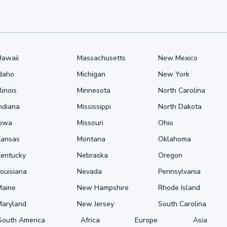
Hawaii
Massachusetts
New Mexico
Idaho
Michigan
New York
llinois
Minnesota
North Carolina
ndiana
Mississippi
North Dakota
Iowa
Missouri
Ohio
Kansas
Montana
Oklahoma
Kentucky
Nebraska
Oregon
ouisiana
Nevada
Pennsylvania
Maine
New Hampshire
Rhode Island
Maryland
New Jersey
South Carolina
South America
Africa
Europe
Asia