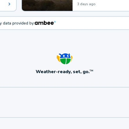
3 days ago
ty data provided by:
Weather-ready, set, go.
TM