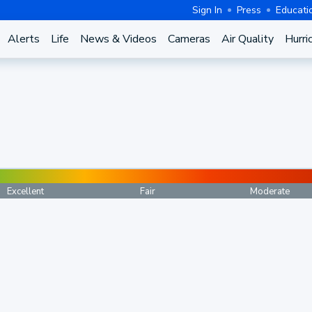
Sign In
Press
Educati
Alerts
Life
News & Videos
Cameras
Air Quality
Hurri
Excellent
Fair
Moderate