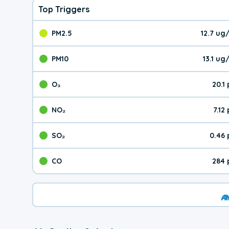
Top Triggers
PM2.5
12.7 ug
The pollutant PM2.5 val
PM10
13.1 u
The pollutant PM10 valu
O₃
20.1
The pollutant O₃ value 
NO₂
7.12
The pollutant NO₂ value 
SO₂
0.46
The pollutant SO₂ value
CO
284 
The pollutant CO value 