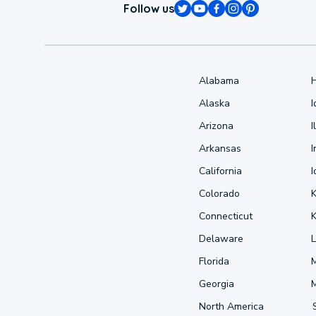
Follow us
Alabama
Alaska
Arizona
I
Arkansas
I
California
Colorado
Connecticut
Delaware
L
Florida
Georgia
North America