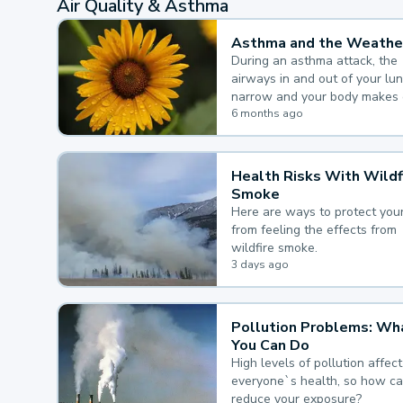
Air Quality & Asthma
Asthma and the Weathe
During an asthma attack, the
airways in and out of your lu
narrow and your body makes 
mucus, both of which make it
6 months ago
for you to breathe.
Health Risks With Wildf
Smoke
Here are ways to protect your
from feeling the effects from
wildfire smoke.
3 days ago
Pollution Problems: Wh
You Can Do
High levels of pollution affect
everyone`s health, so how c
reduce your exposure?