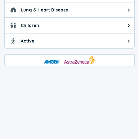
Lung & Heart Disease
Health advice for Lung & Heart D
Children
Health advice for Children. Child
Active
Health advice for Active. You ca