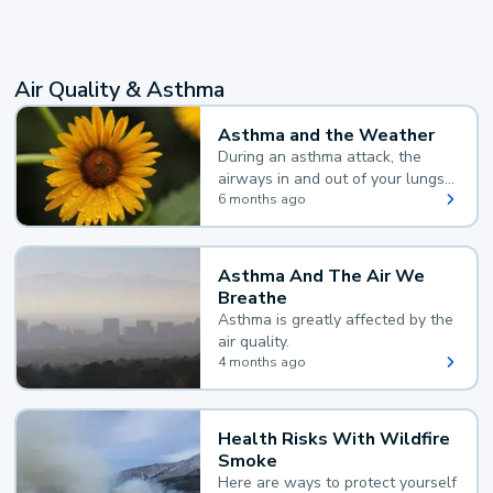
Air Quality & Asthma
Asthma and the Weather
During an asthma attack, the
airways in and out of your lungs
narrow and your body makes
6 months ago
extra mucus, both of which make
it hard for you to breathe.
Asthma And The Air We
Breathe
Asthma is greatly affected by the
air quality.
4 months ago
Health Risks With Wildfire
Smoke
Here are ways to protect yourself