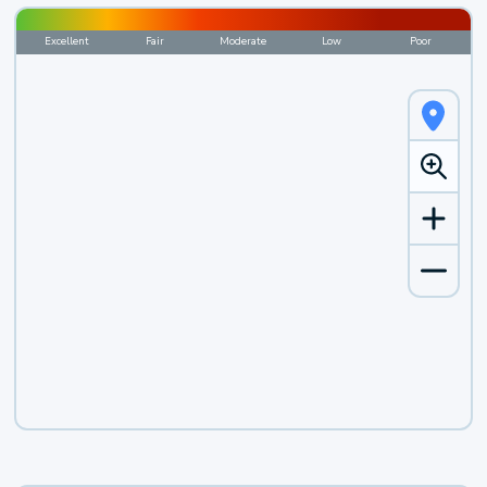
Excellent
Fair
Moderate
Low
Poor