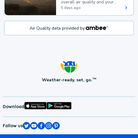
overall air quality and your
health.
5 days ago
Air Quality data provided by:
Weather-ready, set, go.
TM
Download
Follow us