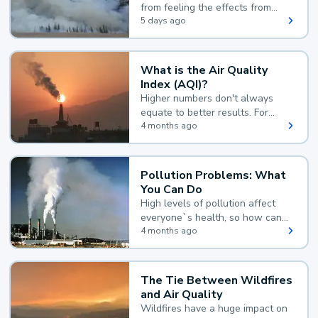
from feeling the effects from
wildfire smoke.
5 days ago
What is the Air Quality
Index (AQI)?
Higher numbers don't always
equate to better results. For
example, according to the Air
4 months ago
Quality Index, the lower the
value, the better.
Pollution Problems: What
You Can Do
High levels of pollution affect
everyone`s health, so how can
you reduce your exposure?
4 months ago
The Tie Between Wildfires
and Air Quality
Wildfires have a huge impact on