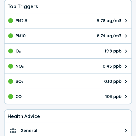
Top Triggers
PM2.5
5.78 ug/m3
The pollutant PM2.5 value is 5.7
PM10
8.74 ug/m3
The pollutant PM10 value is 8.7
O₃
19.9 ppb
The pollutant O₃ value is 19.9 p
NO₂
0.45 ppb
The pollutant NO₂ value is 0.45 
SO₂
0.10 ppb
The pollutant SO₂ value is 0.10 
CO
103 ppb
The pollutant CO value is 103 pa
Health Advice
General
General health advice. It's still