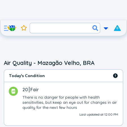
0
Air Quality - Mazagão Velho, BRA
Today's Condition
20
Fair
There is no danger for people with health 
sensitivities, but keep an eye out for changes in air 
quality for the next few hours
Last updated at 12:00 PM