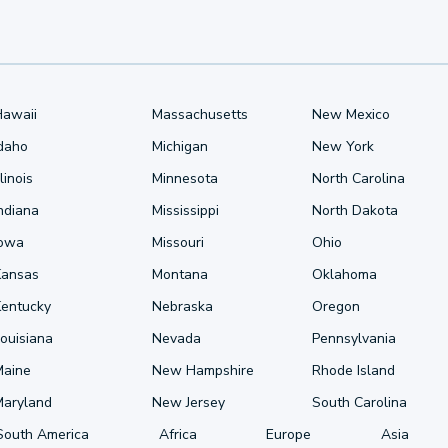
Hawaii
Massachusetts
New Mexico
Idaho
Michigan
New York
llinois
Minnesota
North Carolina
ndiana
Mississippi
North Dakota
Iowa
Missouri
Ohio
Kansas
Montana
Oklahoma
Kentucky
Nebraska
Oregon
ouisiana
Nevada
Pennsylvania
Maine
New Hampshire
Rhode Island
Maryland
New Jersey
South Carolina
South America
Africa
Europe
Asia