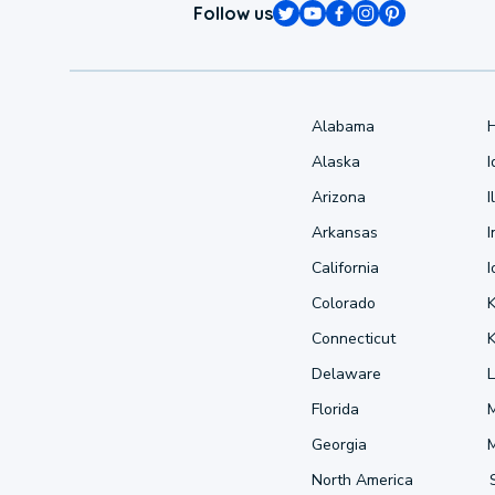
Follow us
Alabama
Alaska
Arizona
I
Arkansas
I
California
Colorado
Connecticut
Delaware
L
Florida
Georgia
North America