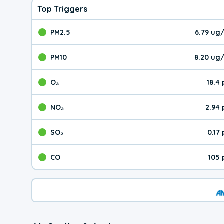
Top Triggers
PM2.5
6.79 ug
The pollutant PM2.5 val
PM10
8.20 ug
The pollutant PM10 valu
O₃
18.4
The pollutant O₃ value 
NO₂
2.94
The pollutant NO₂ value 
SO₂
0.17
The pollutant SO₂ value
CO
105 
The pollutant CO value 