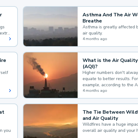
r
Asthma And The Air W
Breathe
ngs
Asthma is greatly affected 
extra
air quality.
 hard
4 months ago
ire
What is the Air Quality
(AQI)?
self
Higher numbers don't alway
equate to better results. For
example, according to the A
Quality Index, the lower the
4 months ago
the better.
at
The Tie Between Wildf
and Air Quality
Wildfires have a huge impac
an you
overall air quality and your 