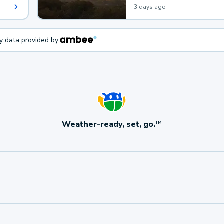
3 days ago
ty data provided by:
Weather-ready, set, go.
TM