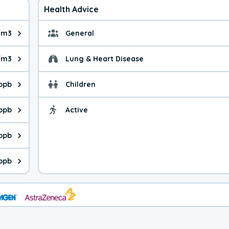
Health Advice
/m3
General
ue is 6.79 micrograms per cubic meter. Main sources are fuel bur
General health advice. 
/m3
Lung & Heart Disease
e is 8.20 micrograms per cubic meter. Main sources are natural
Health advice for Lung
 ppb
Children
is 18.4 parts per billion. Ozone is created in a chemical reacti
Health advice for Child
 ppb
Active
Health advice for Acti
is 2.94 parts per billion. Main sources are fuel burning processe
 ppb
 is 0.17 parts per billion. Main sources are burning processes of
ppb
is 105 parts per billion. CO is a product of incomplete combusti