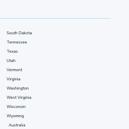
South Dakota
Tennessee
Texas
Utah
Vermont
Virginia
Washington
West Virginia
Wisconsin
Wyoming
Australia