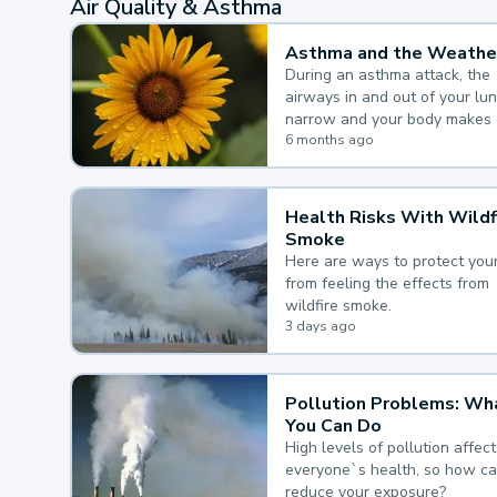
Air Quality & Asthma
Asthma and the Weathe
During an asthma attack, the
airways in and out of your lu
narrow and your body makes 
mucus, both of which make it
6 months ago
for you to breathe.
Health Risks With Wildf
Smoke
Here are ways to protect your
from feeling the effects from
wildfire smoke.
3 days ago
Pollution Problems: Wh
You Can Do
High levels of pollution affect
everyone`s health, so how c
reduce your exposure?