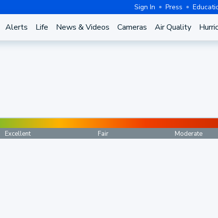
Sign In
Press
Educati
Alerts
Life
News & Videos
Cameras
Air Quality
Hurri
Excellent
Fair
Moderate