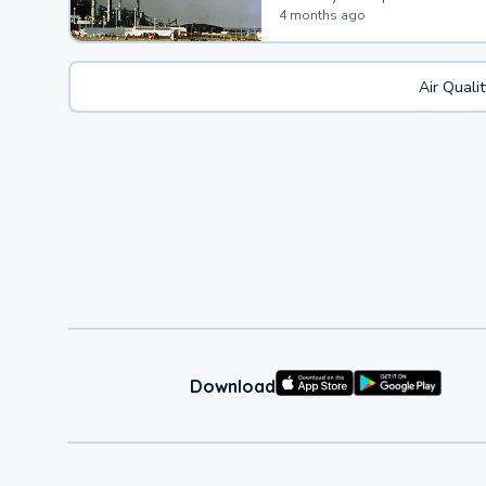
4 months ago
Air Quali
Download