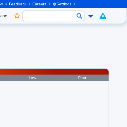
on
Feedback
Careers
Settings
cane
0
Low
Poor