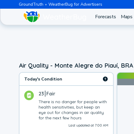
GroundTruth
WeatherBug for Advertisers
Forecasts
Maps
Air Quality - Monte Alegre do Piauí, BRA
Today's Condition
23
Fair
There is no danger for people with 
health sensitivities, but keep an 
eye out for changes in air quality 
for the next few hours
Last updated at 7:00 AM