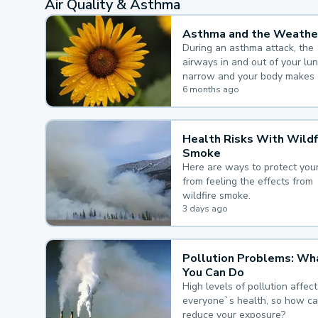
Air Quality & Asthma
Asthma and the Weathe
During an asthma attack, the
airways in and out of your lu
narrow and your body makes 
mucus, both of which make it
6 months ago
for you to breathe.
Health Risks With Wildf
Smoke
Here are ways to protect your
from feeling the effects from
wildfire smoke.
3 days ago
Pollution Problems: Wh
You Can Do
High levels of pollution affect
everyone`s health, so how c
reduce your exposure?