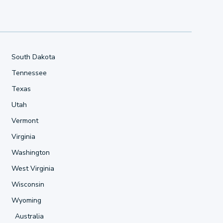
South Dakota
Tennessee
Texas
Utah
Vermont
Virginia
Washington
West Virginia
Wisconsin
Wyoming
Australia