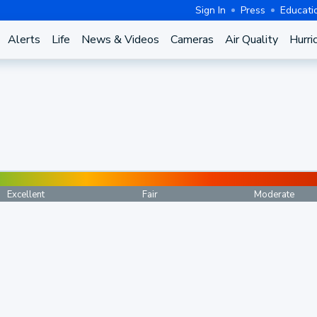
Sign In
Press
Educati
Alerts
Life
News & Videos
Cameras
Air Quality
Hurri
Excellent
Fair
Moderate