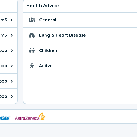
Health Advice
/m3
General
ue is 4.77 micrograms per cubic meter. Main sources are fuel bur
General health advice. 
g/m3
Lung & Heart Disease
e is 11.2 micrograms per cubic meter. Main sources are natural
Health advice for Lung
 ppb
Children
is 34.0 parts per billion. Ozone is created in a chemical reacti
Health advice for Child
 ppb
Active
Health advice for Acti
is 3.02 parts per billion. Main sources are fuel burning processe
 ppb
 is 1.53 parts per billion. Main sources are burning processes of
ppb
is 384 parts per billion. CO is a product of incomplete combusti