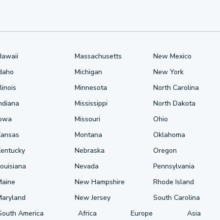
Hawaii
Massachusetts
New Mexico
Idaho
Michigan
New York
llinois
Minnesota
North Carolina
ndiana
Mississippi
North Dakota
Iowa
Missouri
Ohio
Kansas
Montana
Oklahoma
Kentucky
Nebraska
Oregon
ouisiana
Nevada
Pennsylvania
Maine
New Hampshire
Rhode Island
Maryland
New Jersey
South Carolina
South America
Africa
Europe
Asia