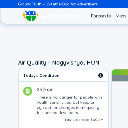
GroundTruth
WeatherBug for Advertisers
Forecasts
Maps
Air Quality - Nagyvisnyó, HUN
Today's Condition
23
Fair
There is no danger for people with 
health sensitivities, but keep an 
eye out for changes in air quality 
for the next few hours
Last updated at 3:00 AM