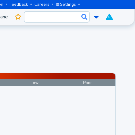
on
Feedback
Careers
Settings
cane
0
Low
Poor