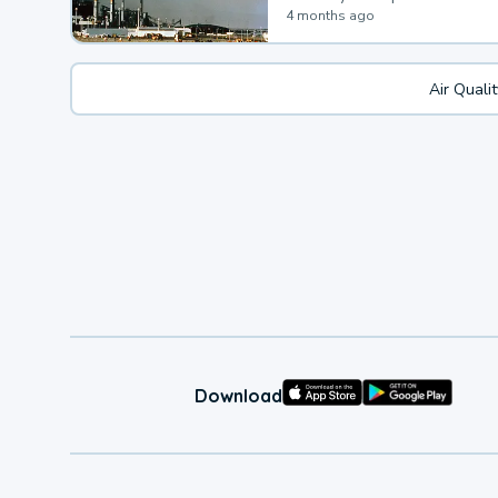
4 months ago
Air Quali
Download