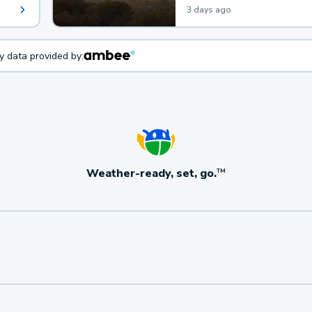
3 days ago
ty data provided by:
Weather-ready, set, go.
TM