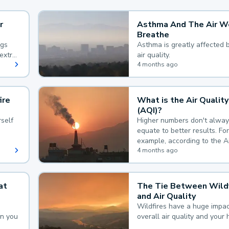
r
Asthma And The Air W
Breathe
ngs
Asthma is greatly affected 
extra
air quality.
 hard
4 months ago
ire
What is the Air Quality
(AQI)?
self
Higher numbers don't alway
equate to better results. For
example, according to the A
Quality Index, the lower the
4 months ago
the better.
at
The Tie Between Wildf
and Air Quality
Wildfires have a huge impac
an you
overall air quality and your 