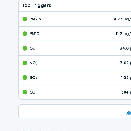
Top Triggers
PM2.5
4.77 ug
The pollutant PM2.5 val
PM10
11.2 u
The pollutant PM10 valu
O₃
34.0
The pollutant O₃ value 
NO₂
3.02
The pollutant NO₂ value 
SO₂
1.53
The pollutant SO₂ value
CO
384 
The pollutant CO value 