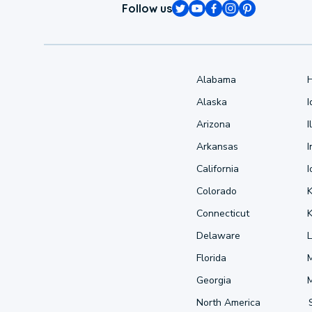
Follow us
Alabama
Alaska
Arizona
I
Arkansas
I
California
Colorado
Connecticut
Delaware
L
Florida
Georgia
North America