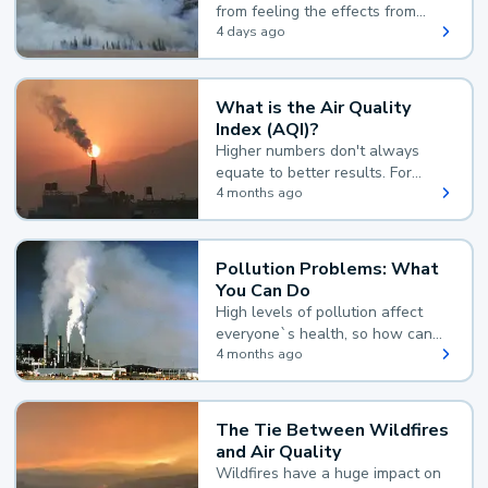
from feeling the effects from
wildfire smoke.
4 days ago
What is the Air Quality
Index (AQI)?
Higher numbers don't always
equate to better results. For
example, according to the Air
4 months ago
Quality Index, the lower the
value, the better.
Pollution Problems: What
You Can Do
High levels of pollution affect
everyone`s health, so how can
you reduce your exposure?
4 months ago
The Tie Between Wildfires
and Air Quality
Wildfires have a huge impact on