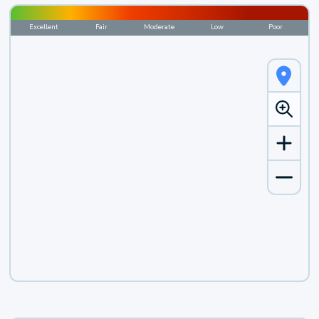
Excellent
Fair
Moderate
Low
Poor