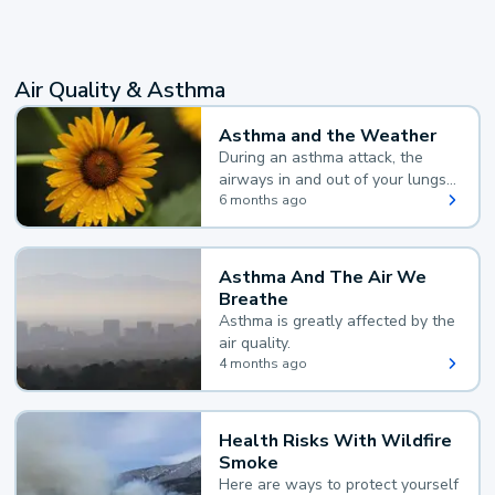
Air Quality & Asthma
Asthma and the Weather
During an asthma attack, the
airways in and out of your lungs
narrow and your body makes
6 months ago
extra mucus, both of which make
it hard for you to breathe.
Asthma And The Air We
Breathe
Asthma is greatly affected by the
air quality.
4 months ago
Health Risks With Wildfire
Smoke
Here are ways to protect yourself