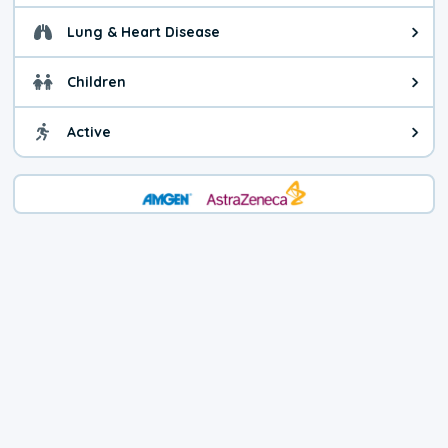
Lung & Heart Disease
Health advice for Lung & Heart D
Children
Health advice for Children. Child
Active
Health advice for Active. You ca