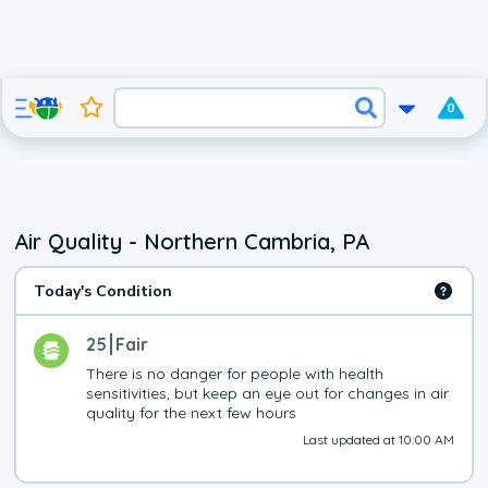
0
Air Quality - Northern Cambria, PA
Today's Condition
25
Fair
There is no danger for people with health 
sensitivities, but keep an eye out for changes in air 
quality for the next few hours
Last updated at 10:00 AM