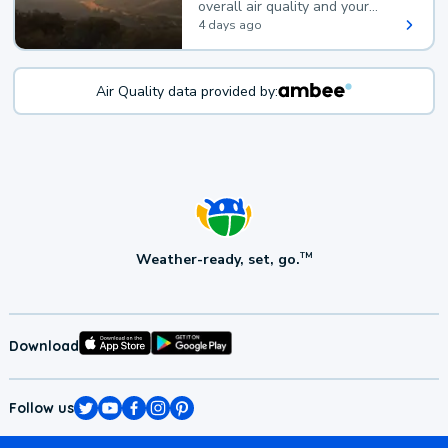
overall air quality and your
health.
4 days ago
Air Quality data provided by:
Weather-ready, set, go.
TM
Download
Follow us