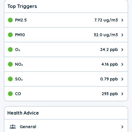
Top Triggers
PM2.5
7.72 ug/m3
The pollutant PM2.5 value is 7.7
PM10
32.0 ug/m3
The pollutant PM10 value is 32.
O₃
24.2 ppb
The pollutant O₃ value is 24.2 p
NO₂
4.16 ppb
The pollutant NO₂ value is 4.16 
SO₂
0.79 ppb
The pollutant SO₂ value is 0.79 
CO
293 ppb
The pollutant CO value is 293 pa
Health Advice
General
General health advice. It's still