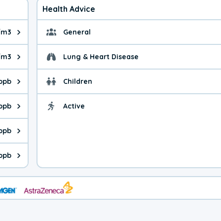
Health Advice
/m3
General
ue is 8.94 micrograms per cubic meter. Main sources are fuel bur
General health advice. 
/m3
Lung & Heart Disease
e is 39.5 micrograms per cubic meter. Main sources are natural
Health advice for Lung
 ppb
Children
is 24.8 parts per billion. Ozone is created in a chemical reacti
Health advice for Child
 ppb
Active
Health advice for Acti
is 1.57 parts per billion. Main sources are fuel burning processe
 ppb
 is 0.57 parts per billion. Main sources are burning processes of
 ppb
is 190 parts per billion. CO is a product of incomplete combusti