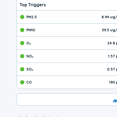
Top Triggers
PM2.5
8.94 ug
The pollutant PM2.5 val
PM10
39.5 ug
The pollutant PM10 valu
O₃
24.8
The pollutant O₃ value 
NO₂
1.57
The pollutant NO₂ value 
SO₂
0.57
The pollutant SO₂ value
CO
190
The pollutant CO value 