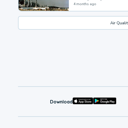
4 months ago
Air Quali
Download