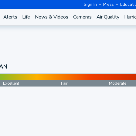
Sign In
Press
Educati
Alerts
Life
News & Videos
Cameras
Air Quality
Hurri
CAN
Excellent
Fair
Moderate