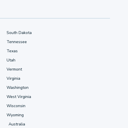
South Dakota
Tennessee
Texas
Utah
Vermont
Virginia
Washington
West Virginia
Wisconsin
Wyoming
Australia