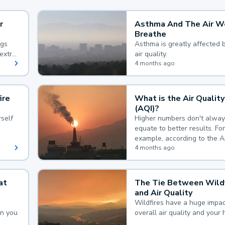
r
Asthma And The Air W
Breathe
ngs
Asthma is greatly affected 
extra
air quality.
 hard
4 months ago
ire
What is the Air Quality
(AQI)?
self
Higher numbers don't alway
equate to better results. For
example, according to the A
Quality Index, the lower the
4 months ago
the better.
at
The Tie Between Wildf
and Air Quality
Wildfires have a huge impac
an you
overall air quality and your 