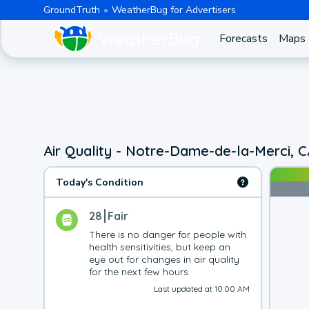
GroundTruth
WeatherBug for Advertisers
Forecasts
Maps
Air Quality - Notre-Dame-de-la-Merci, 
Today's Condition
28
Fair
There is no danger for people with 
health sensitivities, but keep an 
eye out for changes in air quality 
for the next few hours
Last updated at 10:00 AM