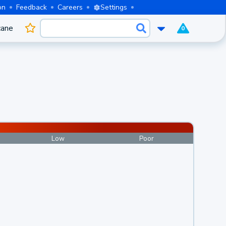
on
Feedback
Careers
Settings
cane
0
Low
Poor