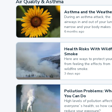
Air Quality & Asthma
Asthma and the Weathe
During an asthma attack, the
airways in and out of your lu
narrow and your body makes 
mucus, both of which make it
6 months ago
for you to breathe.
Health Risks With Wildf
Smoke
Here are ways to protect your
from feeling the effects from
wildfire smoke.
3 days ago
Pollution Problems: Wh
You Can Do
High levels of pollution affect
everyone`s health, so how c
reduce your exposure?