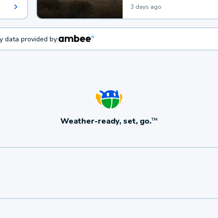
3 days ago
ty data provided by:
Weather-ready, set, go.
TM