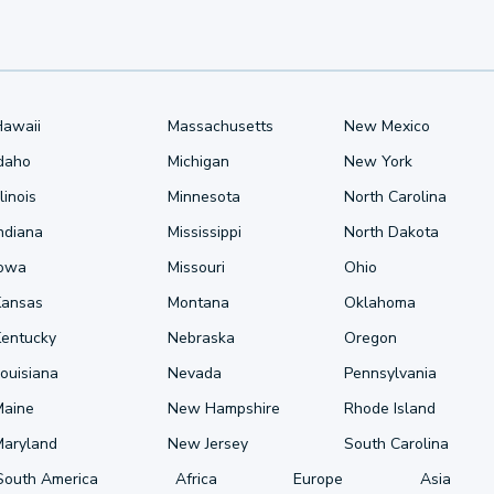
Hawaii
Massachusetts
New Mexico
Idaho
Michigan
New York
llinois
Minnesota
North Carolina
ndiana
Mississippi
North Dakota
Iowa
Missouri
Ohio
Kansas
Montana
Oklahoma
Kentucky
Nebraska
Oregon
ouisiana
Nevada
Pennsylvania
Maine
New Hampshire
Rhode Island
Maryland
New Jersey
South Carolina
South America
Africa
Europe
Asia