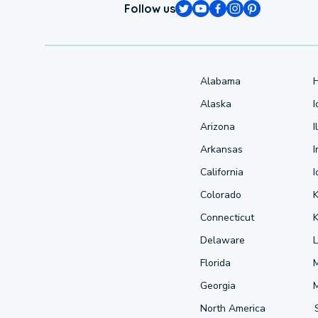
Follow us
Alabama
Alaska
Arizona
I
Arkansas
I
California
Colorado
Connecticut
Delaware
L
Florida
Georgia
North America