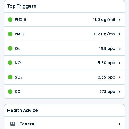
Top Triggers
PM2.5
11.0 ug/m3
The pollutant PM2.5 value is 11.
PM10
11.2 ug/m3
The pollutant PM10 value is 11.
O₃
19.8 ppb
The pollutant O₃ value is 19.8 p
NO₂
3.30 ppb
The pollutant NO₂ value is 3.30 
SO₂
0.35 ppb
The pollutant SO₂ value is 0.35 
CO
273 ppb
The pollutant CO value is 273 pa
Health Advice
General
General health advice. It's still