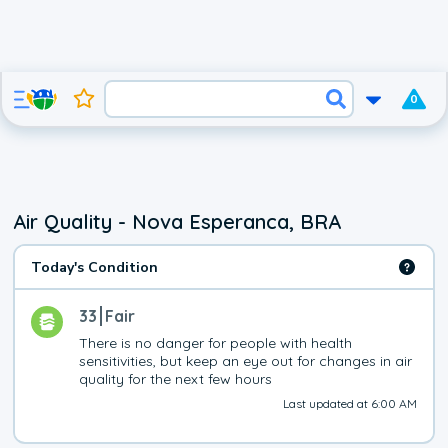
0
Air Quality - Nova Esperanca, BRA
Today's Condition
33
Fair
There is no danger for people with health 
sensitivities, but keep an eye out for changes in air 
quality for the next few hours
Last updated at 6:00 AM