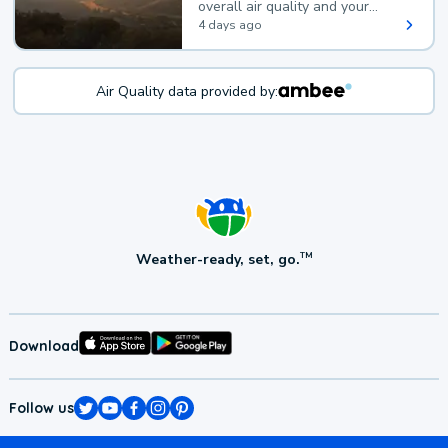
overall air quality and your
health.
4 days ago
Air Quality data provided by:
Weather-ready, set, go.
TM
Download
Follow us