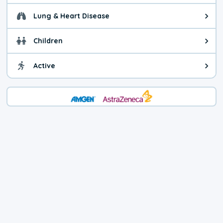
Lung & Heart Disease
Health advice for Lung & Heart D
Children
Health advice for Children. Child
Active
Health advice for Active. You ca