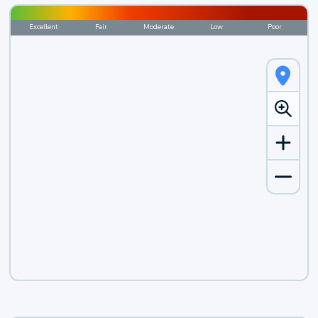
Excellent
Fair
Moderate
Low
Poor