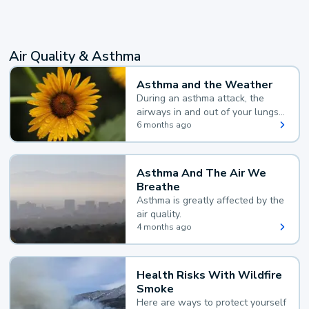
Air Quality & Asthma
Asthma and the Weather
During an asthma attack, the
airways in and out of your lungs
narrow and your body makes
6 months ago
extra mucus, both of which make
it hard for you to breathe.
Asthma And The Air We
Breathe
Asthma is greatly affected by the
air quality.
4 months ago
Health Risks With Wildfire
Smoke
Here are ways to protect yourself