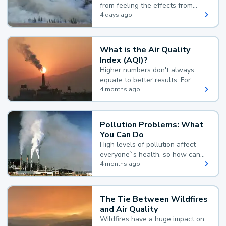
from feeling the effects from
wildfire smoke.
4 days ago
What is the Air Quality
Index (AQI)?
Higher numbers don't always
equate to better results. For
example, according to the Air
4 months ago
Quality Index, the lower the
value, the better.
Pollution Problems: What
You Can Do
High levels of pollution affect
everyone`s health, so how can
you reduce your exposure?
4 months ago
The Tie Between Wildfires
and Air Quality
Wildfires have a huge impact on