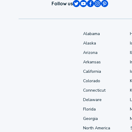
Follow us
Alabama
Alaska
Arizona
I
Arkansas
I
California
Colorado
Connecticut
Delaware
L
Florida
Georgia
North America