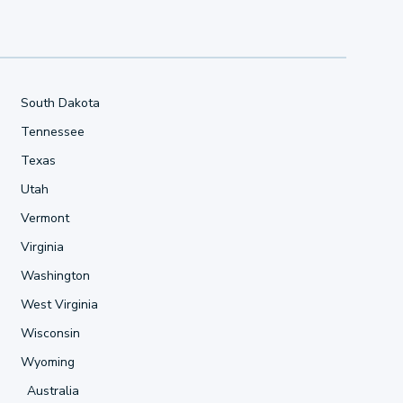
South Dakota
Tennessee
Texas
Utah
Vermont
Virginia
Washington
West Virginia
Wisconsin
Wyoming
Australia