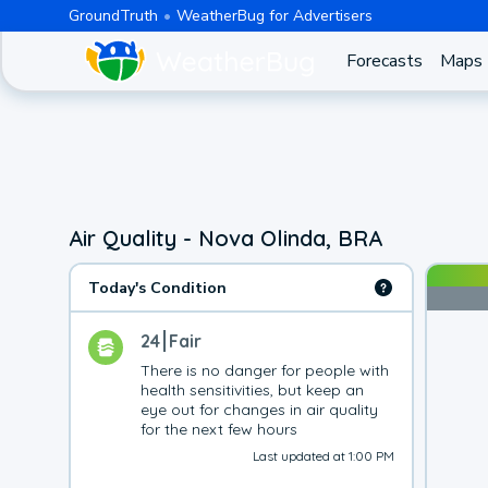
GroundTruth
WeatherBug for Advertisers
Forecasts
Maps
Air Quality - Nova Olinda, BRA
Today's Condition
24
Fair
There is no danger for people with 
health sensitivities, but keep an 
eye out for changes in air quality 
for the next few hours
Last updated at 1:00 PM