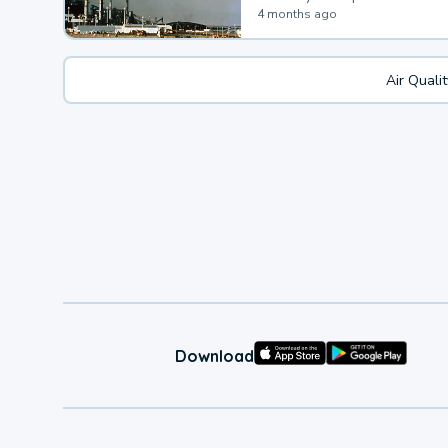
4 months ago
Air Quali
Download