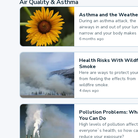
Air Quality & Asthma
Asthma and the Weathe
During an asthma attack, the
airways in and out of your lu
narrow and your body makes 
mucus, both of which make it
6 months ago
for you to breathe.
Health Risks With Wildf
Smoke
Here are ways to protect your
from feeling the effects from
wildfire smoke.
4 days ago
Pollution Problems: Wh
You Can Do
High levels of pollution affect
everyone`s health, so how c
reduce your exposure?