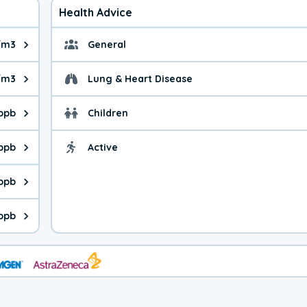
Health Advice
/m3
General
ue is 5.12 micrograms per cubic meter. Main sources are fuel bur
General health advice. 
/m3
Lung & Heart Disease
e is 6.73 micrograms per cubic meter. Main sources are natural
Health advice for Lung
 ppb
Children
is 35.2 parts per billion. Ozone is created in a chemical reacti
Health advice for Child
 ppb
Active
Health advice for Acti
is 0.52 parts per billion. Main sources are fuel burning processe
 ppb
 is 0.36 parts per billion. Main sources are burning processes of
 ppb
is 115 parts per billion. CO is a product of incomplete combusti