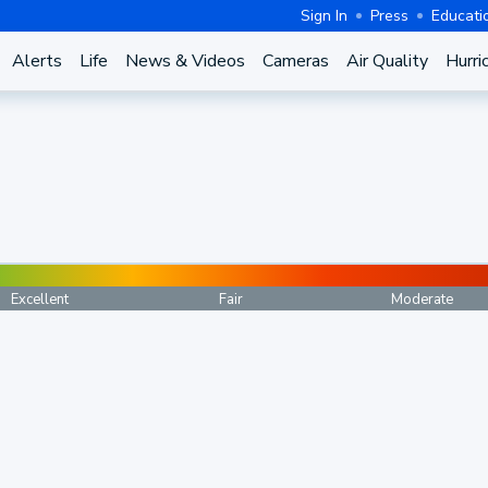
Sign In
Press
Educati
Alerts
Life
News & Videos
Cameras
Air Quality
Hurri
Excellent
Fair
Moderate