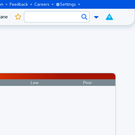
on
Feedback
Careers
Settings
cane
0
Low
Poor