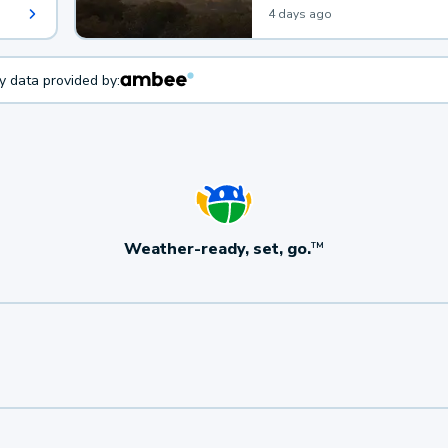
4 days ago
ty data provided by:
Weather-ready, set, go.
TM