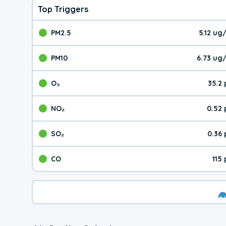
Top Triggers
PM2.5
5.12 ug
The pollutant PM2.5 val
PM10
6.73 ug
The pollutant PM10 valu
O₃
35.2
The pollutant O₃ value 
NO₂
0.52
The pollutant NO₂ value 
SO₂
0.36
The pollutant SO₂ value
CO
115
The pollutant CO value 