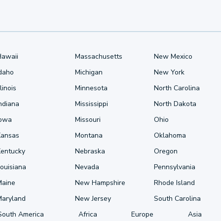
Hawaii
Massachusetts
New Mexico
Idaho
Michigan
New York
llinois
Minnesota
North Carolina
ndiana
Mississippi
North Dakota
Iowa
Missouri
Ohio
Kansas
Montana
Oklahoma
Kentucky
Nebraska
Oregon
ouisiana
Nevada
Pennsylvania
Maine
New Hampshire
Rhode Island
Maryland
New Jersey
South Carolina
South America
Africa
Europe
Asia