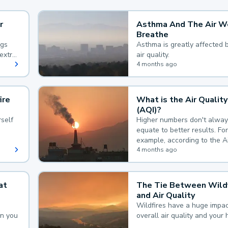
r
Asthma And The Air W
Breathe
ngs
Asthma is greatly affected 
extra
air quality.
 hard
4 months ago
ire
What is the Air Quality
(AQI)?
self
Higher numbers don't alway
equate to better results. For
example, according to the A
Quality Index, the lower the
4 months ago
the better.
at
The Tie Between Wildf
and Air Quality
Wildfires have a huge impac
an you
overall air quality and your 