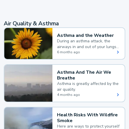
Air Quality & Asthma
Asthma and the Weather
During an asthma attack, the
airways in and out of your lungs
narrow and your body makes
6 months ago
extra mucus, both of which make
it hard for you to breathe.
Asthma And The Air We
Breathe
Asthma is greatly affected by the
air quality.
4 months ago
Health Risks With Wildfire
Smoke
Here are ways to protect yourself