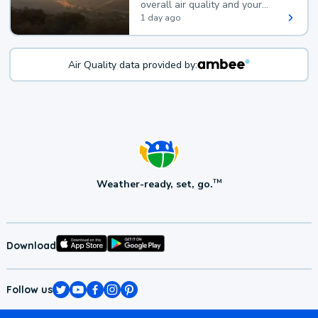
overall air quality and your
health.
1 day ago
Air Quality data provided by:
Weather-ready, set, go.
TM
Download
Follow us