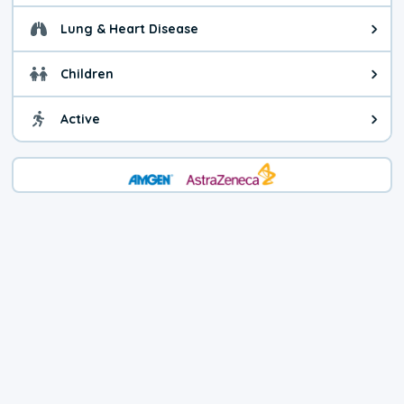
Lung & Heart Disease
Health advice for Lung & Heart D
Children
Health advice for Children. Child
Active
Health advice for Active. You ca