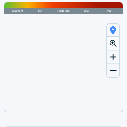
Excellent
Fair
Moderate
Low
Poor