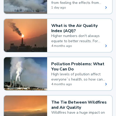
from feeling the effects from
wildfire smoke.
1 day ago
What is the Air Quality
Index (AQI)?
Higher numbers don't always
equate to better results. For
example, according to the Air
4 months ago
Quality Index, the lower the
value, the better.
Pollution Problems: What
You Can Do
High levels of pollution affect
everyone`s health, so how can
you reduce your exposure?
4 months ago
The Tie Between Wildfires
and Air Quality
Wildfires have a huge impact on