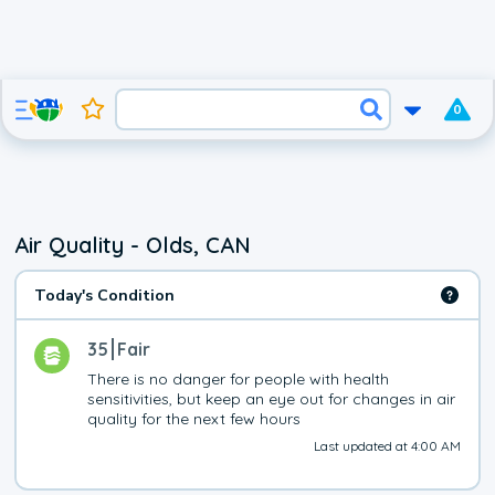
0
Air Quality - Olds, CAN
Today's Condition
35
Fair
There is no danger for people with health 
sensitivities, but keep an eye out for changes in air 
quality for the next few hours
Last updated at 4:00 AM