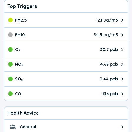
Top Triggers
PM2.5
12.1 ug/m3
The pollutant PM2.5 value is 12.
PM10
54.3 ug/m3
The pollutant PM10 value is 54.
O₃
30.7 ppb
The pollutant O₃ value is 30.7 p
NO₂
4.68 ppb
The pollutant NO₂ value is 4.68 
SO₂
0.44 ppb
The pollutant SO₂ value is 0.44 
CO
136 ppb
The pollutant CO value is 136 pa
Health Advice
General
General health advice. It's still