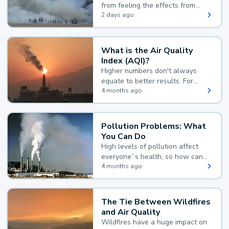
from feeling the effects from
wildfire smoke.
2 days ago
What is the Air Quality
Index (AQI)?
Higher numbers don't always
equate to better results. For
example, according to the Air
4 months ago
Quality Index, the lower the
value, the better.
Pollution Problems: What
You Can Do
High levels of pollution affect
everyone`s health, so how can
you reduce your exposure?
4 months ago
The Tie Between Wildfires
and Air Quality
Wildfires have a huge impact on