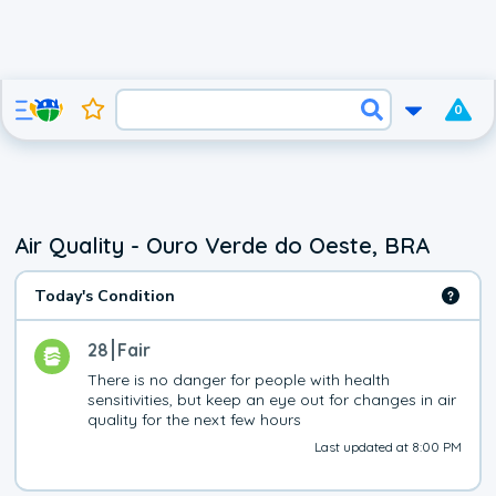
0
Air Quality - Ouro Verde do Oeste, BRA
Today's Condition
28
Fair
There is no danger for people with health 
sensitivities, but keep an eye out for changes in air 
quality for the next few hours
Last updated at 8:00 PM