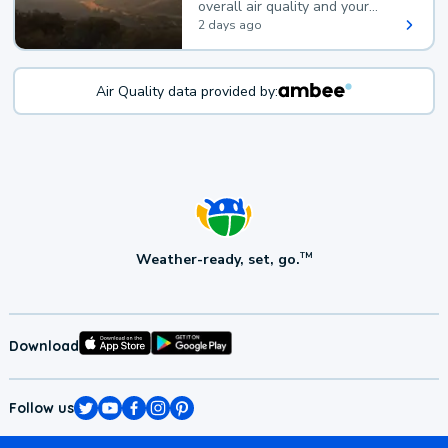
overall air quality and your
health.
2 days ago
Air Quality data provided by:
Weather-ready, set, go.
TM
Download
Follow us