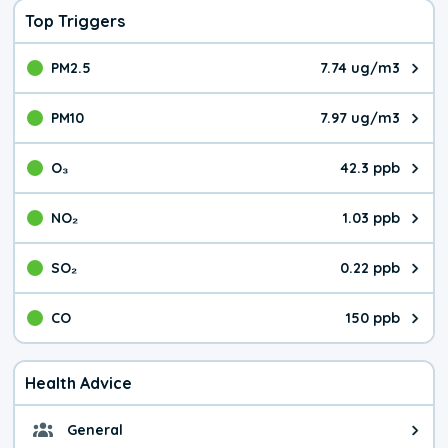
Top Triggers
PM2.5
7.74 ug/m3
The pollutant PM2.5 value is 7.7
PM10
7.97 ug/m3
The pollutant PM10 value is 7.9
O₃
42.3 ppb
The pollutant O₃ value is 42.3 p
NO₂
1.03 ppb
The pollutant NO₂ value is 1.03 
SO₂
0.22 ppb
The pollutant SO₂ value is 0.22 
CO
150 ppb
The pollutant CO value is 150 pa
Health Advice
General
General health advice. It's still