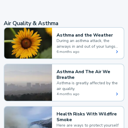
Air Quality & Asthma
Asthma and the Weather
During an asthma attack, the
airways in and out of your lungs
narrow and your body makes
6 months ago
extra mucus, both of which make
it hard for you to breathe.
Asthma And The Air We
Breathe
Asthma is greatly affected by the
air quality.
4 months ago
Health Risks With Wildfire
Smoke
Here are ways to protect yourself