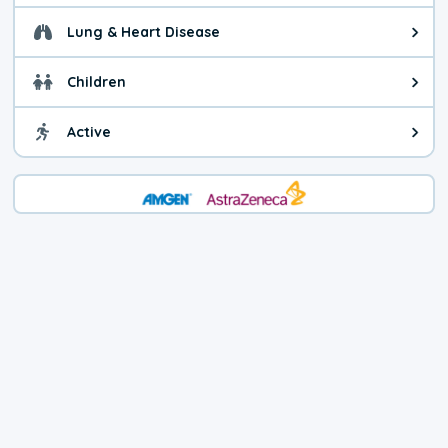
Lung & Heart Disease
Health advice for Lung & Heart D
Children
Health advice for Children. Child
Active
Health advice for Active. You ca