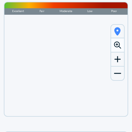
Excellent
Fair
Moderate
Low
Poor