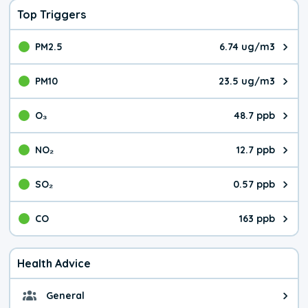
Top Triggers
PM2.5
6.74 ug/m3
The pollutant PM2.5 value is 6.7
PM10
23.5 ug/m3
The pollutant PM10 value is 23.
O₃
48.7 ppb
The pollutant O₃ value is 48.7 p
NO₂
12.7 ppb
The pollutant NO₂ value is 12.7 
SO₂
0.57 ppb
The pollutant SO₂ value is 0.57 
CO
163 ppb
The pollutant CO value is 163 pa
Health Advice
General
General health advice. It's still