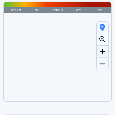
Excellent
Fair
Moderate
Low
Poor