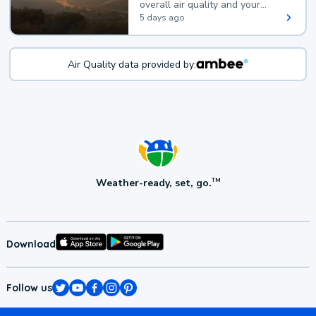
overall air quality and your
health.
5 days ago
Air Quality data provided by:
Weather-ready, set, go.
TM
Download
Follow us