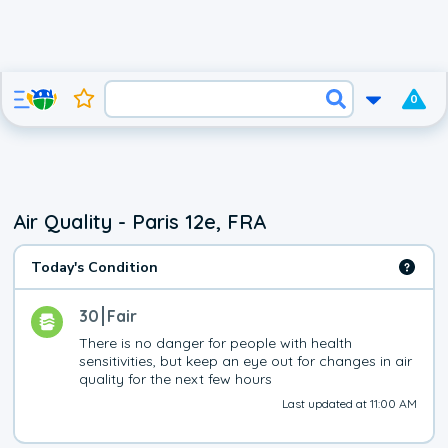
0
Air Quality - Paris 12e, FRA
Today's Condition
30
Fair
There is no danger for people with health 
sensitivities, but keep an eye out for changes in air 
quality for the next few hours
Last updated at 11:00 AM