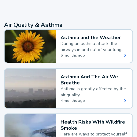
Air Quality & Asthma
Asthma and the Weather
During an asthma attack, the
airways in and out of your lungs
narrow and your body makes
6 months ago
extra mucus, both of which make
it hard for you to breathe.
Asthma And The Air We
Breathe
Asthma is greatly affected by the
air quality.
4 months ago
Health Risks With Wildfire
Smoke
Here are ways to protect yourself