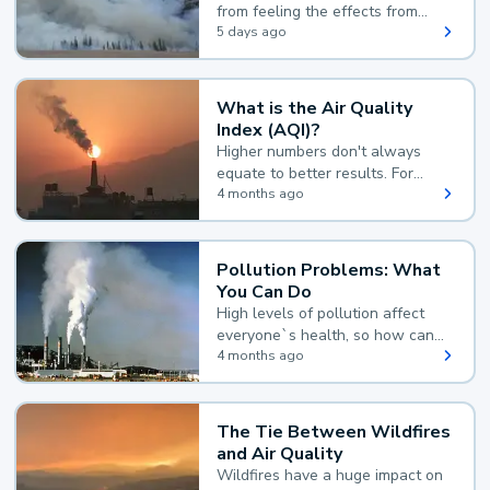
from feeling the effects from
wildfire smoke.
5 days ago
What is the Air Quality
Index (AQI)?
Higher numbers don't always
equate to better results. For
example, according to the Air
4 months ago
Quality Index, the lower the
value, the better.
Pollution Problems: What
You Can Do
High levels of pollution affect
everyone`s health, so how can
you reduce your exposure?
4 months ago
The Tie Between Wildfires
and Air Quality
Wildfires have a huge impact on