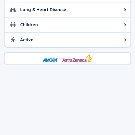
Lung & Heart Disease
Health advice for Lung & Heart D
Children
Health advice for Children. Child
Active
Health advice for Active. You ca