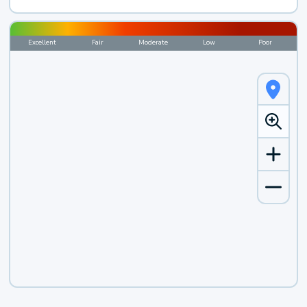
Excellent
Fair
Moderate
Low
Poor