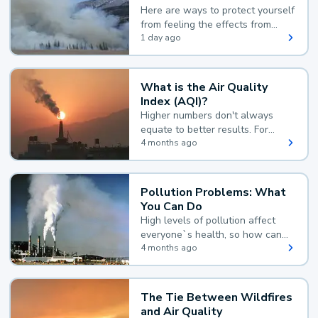
Here are ways to protect yourself
from feeling the effects from
wildfire smoke.
1 day ago
What is the Air Quality
Index (AQI)?
Higher numbers don't always
equate to better results. For
example, according to the Air
4 months ago
Quality Index, the lower the
value, the better.
Pollution Problems: What
You Can Do
High levels of pollution affect
everyone`s health, so how can
you reduce your exposure?
4 months ago
The Tie Between Wildfires
and Air Quality