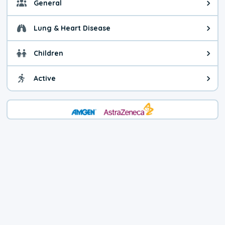
General
General health advice. It's still
Lung & Heart Disease
Health advice for Lung & Heart D
Children
Health advice for Children. Child
Active
Health advice for Active. You ca