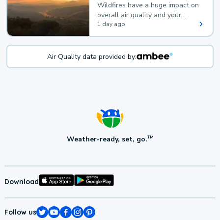
Wildfires have a huge impact on
overall air quality and your
health.
1 day ago
Air Quality data provided by:
Weather-ready, set, go.
TM
Download
Follow us