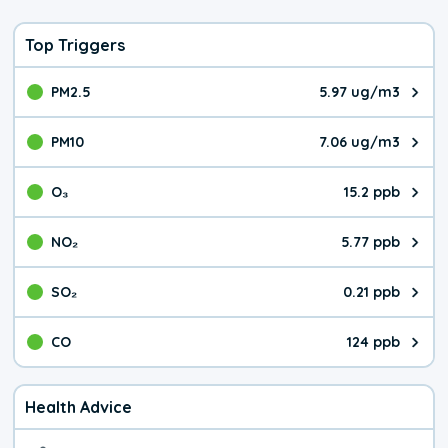
Top Triggers
PM2.5
5.97 ug/m3
The pollutant PM2.5 value is 5.9
PM10
7.06 ug/m3
The pollutant PM10 value is 7.0
O₃
15.2 ppb
The pollutant O₃ value is 15.2 p
NO₂
5.77 ppb
The pollutant NO₂ value is 5.77 
SO₂
0.21 ppb
The pollutant SO₂ value is 0.21 
CO
124 ppb
The pollutant CO value is 124 pa
Health Advice