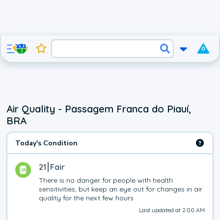
0
Air Quality - Passagem Franca do Piauí,
BRA
Today's Condition
21
Fair
There is no danger for people with health 
sensitivities, but keep an eye out for changes in air 
quality for the next few hours
Last updated at 2:00 AM