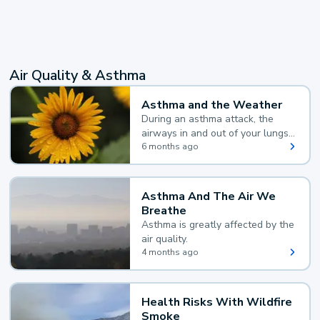
Air Quality & Asthma
Asthma and the Weather
During an asthma attack, the
airways in and out of your lungs
narrow and your body makes
6 months ago
extra mucus, both of which make
it hard for you to breathe.
Asthma And The Air We
Breathe
Asthma is greatly affected by the
air quality.
4 months ago
Health Risks With Wildfire
Smoke