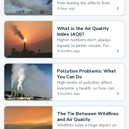
from feeling the effects from
wildfire smoke.
4 days ago
What is the Air Quality
Index (AQI)?
Higher numbers don't always
equate to better results. For
example, according to the Air
4 months ago
Quality Index, the lower the
value, the better.
Pollution Problems: What
You Can Do
High levels of pollution affect
everyone`s health, so how can
you reduce your exposure?
4 months ago
The Tie Between Wildfires
and Air Quality
Wildfires have a huge impact on