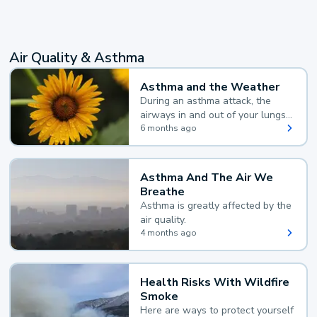
Air Quality & Asthma
Asthma and the Weather
During an asthma attack, the
airways in and out of your lungs
narrow and your body makes
6 months ago
extra mucus, both of which make
it hard for you to breathe.
Asthma And The Air We
Breathe
Asthma is greatly affected by the
air quality.
4 months ago
Health Risks With Wildfire
Smoke
Here are ways to protect yourself