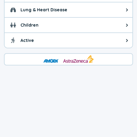
Lung & Heart Disease
Health advice for Lung & Heart D
Children
Health advice for Children. Child
Active
Health advice for Active. You ca