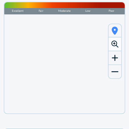
Excellent
Fair
Moderate
Low
Poor