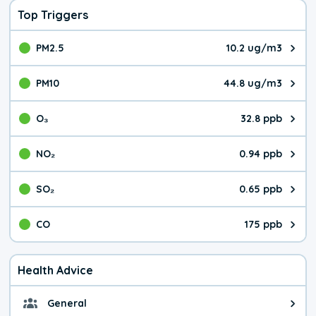
Top Triggers
PM2.5
10.2 ug/m3
The pollutant PM2.5 value is 10.
PM10
44.8 ug/m3
The pollutant PM10 value is 44.
O₃
32.8 ppb
The pollutant O₃ value is 32.8 p
NO₂
0.94 ppb
The pollutant NO₂ value is 0.94 
SO₂
0.65 ppb
The pollutant SO₂ value is 0.65 
CO
175 ppb
The pollutant CO value is 175 pa
Health Advice
General
General health advice. It's still