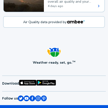
overall air quality and your
health.
4 days ago
Air Quality data provided by:
Weather-ready, set, go.
TM
Download
Follow us