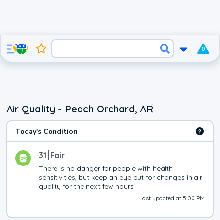
0
Air Quality - Peach Orchard, AR
Today's Condition
31
Fair
There is no danger for people with health 
sensitivities, but keep an eye out for changes in air 
quality for the next few hours
Last updated at 5:00 PM