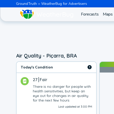
GroundTruth
WeatherBug for Advertisers
Forecasts
Maps
Air Quality - Piçarra, BRA
Today's Condition
27
Fair
There is no danger for people with 
health sensitivities, but keep an 
eye out for changes in air quality 
for the next few hours
Last updated at 3:00 PM