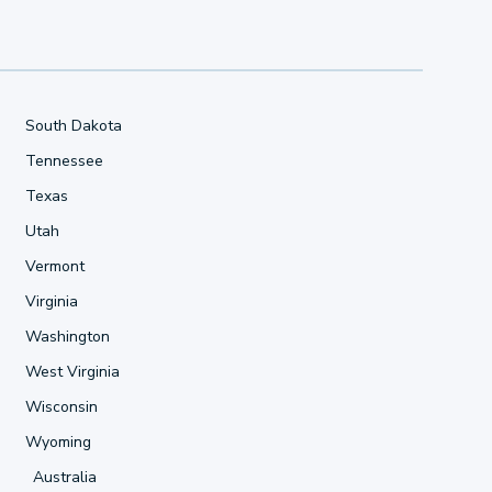
South Dakota
Tennessee
Texas
Utah
Vermont
Virginia
Washington
West Virginia
Wisconsin
Wyoming
Australia