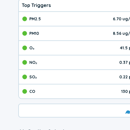
Top Triggers
PM2.5
6.70 ug
The pollutant PM2.5 val
PM10
8.56 ug
The pollutant PM10 valu
O₃
41.5
The pollutant O₃ value 
NO₂
0.37
The pollutant NO₂ value 
SO₂
0.22
The pollutant SO₂ value
CO
130
The pollutant CO value 