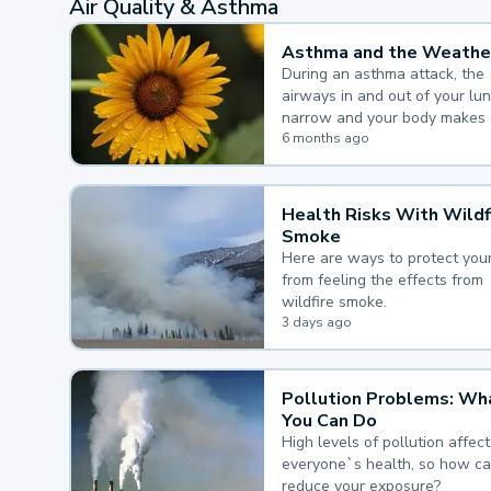
Air Quality & Asthma
Asthma and the Weathe
During an asthma attack, the
airways in and out of your lu
narrow and your body makes 
mucus, both of which make it
6 months ago
for you to breathe.
Health Risks With Wildf
Smoke
Here are ways to protect your
from feeling the effects from
wildfire smoke.
3 days ago
Pollution Problems: Wh
You Can Do
High levels of pollution affect
everyone`s health, so how c
reduce your exposure?