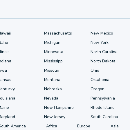
Hawaii
Massachusetts
New Mexico
Idaho
Michigan
New York
llinois
Minnesota
North Carolina
ndiana
Mississippi
North Dakota
Iowa
Missouri
Ohio
Kansas
Montana
Oklahoma
Kentucky
Nebraska
Oregon
ouisiana
Nevada
Pennsylvania
Maine
New Hampshire
Rhode Island
Maryland
New Jersey
South Carolina
South America
Africa
Europe
Asia