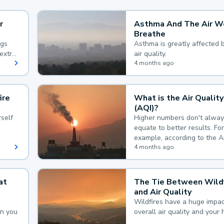
r
Asthma And The Air W
Breathe
ngs
Asthma is greatly affected 
extra
air quality.
 hard
4 months ago
ire
What is the Air Quality
(AQI)?
self
Higher numbers don't alway
equate to better results. For
example, according to the A
Quality Index, the lower the
4 months ago
the better.
at
The Tie Between Wildf
and Air Quality
Wildfires have a huge impac
an you
overall air quality and your 