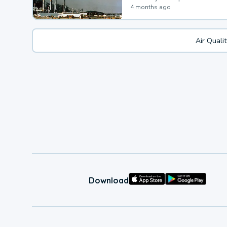
4 months ago
Air Quali
Download