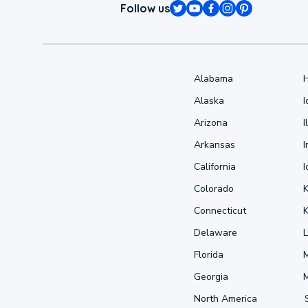
Follow us
Alabama
Alaska
Arizona
I
Arkansas
I
California
Colorado
Connecticut
Delaware
L
Florida
Georgia
North America