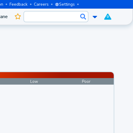
on
Feedback
Careers
Settings
cane
0
Low
Poor