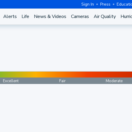
Sign In
Press
Educati
Alerts
Life
News & Videos
Cameras
Air Quality
Hurri
Excellent
Fair
Moderate