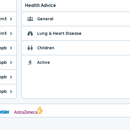
Health Advice
/m3
General
ue is 6.70 micrograms per cubic meter. Main sources are fuel bur
General health advice. 
/m3
Lung & Heart Disease
e is 8.56 micrograms per cubic meter. Main sources are natural
Health advice for Lung
 ppb
Children
is 41.5 parts per billion. Ozone is created in a chemical reacti
Health advice for Child
 ppb
Active
Health advice for Acti
is 0.37 parts per billion. Main sources are fuel burning processe
 ppb
 is 0.22 parts per billion. Main sources are burning processes of
 ppb
is 130 parts per billion. CO is a product of incomplete combusti