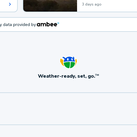
3 days ago
ty data provided by:
Weather-ready, set, go.
TM