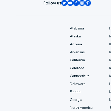
Follow us
Alabama
Alaska
Arizona
I
Arkansas
I
California
Colorado
Connecticut
Delaware
L
Florida
Georgia
North America