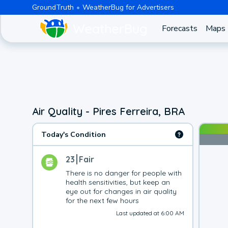
GroundTruth
WeatherBug for Advertisers
Forecasts
Maps
Air Quality - Pires Ferreira, BRA
Today's Condition
23
Fair
There is no danger for people with 
health sensitivities, but keep an 
eye out for changes in air quality 
for the next few hours
Last updated at 6:00 AM