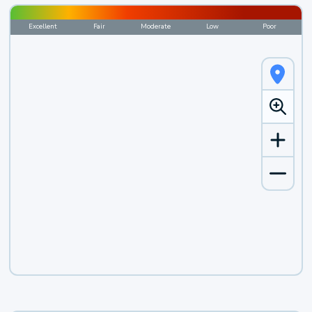
Excellent
Fair
Moderate
Low
Poor