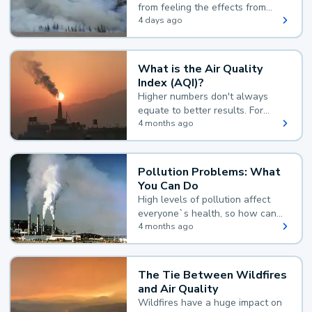
from feeling the effects from
wildfire smoke.
4 days ago
What is the Air Quality
Index (AQI)?
Higher numbers don't always
equate to better results. For
example, according to the Air
4 months ago
Quality Index, the lower the
value, the better.
Pollution Problems: What
You Can Do
High levels of pollution affect
everyone`s health, so how can
you reduce your exposure?
4 months ago
The Tie Between Wildfires
and Air Quality
Wildfires have a huge impact on