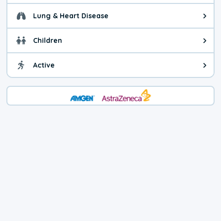
Lung & Heart Disease
Health advice for Lung & Heart D
Children
Health advice for Children. Child
Active
Health advice for Active. You ca