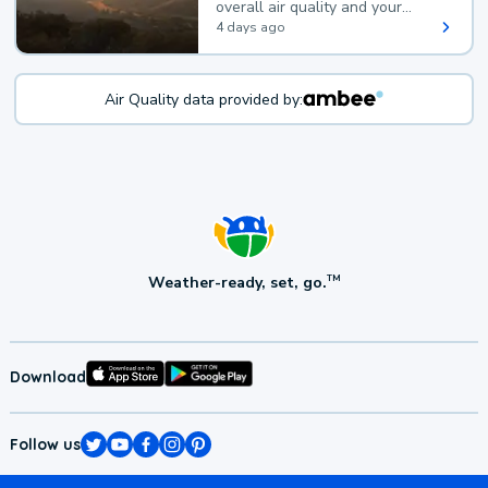
overall air quality and your
health.
4 days ago
Air Quality data provided by:
Weather-ready, set, go.
TM
Download
Follow us