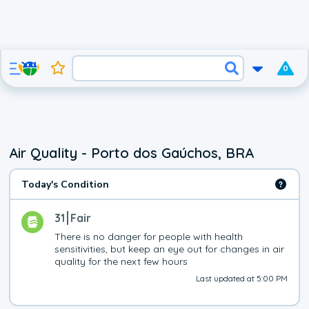
0
Air Quality - Porto dos Gaúchos, BRA
Today's Condition
31
Fair
There is no danger for people with health 
sensitivities, but keep an eye out for changes in air 
quality for the next few hours
Last updated at 5:00 PM