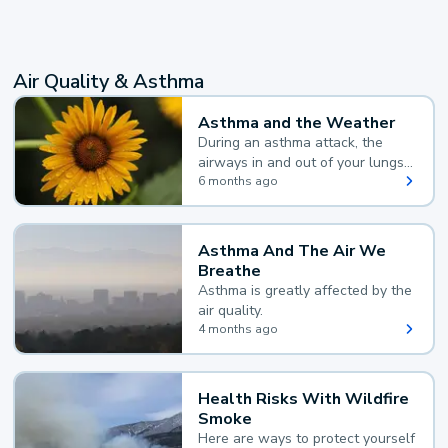
Air Quality & Asthma
Asthma and the Weather
During an asthma attack, the
airways in and out of your lungs
narrow and your body makes
6 months ago
extra mucus, both of which make
it hard for you to breathe.
Asthma And The Air We
Breathe
Asthma is greatly affected by the
air quality.
4 months ago
Health Risks With Wildfire
Smoke
Here are ways to protect yourself