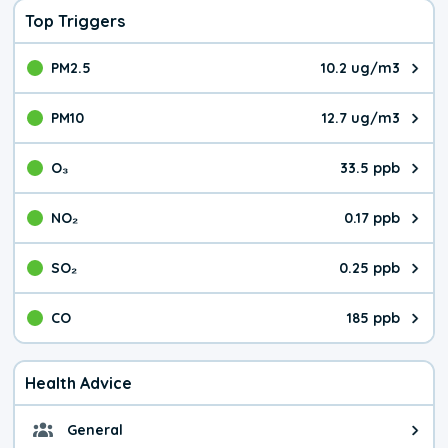
Top Triggers
PM2.5
10.2 ug/m3
The pollutant PM2.5 value is 10.
PM10
12.7 ug/m3
The pollutant PM10 value is 12.
O₃
33.5 ppb
The pollutant O₃ value is 33.5 p
NO₂
0.17 ppb
The pollutant NO₂ value is 0.17 
SO₂
0.25 ppb
The pollutant SO₂ value is 0.25 
CO
185 ppb
The pollutant CO value is 185 pa
Health Advice
General
General health advice. It's still