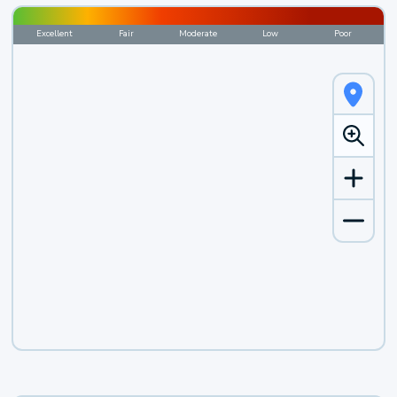
Excellent
Fair
Moderate
Low
Poor