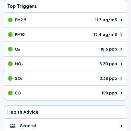
Top Triggers
PM2.5
11.3 ug/m3
The pollutant PM2.5 value is 11.
PM10
12.4 ug/m3
The pollutant PM10 value is 12.
O₃
18.6 ppb
The pollutant O₃ value is 18.6 p
NO₂
8.20 ppb
The pollutant NO₂ value is 8.20 
SO₂
0.38 ppb
The pollutant SO₂ value is 0.38 
CO
198 ppb
The pollutant CO value is 198 pa
Health Advice
General
General health advice. It's still