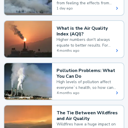
from feeling the effects from
wildfire smoke.
1 day ago
What is the Air Quality
Index (AQI)?
Higher numbers don't always
equate to better results. For
example, according to the Air
4 months ago
Quality Index, the lower the
value, the better.
Pollution Problems: What
You Can Do
High levels of pollution affect
everyone`s health, so how can
you reduce your exposure?
4 months ago
The Tie Between Wildfires
and Air Quality
Wildfires have a huge impact on