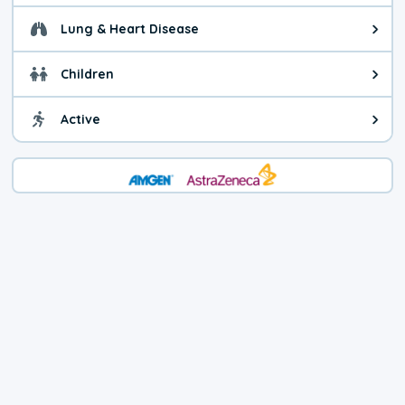
Lung & Heart Disease
Health advice for Lung & Heart D
Children
Health advice for Children. Child
Active
Health advice for Active. You ca