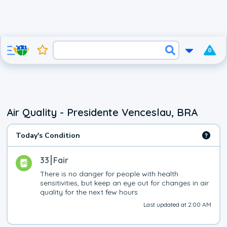
0
Air Quality - Presidente Venceslau, BRA
Today's Condition
33
Fair
There is no danger for people with health 
sensitivities, but keep an eye out for changes in air 
quality for the next few hours
Last updated at 2:00 AM