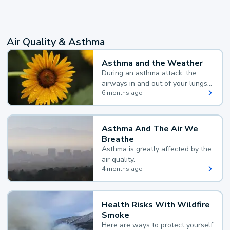
Air Quality & Asthma
Asthma and the Weather
During an asthma attack, the
airways in and out of your lungs
narrow and your body makes
6 months ago
extra mucus, both of which make
it hard for you to breathe.
Asthma And The Air We
Breathe
Asthma is greatly affected by the
air quality.
4 months ago
Health Risks With Wildfire
Smoke
Here are ways to protect yourself