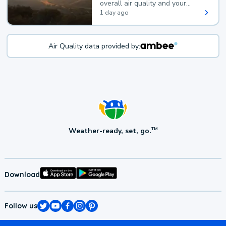
overall air quality and your
health.
1 day ago
Air Quality data provided by:
Weather-ready, set, go.
TM
Download
Follow us