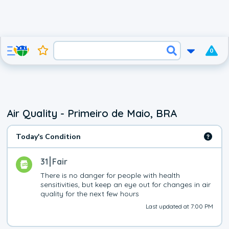
0
Air Quality - Primeiro de Maio, BRA
Today's Condition
31
Fair
There is no danger for people with health 
sensitivities, but keep an eye out for changes in air 
quality for the next few hours
Last updated at 7:00 PM