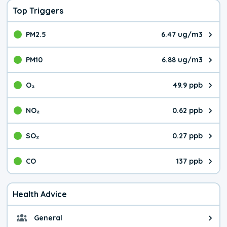
Top Triggers
PM2.5
6.47 ug/m3
The pollutant PM2.5 value is 6.4
PM10
6.88 ug/m3
The pollutant PM10 value is 6.8
O₃
49.9 ppb
The pollutant O₃ value is 49.9 p
NO₂
0.62 ppb
The pollutant NO₂ value is 0.62 
SO₂
0.27 ppb
The pollutant SO₂ value is 0.27 
CO
137 ppb
The pollutant CO value is 137 pa
Health Advice
General
General health advice. It's still