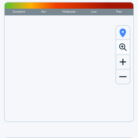
Excellent
Fair
Moderate
Low
Poor