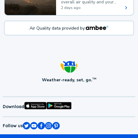
overall air quality and your
health.
2 days ago
Air Quality data provided by:
Weather-ready, set, go.
TM
Download
Follow us