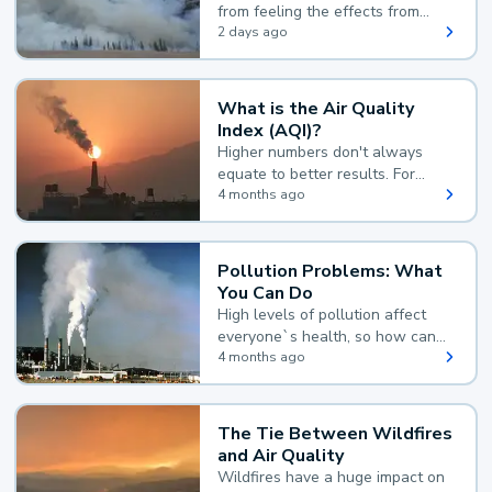
from feeling the effects from
wildfire smoke.
2 days ago
What is the Air Quality
Index (AQI)?
Higher numbers don't always
equate to better results. For
example, according to the Air
4 months ago
Quality Index, the lower the
value, the better.
Pollution Problems: What
You Can Do
High levels of pollution affect
everyone`s health, so how can
you reduce your exposure?
4 months ago
The Tie Between Wildfires
and Air Quality
Wildfires have a huge impact on