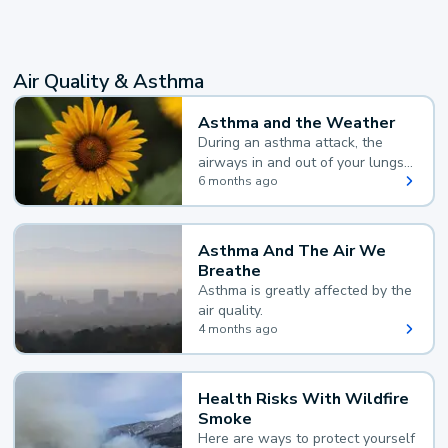
Air Quality & Asthma
Asthma and the Weather
During an asthma attack, the
airways in and out of your lungs
narrow and your body makes
6 months ago
extra mucus, both of which make
it hard for you to breathe.
Asthma And The Air We
Breathe
Asthma is greatly affected by the
air quality.
4 months ago
Health Risks With Wildfire
Smoke
Here are ways to protect yourself