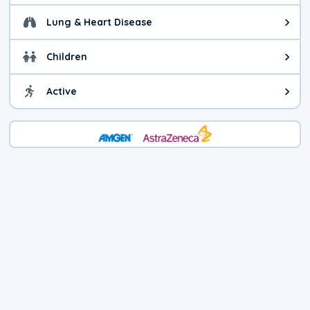
Lung & Heart Disease
Health advice for Lung & Heart D
Children
Health advice for Children. Child
Active
Health advice for Active. You ca