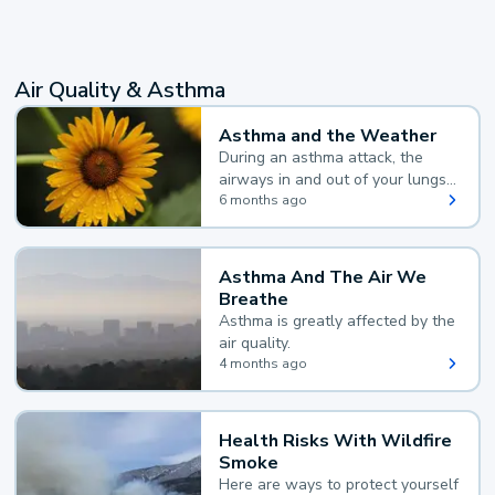
Air Quality & Asthma
Asthma and the Weather
During an asthma attack, the
airways in and out of your lungs
narrow and your body makes
6 months ago
extra mucus, both of which make
it hard for you to breathe.
Asthma And The Air We
Breathe
Asthma is greatly affected by the
air quality.
4 months ago
Health Risks With Wildfire
Smoke
Here are ways to protect yourself