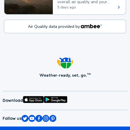
overall air quality and your
health.
5 days ago
Air Quality data provided by:
Weather-ready, set, go.
TM
Download
Follow us