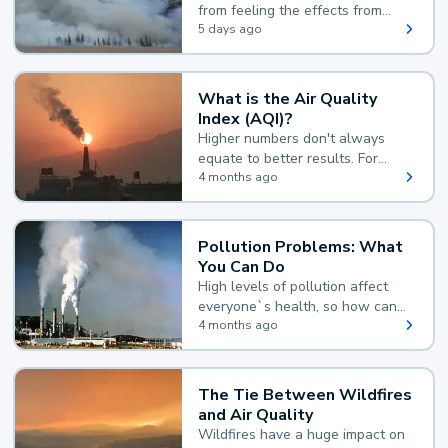
from feeling the effects from
wildfire smoke.
5 days ago
What is the Air Quality
Index (AQI)?
Higher numbers don't always
equate to better results. For
example, according to the Air
4 months ago
Quality Index, the lower the
value, the better.
Pollution Problems: What
You Can Do
High levels of pollution affect
everyone`s health, so how can
you reduce your exposure?
4 months ago
The Tie Between Wildfires
and Air Quality
Wildfires have a huge impact on