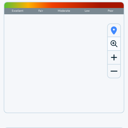
Excellent
Fair
Moderate
Low
Poor