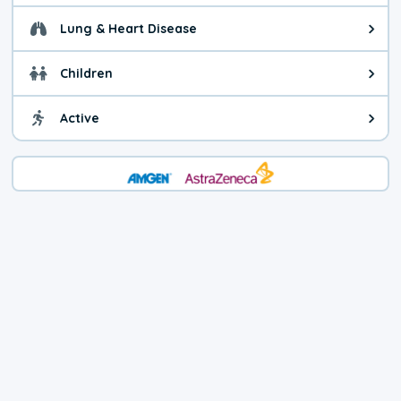
Lung & Heart Disease
Health advice for Lung & Heart D
Children
Health advice for Children. Child
Active
Health advice for Active. You ca