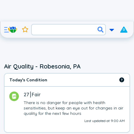
0
Air Quality - Robesonia, PA
Today's Condition
27
Fair
There is no danger for people with health 
sensitivities, but keep an eye out for changes in air 
quality for the next few hours
Last updated at 9:00 AM