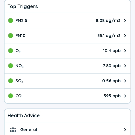
Top Triggers
PM2.5
8.08 ug/m3
The pollutant PM2.5 value is 8.0
PM10
35.1 ug/m3
The pollutant PM10 value is 35.
O₃
10.4 ppb
The pollutant O₃ value is 10.4 p
NO₂
7.80 ppb
The pollutant NO₂ value is 7.80 
SO₂
0.56 ppb
The pollutant SO₂ value is 0.56 
CO
395 ppb
The pollutant CO value is 395 pa
Health Advice
General
General health advice. It's still