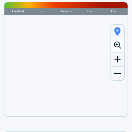
Excellent
Fair
Moderate
Low
Poor