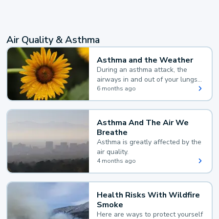
Air Quality & Asthma
Asthma and the Weather
During an asthma attack, the
airways in and out of your lungs
narrow and your body makes
6 months ago
extra mucus, both of which make
it hard for you to breathe.
Asthma And The Air We
Breathe
Asthma is greatly affected by the
air quality.
4 months ago
Health Risks With Wildfire
Smoke
Here are ways to protect yourself