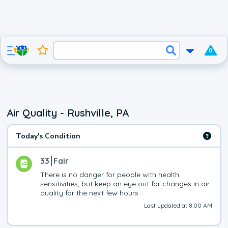
0
Air Quality - Rushville, PA
Today's Condition
33
Fair
There is no danger for people with health 
sensitivities, but keep an eye out for changes in air 
quality for the next few hours
Last updated at 8:00 AM