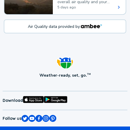
overall air quality and your
health.
5 days ago
Air Quality data provided by:
Weather-ready, set, go.
TM
Download
Follow us