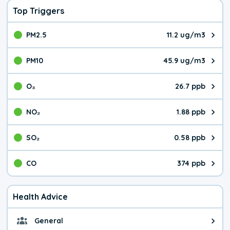
Top Triggers
PM2.5
11.2 ug/m3
The pollutant PM2.5 value is 11.
PM10
45.9 ug/m3
The pollutant PM10 value is 45.
O₃
26.7 ppb
The pollutant O₃ value is 26.7 p
NO₂
1.88 ppb
The pollutant NO₂ value is 1.88 
SO₂
0.58 ppb
The pollutant SO₂ value is 0.58 
CO
374 ppb
The pollutant CO value is 374 pa
Health Advice
General
General health advice. It's still