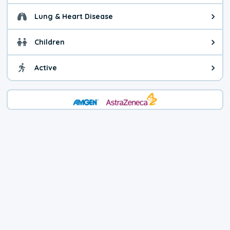
Lung & Heart Disease
Health advice for Lung & Heart D
Children
Health advice for Children. Child
Active
Health advice for Active. You ca