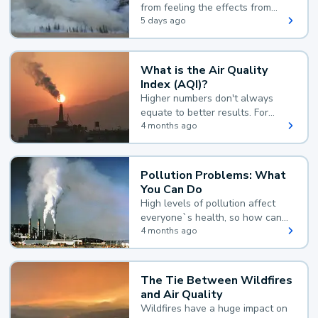
from feeling the effects from
wildfire smoke.
5 days ago
What is the Air Quality
Index (AQI)?
Higher numbers don't always
equate to better results. For
example, according to the Air
4 months ago
Quality Index, the lower the
value, the better.
Pollution Problems: What
You Can Do
High levels of pollution affect
everyone`s health, so how can
you reduce your exposure?
4 months ago
The Tie Between Wildfires
and Air Quality
Wildfires have a huge impact on