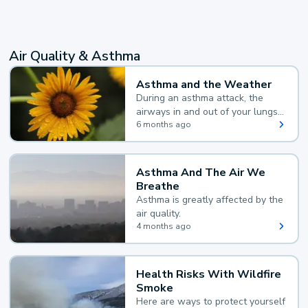
Air Quality & Asthma
Asthma and the Weather
During an asthma attack, the
airways in and out of your lungs
narrow and your body makes
6 months ago
extra mucus, both of which make
it hard for you to breathe.
Asthma And The Air We
Breathe
Asthma is greatly affected by the
air quality.
4 months ago
Health Risks With Wildfire
Smoke
Here are ways to protect yourself