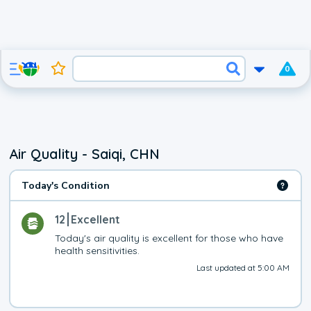
0
Air Quality - Saiqi, CHN
Today's Condition
12
Excellent
Today's air quality is excellent for those who have 
health sensitivities.
Last updated at 5:00 AM