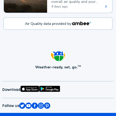
overall air quality and your
health.
4 days ago
Air Quality data provided by:
Weather-ready, set, go.
TM
Download
Follow us