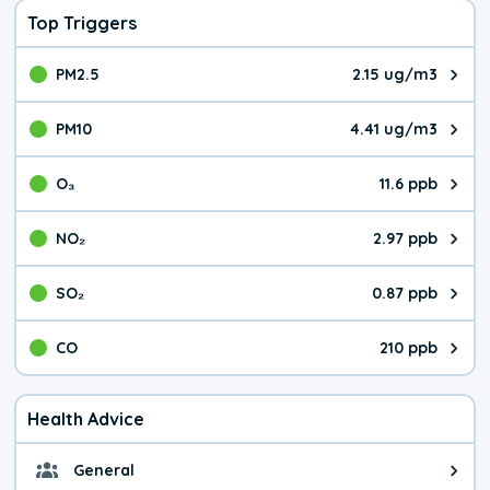
Top Triggers
PM2.5
2.15 ug/m3
The pollutant PM2.5 value is 2.1
PM10
4.41 ug/m3
The pollutant PM10 value is 4.4
O₃
11.6 ppb
The pollutant O₃ value is 11.6 p
NO₂
2.97 ppb
The pollutant NO₂ value is 2.97 
SO₂
0.87 ppb
The pollutant SO₂ value is 0.87 
CO
210 ppb
The pollutant CO value is 210 pa
Health Advice
General
General health advice. The air qu