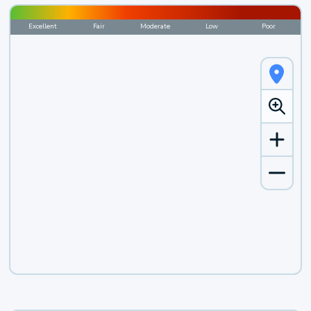
Excellent
Fair
Moderate
Low
Poor