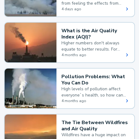
from feeling the effects from
wildfire smoke.
4 days ago
What is the Air Quality
Index (AQI)?
Higher numbers don't always
equate to better results. For
example, according to the Air
4 months ago
Quality Index, the lower the
value, the better.
Pollution Problems: What
You Can Do
High levels of pollution affect
everyone`s health, so how can
you reduce your exposure?
4 months ago
The Tie Between Wildfires
and Air Quality
Wildfires have a huge impact on