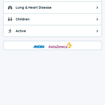
Lung & Heart Disease
Health advice for Lung & Heart D
Children
Health advice for Children. Today'
Active
Health advice for Active. The air