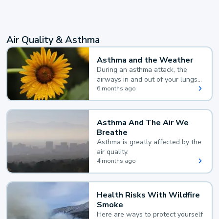
Air Quality & Asthma
Asthma and the Weather
During an asthma attack, the
airways in and out of your lungs
narrow and your body makes
6 months ago
extra mucus, both of which make
it hard for you to breathe.
Asthma And The Air We
Breathe
Asthma is greatly affected by the
air quality.
4 months ago
Health Risks With Wildfire
Smoke
Here are ways to protect yourself