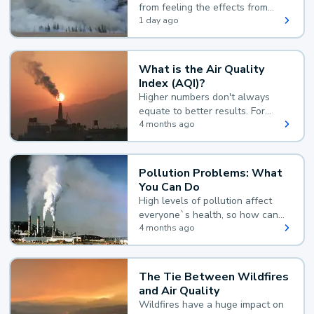
from feeling the effects from
wildfire smoke.
1 day ago
What is the Air Quality
Index (AQI)?
Higher numbers don't always
equate to better results. For
example, according to the Air
4 months ago
Quality Index, the lower the
value, the better.
Pollution Problems: What
You Can Do
High levels of pollution affect
everyone`s health, so how can
you reduce your exposure?
4 months ago
The Tie Between Wildfires
and Air Quality
Wildfires have a huge impact on