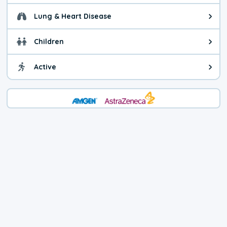
Lung & Heart Disease
Health advice for Lung & Heart D
Children
Health advice for Children. Child
Active
Health advice for Active. You ca