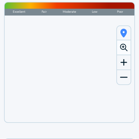
Excellent
Fair
Moderate
Low
Poor