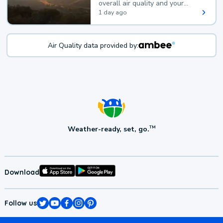
overall air quality and your
health.
1 day ago
Air Quality data provided by:
Weather-ready, set, go.
TM
Download
Follow us