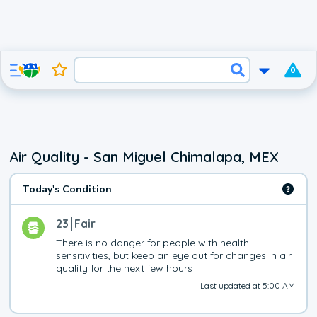
0
Air Quality - San Miguel Chimalapa, MEX
Today's Condition
23
Fair
There is no danger for people with health 
sensitivities, but keep an eye out for changes in air 
quality for the next few hours
Last updated at 5:00 AM