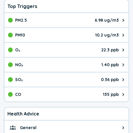
Top Triggers
PM2.5
6.98 ug/m3
The pollutant PM2.5 value is 6.9
PM10
10.2 ug/m3
The pollutant PM10 value is 10.
O₃
22.3 ppb
The pollutant O₃ value is 22.3 p
NO₂
1.40 ppb
The pollutant NO₂ value is 1.40 
SO₂
0.36 ppb
The pollutant SO₂ value is 0.36 
CO
135 ppb
The pollutant CO value is 135 pa
Health Advice
General
General health advice. It's still