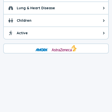
Lung & Heart Disease
Health advice for Lung & Heart D
Children
Health advice for Children. Today'
Active
Health advice for Active. The air