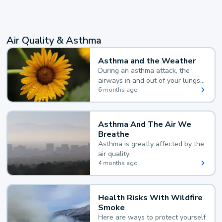
Air Quality & Asthma
Asthma and the Weather
During an asthma attack, the
airways in and out of your lungs
narrow and your body makes
6 months ago
extra mucus, both of which make
it hard for you to breathe.
Asthma And The Air We
Breathe
Asthma is greatly affected by the
air quality.
4 months ago
Health Risks With Wildfire
Smoke
Here are ways to protect yourself