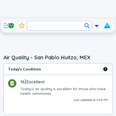
0
Air Quality - San Pablo Huitzo, MEX
Today's Condition
16
Excellent
Today's air quality is excellent for those who have 
health sensitivities.
Last updated at 3:00 PM