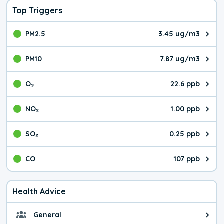
Top Triggers
PM2.5
3.45 ug/m3
The pollutant PM2.5 value is 3.4
PM10
7.87 ug/m3
The pollutant PM10 value is 7.8
O₃
22.6 ppb
The pollutant O₃ value is 22.6 p
NO₂
1.00 ppb
The pollutant NO₂ value is 1.00 
SO₂
0.25 ppb
The pollutant SO₂ value is 0.25 
CO
107 ppb
The pollutant CO value is 107 pa
Health Advice
General
General health advice. The air qu