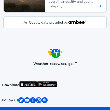
overall air quality and your
health.
3 days ago
Air Quality data provided by:
Weather-ready, set, go.
TM
Download
Follow us