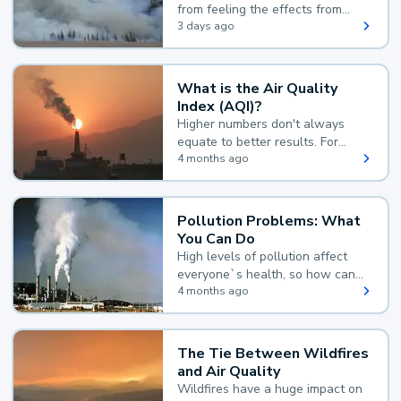
from feeling the effects from
wildfire smoke.
3 days ago
What is the Air Quality
Index (AQI)?
Higher numbers don't always
equate to better results. For
example, according to the Air
4 months ago
Quality Index, the lower the
value, the better.
Pollution Problems: What
You Can Do
High levels of pollution affect
everyone`s health, so how can
you reduce your exposure?
4 months ago
The Tie Between Wildfires
and Air Quality
Wildfires have a huge impact on