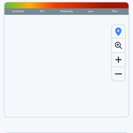
Excellent
Fair
Moderate
Low
Poor