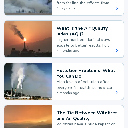
from feeling the effects from
wildfire smoke.
4 days ago
What is the Air Quality
Index (AQI)?
Higher numbers don't always
equate to better results. For
example, according to the Air
4 months ago
Quality Index, the lower the
value, the better.
Pollution Problems: What
You Can Do
High levels of pollution affect
everyone`s health, so how can
you reduce your exposure?
4 months ago
The Tie Between Wildfires
and Air Quality
Wildfires have a huge impact on