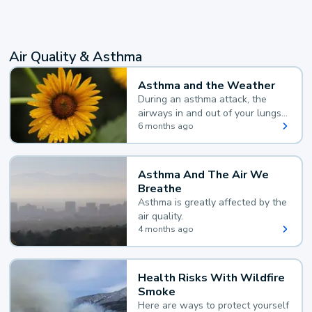
Air Quality & Asthma
Asthma and the Weather
During an asthma attack, the
airways in and out of your lungs
narrow and your body makes
6 months ago
extra mucus, both of which make
it hard for you to breathe.
Asthma And The Air We
Breathe
Asthma is greatly affected by the
air quality.
4 months ago
Health Risks With Wildfire
Smoke
Here are ways to protect yourself