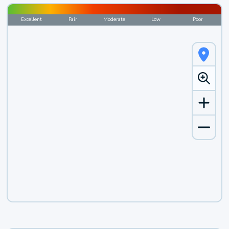
Excellent
Fair
Moderate
Low
Poor