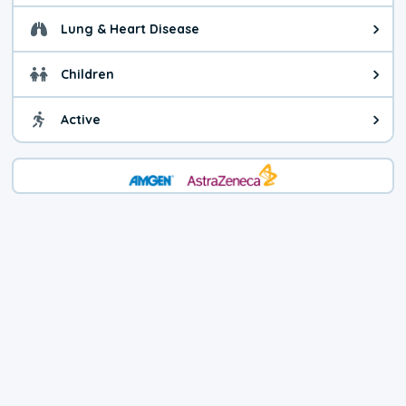
Lung & Heart Disease
Health advice for Lung & Heart Di
Children
Health advice for Children. You c
Active
Health advice for Active. Use cau