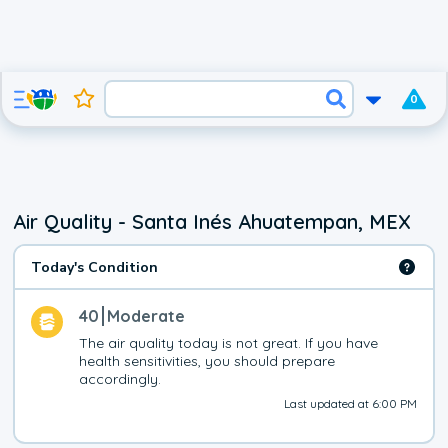
0
Air Quality - Santa Inés Ahuatempan, MEX
Today's Condition
40
Moderate
The air quality today is not great. If you have 
health sensitivities, you should prepare 
accordingly.
Last updated at 6:00 PM