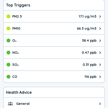
Top Triggers
PM2.5
17.1 ug/m3
The pollutant PM2.5 value is 17.
PM10
66.3 ug/m3
The pollutant PM10 value is 66.
O₃
38.4 ppb
The pollutant O₃ value is 38.4 p
NO₂
0.47 ppb
The pollutant NO₂ value is 0.47 
SO₂
0.31 ppb
The pollutant SO₂ value is 0.31 
CO
116 ppb
The pollutant CO value is 116 pa
Health Advice
General
General health advice. Be careful