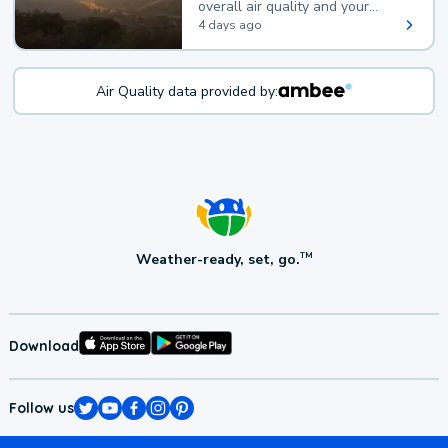
overall air quality and your
health.
4 days ago
Air Quality data provided by:
Weather-ready, set, go.
TM
Download
Follow us