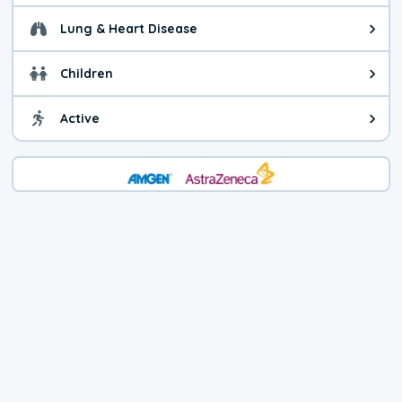
Lung & Heart Disease
Health advice for Lung & Heart D
Children
Health advice for Children. Child
Active
Health advice for Active. You ca