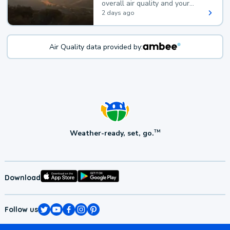
overall air quality and your
health.
2 days ago
Air Quality data provided by:
Weather-ready, set, go.
TM
Download
Follow us