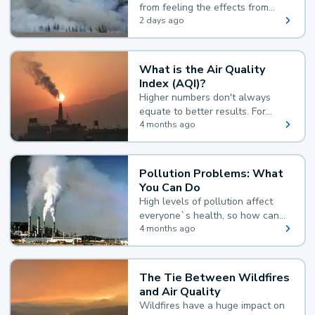
from feeling the effects from
wildfire smoke.
2 days ago
What is the Air Quality
Index (AQI)?
Higher numbers don't always
equate to better results. For
example, according to the Air
4 months ago
Quality Index, the lower the
value, the better.
Pollution Problems: What
You Can Do
High levels of pollution affect
everyone`s health, so how can
you reduce your exposure?
4 months ago
The Tie Between Wildfires
and Air Quality
Wildfires have a huge impact on