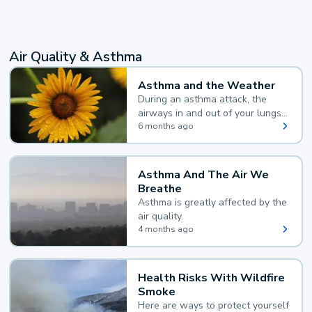
Air Quality & Asthma
Asthma and the Weather
During an asthma attack, the
airways in and out of your lungs
narrow and your body makes
6 months ago
extra mucus, both of which make
it hard for you to breathe.
Asthma And The Air We
Breathe
Asthma is greatly affected by the
air quality.
4 months ago
Health Risks With Wildfire
Smoke
Here are ways to protect yourself