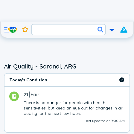
0
Air Quality - Sarandi, ARG
Today's Condition
21
Fair
There is no danger for people with health 
sensitivities, but keep an eye out for changes in air 
quality for the next few hours
Last updated at 9:00 AM