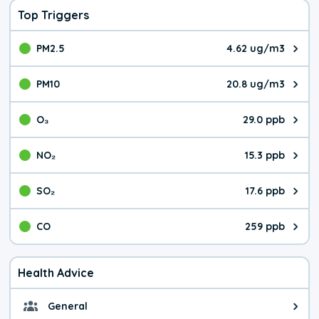
Top Triggers
PM2.5
4.62 ug/m3
The pollutant PM2.5 value is 4.6
PM10
20.8 ug/m3
The pollutant PM10 value is 20.
O₃
29.0 ppb
The pollutant O₃ value is 29.0 p
NO₂
15.3 ppb
The pollutant NO₂ value is 15.3 
SO₂
17.6 ppb
The pollutant SO₂ value is 17.6 
CO
259 ppb
The pollutant CO value is 259 pa
Health Advice
General
General health advice. It's still