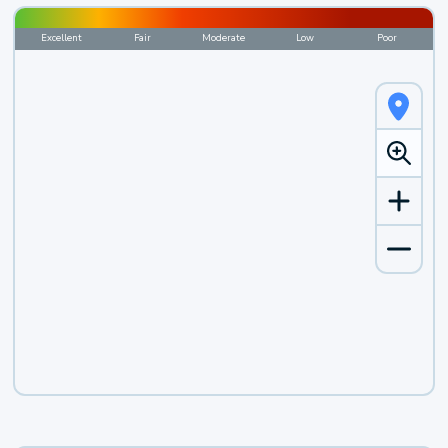
Excellent
Fair
Moderate
Low
Poor