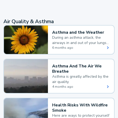
Air Quality & Asthma
Asthma and the Weather
During an asthma attack, the
airways in and out of your lungs
narrow and your body makes
6 months ago
extra mucus, both of which make
it hard for you to breathe.
Asthma And The Air We
Breathe
Asthma is greatly affected by the
air quality.
4 months ago
Health Risks With Wildfire
Smoke
Here are ways to protect yourself