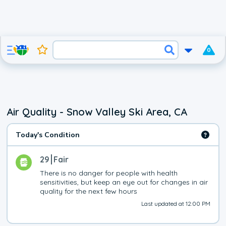
0
Air Quality - Snow Valley Ski Area, CA
Today's Condition
29
Fair
There is no danger for people with health 
sensitivities, but keep an eye out for changes in air 
quality for the next few hours
Last updated at 12:00 PM