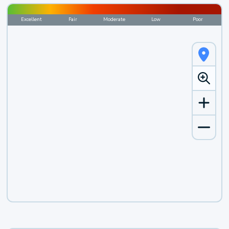
Excellent
Fair
Moderate
Low
Poor