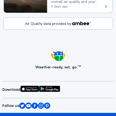
overall air quality and your
health.
5 days ago
Air Quality data provided by:
Weather-ready, set, go.
TM
Download
Follow us