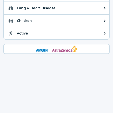
Lung & Heart Disease
Health advice for Lung & Heart D
Children
Health advice for Children. Child
Active
Health advice for Active. You ca