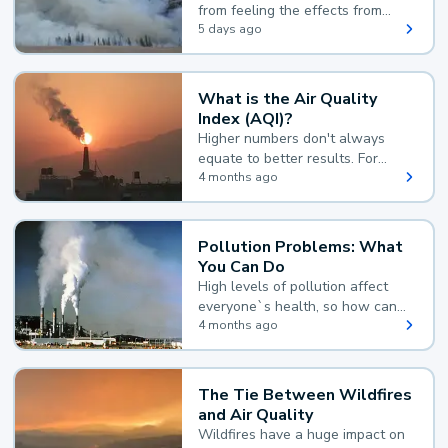
from feeling the effects from
wildfire smoke.
5 days ago
What is the Air Quality
Index (AQI)?
Higher numbers don't always
equate to better results. For
example, according to the Air
4 months ago
Quality Index, the lower the
value, the better.
Pollution Problems: What
You Can Do
High levels of pollution affect
everyone`s health, so how can
you reduce your exposure?
4 months ago
The Tie Between Wildfires
and Air Quality
Wildfires have a huge impact on