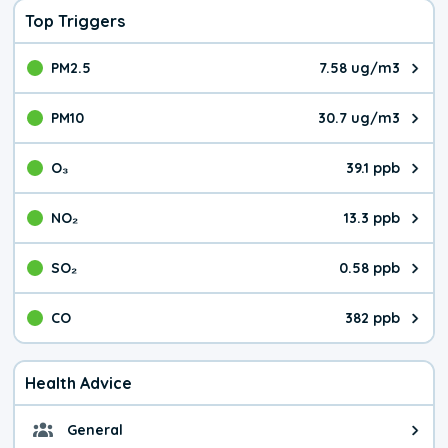
Top Triggers
PM2.5
7.58 ug/m3
The pollutant PM2.5 value is 7.5
PM10
30.7 ug/m3
The pollutant PM10 value is 30.
O₃
39.1 ppb
The pollutant O₃ value is 39.1 p
NO₂
13.3 ppb
The pollutant NO₂ value is 13.3 
SO₂
0.58 ppb
The pollutant SO₂ value is 0.58 
CO
382 ppb
The pollutant CO value is 382 pa
Health Advice
General
General health advice. It's still