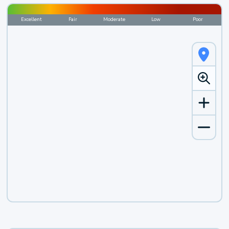
Excellent
Fair
Moderate
Low
Poor