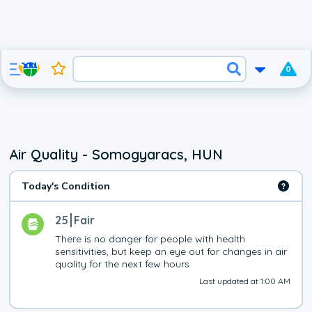
0
Air Quality - Somogyaracs, HUN
Today's Condition
25
Fair
There is no danger for people with health 
sensitivities, but keep an eye out for changes in air 
quality for the next few hours
Last updated at 1:00 AM