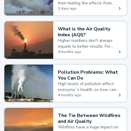
from feeling the effects from
wildfire smoke.
3 days ago
What is the Air Quality
Index (AQI)?
Higher numbers don't always
equate to better results. For
example, according to the Air
4 months ago
Quality Index, the lower the
value, the better.
Pollution Problems: What
You Can Do
High levels of pollution affect
everyone`s health, so how can
you reduce your exposure?
4 months ago
The Tie Between Wildfires
and Air Quality
Wildfires have a huge impact on