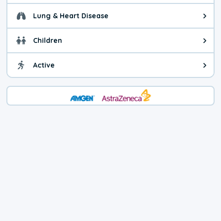
Lung & Heart Disease
Health advice for Lung & Heart D
Children
Health advice for Children. Child
Active
Health advice for Active. You ca