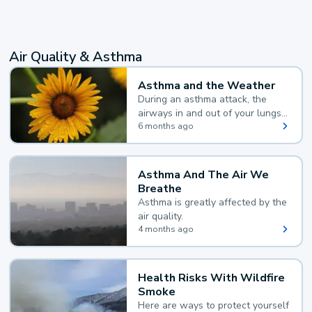
Air Quality & Asthma
Asthma and the Weather
During an asthma attack, the
airways in and out of your lungs
narrow and your body makes
6 months ago
extra mucus, both of which make
it hard for you to breathe.
Asthma And The Air We
Breathe
Asthma is greatly affected by the
air quality.
4 months ago
Health Risks With Wildfire
Smoke
Here are ways to protect yourself