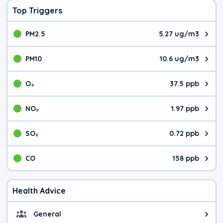
Top Triggers
PM2.5
5.27 ug/m3
The pollutant PM2.5 value is 5.2
PM10
10.6 ug/m3
The pollutant PM10 value is 10.
O₃
37.5 ppb
The pollutant O₃ value is 37.5 p
NO₂
1.97 ppb
The pollutant NO₂ value is 1.97 
SO₂
0.72 ppb
The pollutant SO₂ value is 0.72 
CO
158 ppb
The pollutant CO value is 158 pa
Health Advice
General
General health advice. It's still