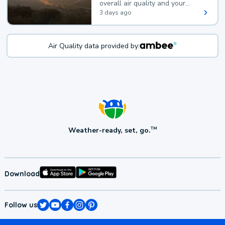
overall air quality and your
health.
3 days ago
Air Quality data provided by:
Weather-ready, set, go.
TM
Download
Follow us