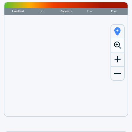
Excellent
Fair
Moderate
Low
Poor