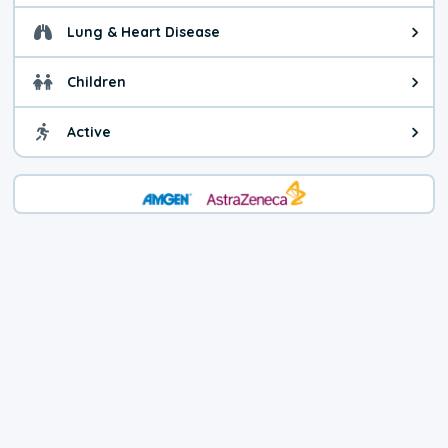
Lung & Heart Disease
Health advice for Lung & Heart D
Children
Health advice for Children. Child
Active
Health advice for Active. You ca