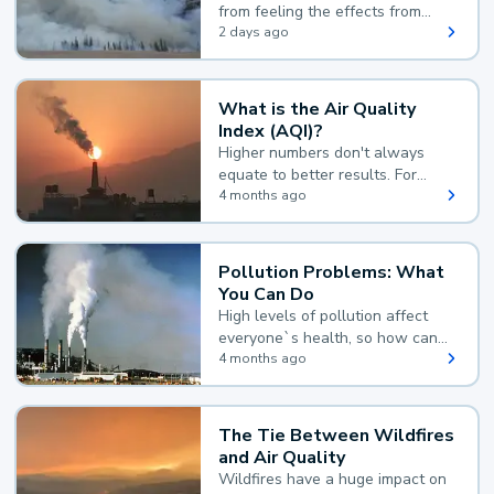
from feeling the effects from
wildfire smoke.
2 days ago
What is the Air Quality
Index (AQI)?
Higher numbers don't always
equate to better results. For
example, according to the Air
4 months ago
Quality Index, the lower the
value, the better.
Pollution Problems: What
You Can Do
High levels of pollution affect
everyone`s health, so how can
you reduce your exposure?
4 months ago
The Tie Between Wildfires
and Air Quality
Wildfires have a huge impact on