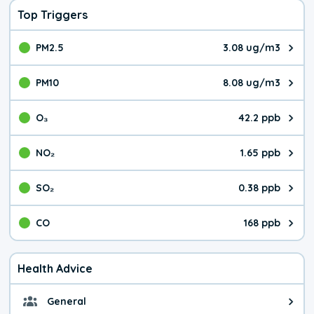
Top Triggers
PM2.5
3.08 ug/m3
The pollutant PM2.5 value is 3.0
PM10
8.08 ug/m3
The pollutant PM10 value is 8.0
O₃
42.2 ppb
The pollutant O₃ value is 42.2 p
NO₂
1.65 ppb
The pollutant NO₂ value is 1.65 
SO₂
0.38 ppb
The pollutant SO₂ value is 0.38 
CO
168 ppb
The pollutant CO value is 168 pa
Health Advice
General
General health advice. It's still