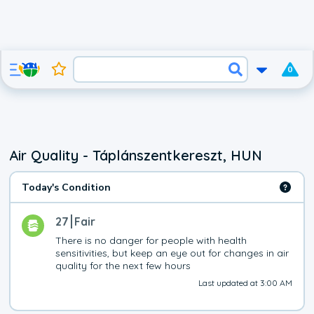
0
Air Quality - Táplánszentkereszt, HUN
Today's Condition
27
Fair
There is no danger for people with health 
sensitivities, but keep an eye out for changes in air 
quality for the next few hours
Last updated at 3:00 AM