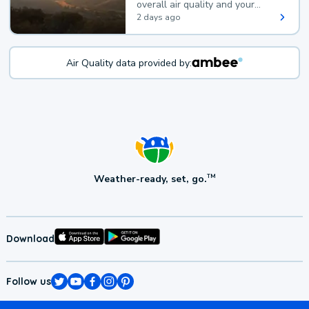
overall air quality and your
health.
2 days ago
Air Quality data provided by:
Weather-ready, set, go.
TM
Download
Follow us