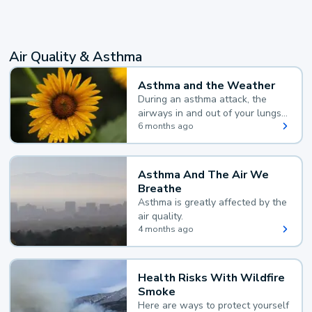
Air Quality & Asthma
Asthma and the Weather
During an asthma attack, the
airways in and out of your lungs
narrow and your body makes
6 months ago
extra mucus, both of which make
it hard for you to breathe.
Asthma And The Air We
Breathe
Asthma is greatly affected by the
air quality.
4 months ago
Health Risks With Wildfire
Smoke
Here are ways to protect yourself