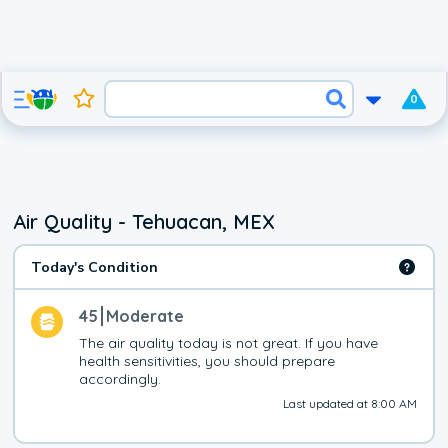
0
Air Quality - Tehuacan, MEX
Today's Condition
45
Moderate
The air quality today is not great. If you have 
health sensitivities, you should prepare 
accordingly.
Last updated at 8:00 AM