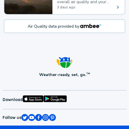
overall air quality and your
health.
3 days ago
Air Quality data provided by:
Weather-ready, set, go.
TM
Download
Follow us