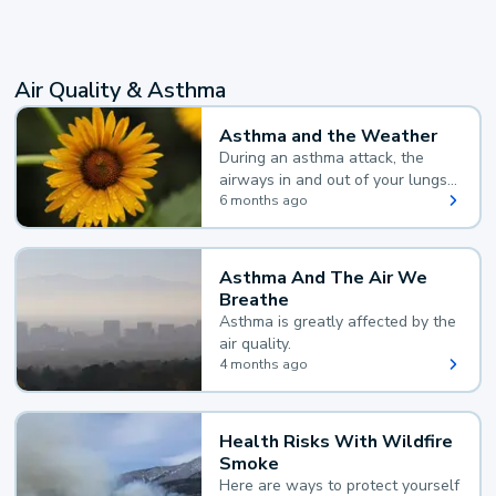
Air Quality & Asthma
Asthma and the Weather
During an asthma attack, the
airways in and out of your lungs
narrow and your body makes
6 months ago
extra mucus, both of which make
it hard for you to breathe.
Asthma And The Air We
Breathe
Asthma is greatly affected by the
air quality.
4 months ago
Health Risks With Wildfire
Smoke
Here are ways to protect yourself