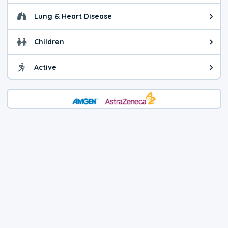
Lung & Heart Disease
Health advice for Lung & Heart Di
Children
Health advice for Children. You c
Active
Health advice for Active. Use cau