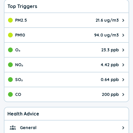
Top Triggers
PM2.5
21.6 ug/m3
The pollutant PM2.5 value is 21.
PM10
94.0 ug/m3
The pollutant PM10 value is 94.
O₃
23.3 ppb
The pollutant O₃ value is 23.3 p
NO₂
4.42 ppb
The pollutant NO₂ value is 4.42 
SO₂
0.64 ppb
The pollutant SO₂ value is 0.64 
CO
200 ppb
The pollutant CO value is 200 pa
Health Advice
General
General health advice. Be careful