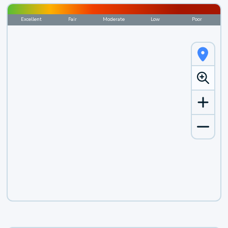
Excellent
Fair
Moderate
Low
Poor