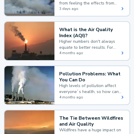
from feeling the effects from
wildfire smoke.
3 days ago
What is the Air Quality
Index (AQI)?
Higher numbers don't always
equate to better results. For
example, according to the Air
4 months ago
Quality Index, the lower the
value, the better.
Pollution Problems: What
You Can Do
High levels of pollution affect
everyone`s health, so how can
you reduce your exposure?
4 months ago
The Tie Between Wildfires
and Air Quality
Wildfires have a huge impact on