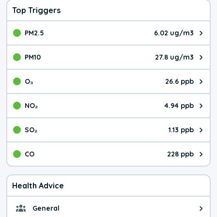
Top Triggers
PM2.5
6.02 ug/m3
The pollutant PM2.5 value is 6.0
PM10
27.8 ug/m3
The pollutant PM10 value is 27.
O₃
26.6 ppb
The pollutant O₃ value is 26.6 p
NO₂
4.94 ppb
The pollutant NO₂ value is 4.94 
SO₂
1.13 ppb
The pollutant SO₂ value is 1.13 
CO
228 ppb
The pollutant CO value is 228 pa
Health Advice
General
General health advice. It's still