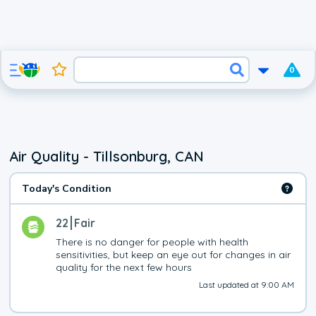
0
Air Quality - Tillsonburg, CAN
Today's Condition
22
Fair
There is no danger for people with health 
sensitivities, but keep an eye out for changes in air 
quality for the next few hours
Last updated at 9:00 AM