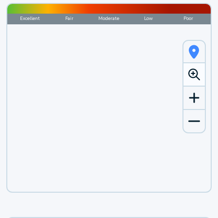
Excellent
Fair
Moderate
Low
Poor