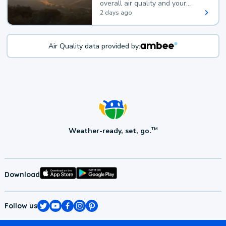
overall air quality and your
health.
2 days ago
Air Quality data provided by:
Weather-ready, set, go.
TM
Download
Follow us