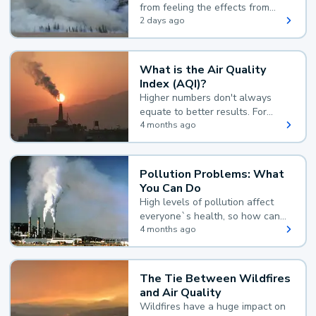
from feeling the effects from
wildfire smoke.
2 days ago
What is the Air Quality
Index (AQI)?
Higher numbers don't always
equate to better results. For
example, according to the Air
4 months ago
Quality Index, the lower the
value, the better.
Pollution Problems: What
You Can Do
High levels of pollution affect
everyone`s health, so how can
you reduce your exposure?
4 months ago
The Tie Between Wildfires
and Air Quality
Wildfires have a huge impact on