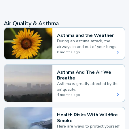
Air Quality & Asthma
Asthma and the Weather
During an asthma attack, the
airways in and out of your lungs
narrow and your body makes
6 months ago
extra mucus, both of which make
it hard for you to breathe.
Asthma And The Air We
Breathe
Asthma is greatly affected by the
air quality.
4 months ago
Health Risks With Wildfire
Smoke
Here are ways to protect yourself