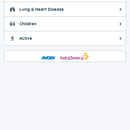
Lung & Heart Disease
Health advice for Lung & Heart D
Children
Health advice for Children. Child
Active
Health advice for Active. You ca