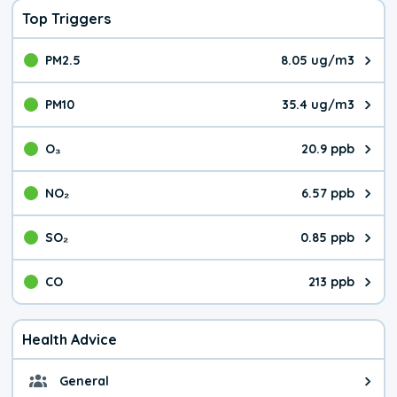
Top Triggers
PM2.5
8.05 ug/m3
The pollutant PM2.5 value is 8.0
PM10
35.4 ug/m3
The pollutant PM10 value is 35.
O₃
20.9 ppb
The pollutant O₃ value is 20.9 p
NO₂
6.57 ppb
The pollutant NO₂ value is 6.57 
SO₂
0.85 ppb
The pollutant SO₂ value is 0.85 
CO
213 ppb
The pollutant CO value is 213 pa
Health Advice
General
General health advice. It's still