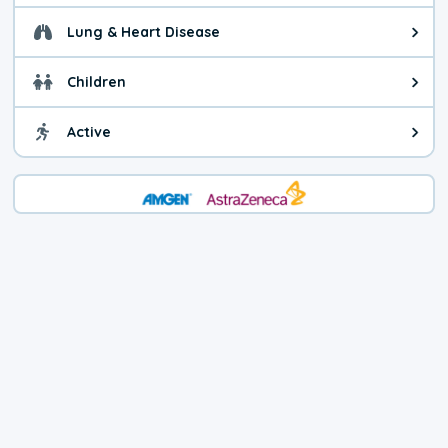
Lung & Heart Disease
Health advice for Lung & Heart D
Children
Health advice for Children. Child
Active
Health advice for Active. You ca