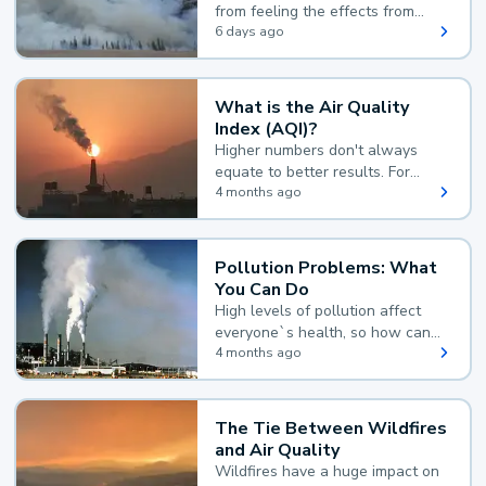
from feeling the effects from
wildfire smoke.
6 days ago
What is the Air Quality
Index (AQI)?
Higher numbers don't always
equate to better results. For
example, according to the Air
4 months ago
Quality Index, the lower the
value, the better.
Pollution Problems: What
You Can Do
High levels of pollution affect
everyone`s health, so how can
you reduce your exposure?
4 months ago
The Tie Between Wildfires
and Air Quality
Wildfires have a huge impact on