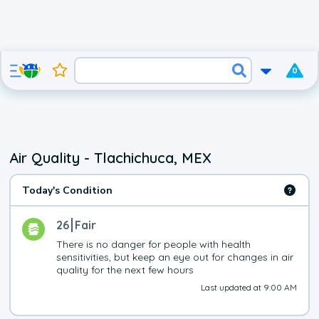
0
Air Quality - Tlachichuca, MEX
Today's Condition
26
Fair
There is no danger for people with health 
sensitivities, but keep an eye out for changes in air 
quality for the next few hours
Last updated at 9:00 AM