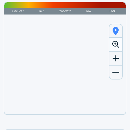
Excellent
Fair
Moderate
Low
Poor