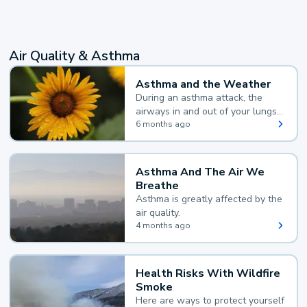
Air Quality & Asthma
Asthma and the Weather
During an asthma attack, the
airways in and out of your lungs
narrow and your body makes
6 months ago
extra mucus, both of which make
it hard for you to breathe.
Asthma And The Air We
Breathe
Asthma is greatly affected by the
air quality.
4 months ago
Health Risks With Wildfire
Smoke
Here are ways to protect yourself