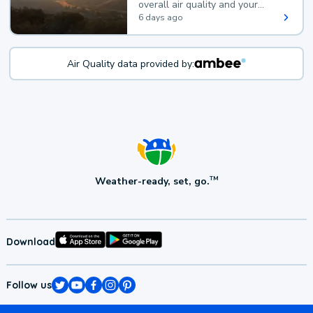
overall air quality and your
health.
6 days ago
Air Quality data provided by:
Weather-ready, set, go.
TM
Download
Follow us