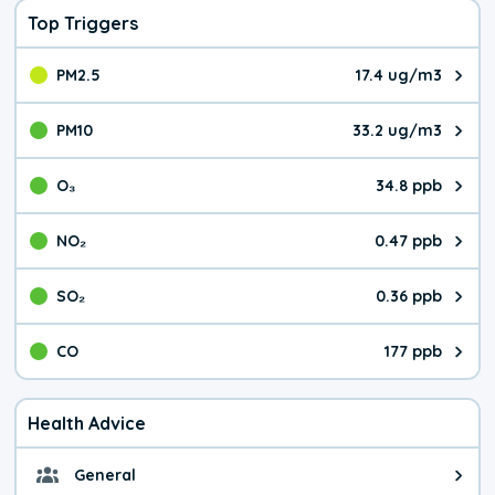
Top Triggers
PM2.5
17.4 ug/m3
The pollutant PM2.5 value is 17.
PM10
33.2 ug/m3
The pollutant PM10 value is 33.
O₃
34.8 ppb
The pollutant O₃ value is 34.8 p
NO₂
0.47 ppb
The pollutant NO₂ value is 0.47 
SO₂
0.36 ppb
The pollutant SO₂ value is 0.36 
CO
177 ppb
The pollutant CO value is 177 pa
Health Advice
General
General health advice. Be careful