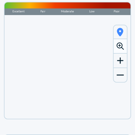
Excellent
Fair
Moderate
Low
Poor