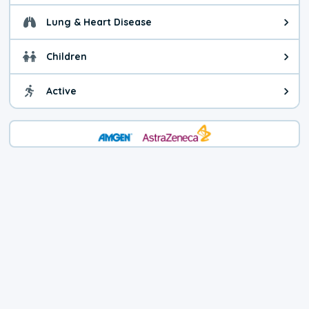
Lung & Heart Disease
Health advice for Lung & Heart Di
Children
Health advice for Children. You c
Active
Health advice for Active. Use cau