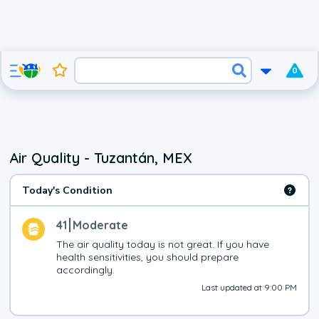
0
Air Quality - Tuzantán, MEX
Today's Condition
41
Moderate
The air quality today is not great. If you have 
health sensitivities, you should prepare 
accordingly.
Last updated at 9:00 PM