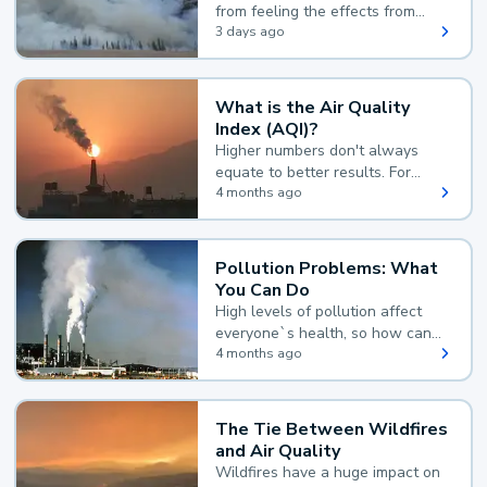
from feeling the effects from
wildfire smoke.
3 days ago
What is the Air Quality
Index (AQI)?
Higher numbers don't always
equate to better results. For
example, according to the Air
4 months ago
Quality Index, the lower the
value, the better.
Pollution Problems: What
You Can Do
High levels of pollution affect
everyone`s health, so how can
you reduce your exposure?
4 months ago
The Tie Between Wildfires
and Air Quality
Wildfires have a huge impact on