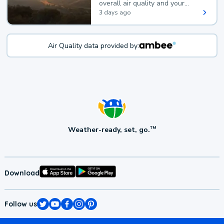
overall air quality and your
health.
3 days ago
Air Quality data provided by:
Weather-ready, set, go.
TM
Download
Follow us