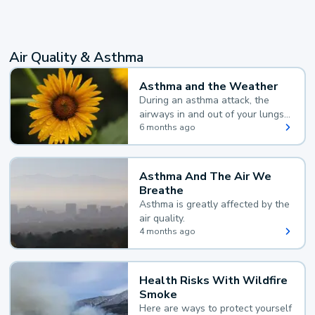
Air Quality & Asthma
Asthma and the Weather
During an asthma attack, the
airways in and out of your lungs
narrow and your body makes
6 months ago
extra mucus, both of which make
it hard for you to breathe.
Asthma And The Air We
Breathe
Asthma is greatly affected by the
air quality.
4 months ago
Health Risks With Wildfire
Smoke
Here are ways to protect yourself