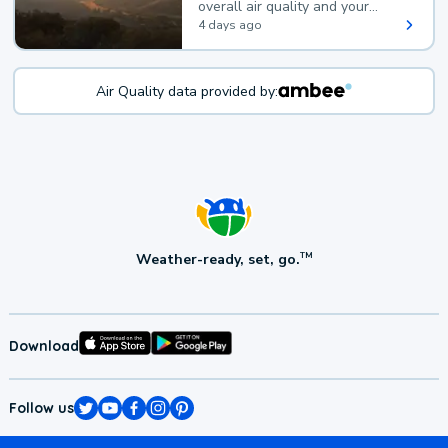
overall air quality and your
health.
4 days ago
Air Quality data provided by:
Weather-ready, set, go.
TM
Download
Follow us