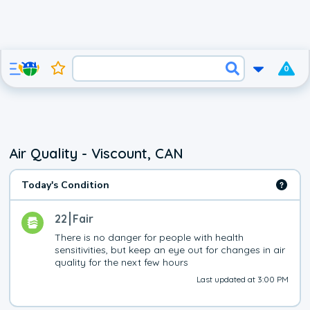
0
Air Quality - Viscount, CAN
Today's Condition
22
Fair
There is no danger for people with health 
sensitivities, but keep an eye out for changes in air 
quality for the next few hours
Last updated at 3:00 PM