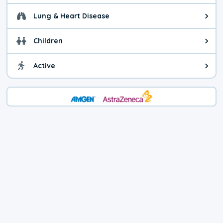
Lung & Heart Disease
Health advice for Lung & Heart D
Children
Health advice for Children. Child
Active
Health advice for Active. You ca