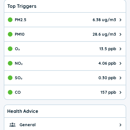
Top Triggers
PM2.5
6.38 ug/m3
The pollutant PM2.5 value is 6.3
PM10
28.6 ug/m3
The pollutant PM10 value is 28.
O₃
13.5 ppb
The pollutant O₃ value is 13.5 p
NO₂
4.06 ppb
The pollutant NO₂ value is 4.06 
SO₂
0.30 ppb
The pollutant SO₂ value is 0.30 
CO
157 ppb
The pollutant CO value is 157 pa
Health Advice
General
General health advice. It's still