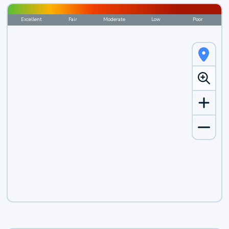
Excellent
Fair
Moderate
Low
Poor