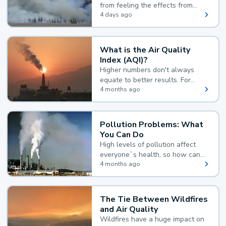
from feeling the effects from
wildfire smoke.
4 days ago
What is the Air Quality
Index (AQI)?
Higher numbers don't always
equate to better results. For
example, according to the Air
4 months ago
Quality Index, the lower the
value, the better.
Pollution Problems: What
You Can Do
High levels of pollution affect
everyone`s health, so how can
you reduce your exposure?
4 months ago
The Tie Between Wildfires
and Air Quality
Wildfires have a huge impact on