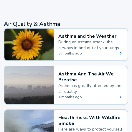
Air Quality & Asthma
Asthma and the Weather
During an asthma attack, the
airways in and out of your lungs
narrow and your body makes
6 months ago
extra mucus, both of which make
it hard for you to breathe.
Asthma And The Air We
Breathe
Asthma is greatly affected by the
air quality.
4 months ago
Health Risks With Wildfire
Smoke
Here are ways to protect yourself