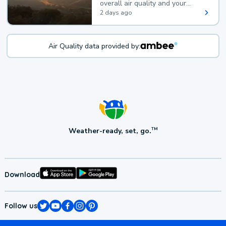
overall air quality and your
health.
2 days ago
Air Quality data provided by:
Weather-ready, set, go.
TM
Download
Follow us