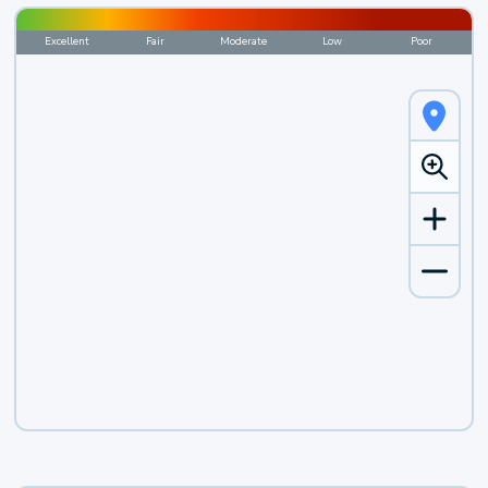
Excellent
Fair
Moderate
Low
Poor