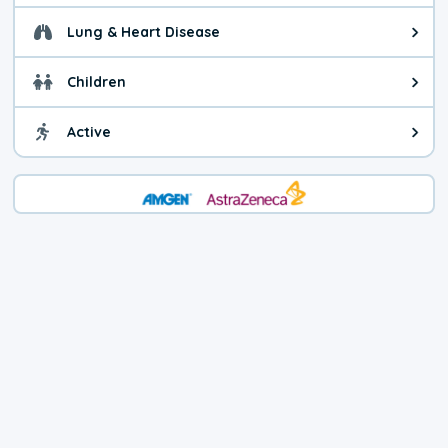
Lung & Heart Disease
Health advice for Lung & Heart D
Children
Health advice for Children. Today'
Active
Health advice for Active. The air