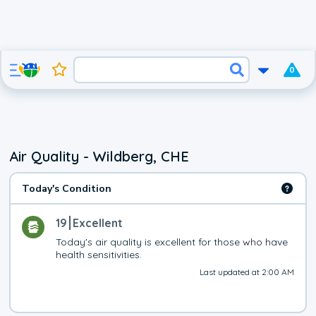
0
Air Quality - Wildberg, CHE
Today's Condition
19
Excellent
Today's air quality is excellent for those who have 
health sensitivities.
Last updated at 2:00 AM