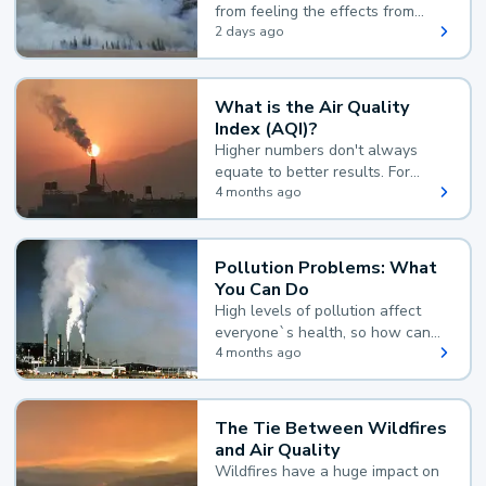
from feeling the effects from
wildfire smoke.
2 days ago
What is the Air Quality
Index (AQI)?
Higher numbers don't always
equate to better results. For
example, according to the Air
4 months ago
Quality Index, the lower the
value, the better.
Pollution Problems: What
You Can Do
High levels of pollution affect
everyone`s health, so how can
you reduce your exposure?
4 months ago
The Tie Between Wildfires
and Air Quality
Wildfires have a huge impact on