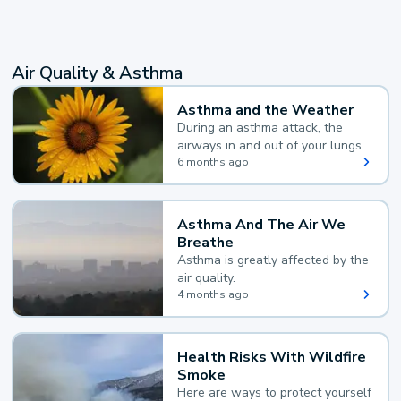
Air Quality & Asthma
Asthma and the Weather
During an asthma attack, the
airways in and out of your lungs
narrow and your body makes
6 months ago
extra mucus, both of which make
it hard for you to breathe.
Asthma And The Air We
Breathe
Asthma is greatly affected by the
air quality.
4 months ago
Health Risks With Wildfire
Smoke
Here are ways to protect yourself