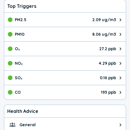
Top Triggers
PM2.5
2.09 ug/m3
The pollutant PM2.5 value is 2.0
PM10
8.06 ug/m3
The pollutant PM10 value is 8.0
O₃
27.2 ppb
The pollutant O₃ value is 27.2 p
NO₂
4.29 ppb
The pollutant NO₂ value is 4.29 
SO₂
0.16 ppb
The pollutant SO₂ value is 0.16 
CO
193 ppb
The pollutant CO value is 193 pa
Health Advice
General
General health advice. The air qu