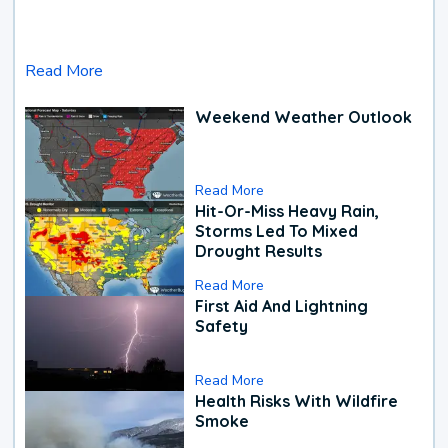
Read More
Weekend Weather Outlook
Read More
Hit-Or-Miss Heavy Rain,
Storms Led To Mixed
Drought Results
Read More
First Aid And Lightning
Safety
Read More
Health Risks With Wildfire
Smoke