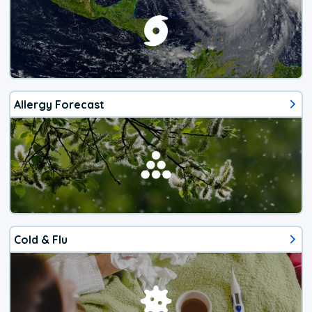
Allergy Forecast
Cold & Flu