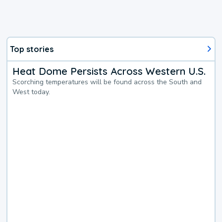
Top stories
Heat Dome Persists Across Western U.S.
Scorching temperatures will be found across the South and
West today.