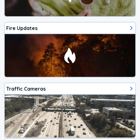
Fire Updates
Traffic Cameras