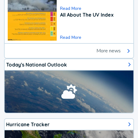
Read More
All About The UV Index
Read More
More news
Today's National Outlook
Hurricane Tracker