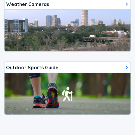
Weather Cameras
Outdoor Sports Guide