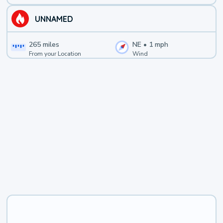
UNNAMED
265
miles
NE
•
1
mph
From your Location
Wind