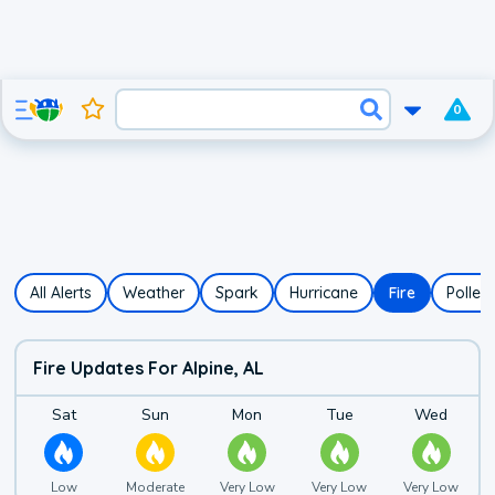
0
All Alerts
Weather
Spark
Hurricane
Fire
Pollen
Fire Updates For Alpine, AL
Fire Risk Forecast f
Details for
Saturday's
Details for
fire risk
Sunday's
Details for
fire risk
Monday's
Details for
fire risk
Tuesday
Details
Sat
Sun
Mon
Tue
Wed
Low
Moderate
Very Low
Very Low
Very Low