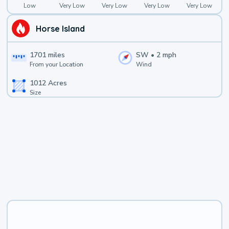
Low
Very Low
Very Low
Very Low
Very Low
Horse Island
1701
miles
SW
•
2
mph
From your Location
Wind
1012
Acres
Size