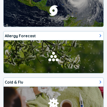
Allergy Forecast
Cold & Flu