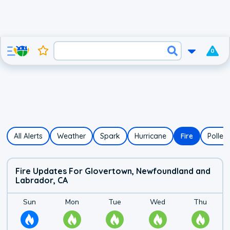
0
All Alerts
Weather
Spark
Hurricane
Fire
Pollen
Fire Updates For Glovertown, Newfoundland and
Labrador, CA
Fire Risk Forecast f
Details for
Sunday's
Details for
fire risk
Monday's
Details for
fire risk
Tuesday's
Details for
fire risk
Wednes
Details
Sun
Mon
Tue
Wed
Thu