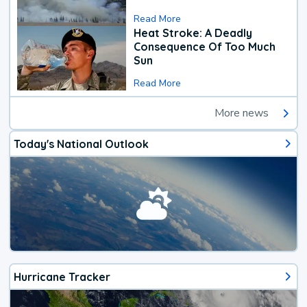
Read More
Heat Stroke: A Deadly
Consequence Of Too Much
Sun
Read More
More news
Today's National Outlook
Hurricane Tracker