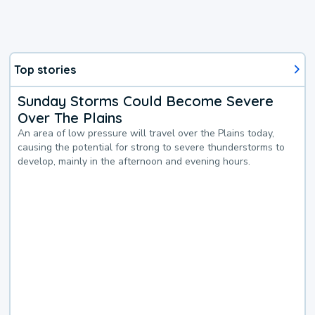
Top stories
Sunday Storms Could Become Severe
Over The Plains
An area of low pressure will travel over the Plains today,
causing the potential for strong to severe thunderstorms to
develop, mainly in the afternoon and evening hours.