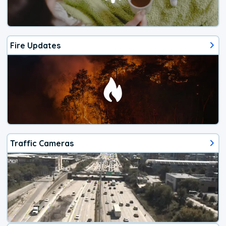
Fire Updates
Traffic Cameras