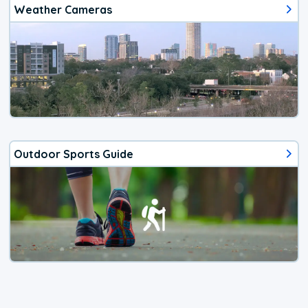
Weather Cameras
Outdoor Sports Guide