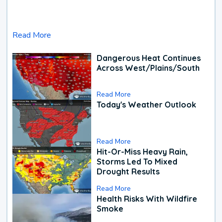
Read More
Dangerous Heat Continues
Across West/Plains/South
Read More
Today's Weather Outlook
Read More
Hit-Or-Miss Heavy Rain,
Storms Led To Mixed
Drought Results
Read More
Health Risks With Wildfire
Smoke