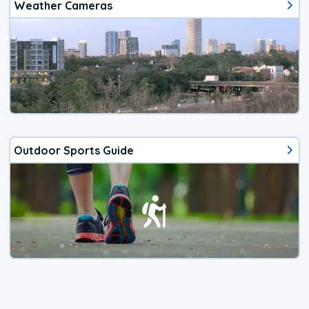
Weather Cameras
Outdoor Sports Guide