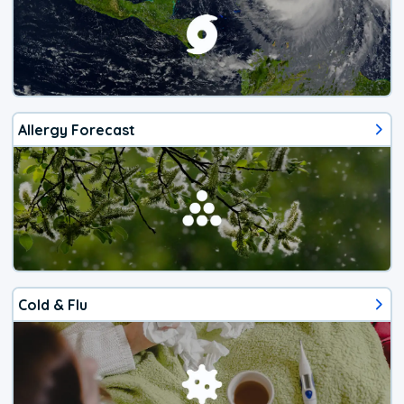
Allergy Forecast
Cold & Flu