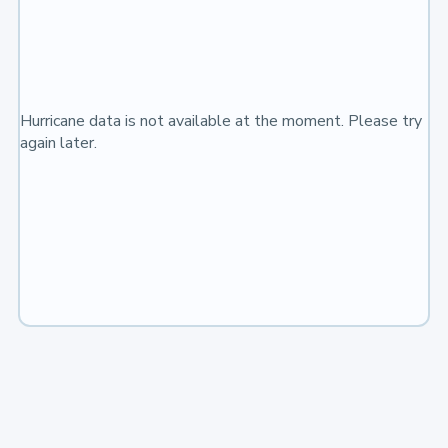
Hurricane data is not available at the moment. Please try
again later.