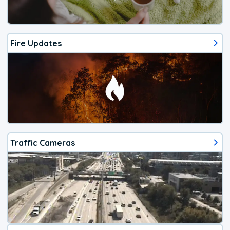
Fire Updates
Traffic Cameras