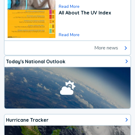
Read More
All About The UV Index
Read More
More news
Today's National Outlook
Hurricane Tracker