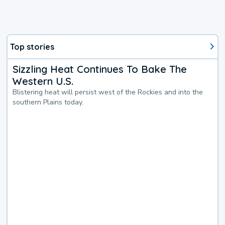
Top stories
Sizzling Heat Continues To Bake The
Western U.S.
Blistering heat will persist west of the Rockies and into the
southern Plains today.