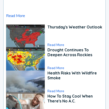
Read More
Thursday's Weather Outlook
Read More
Drought Continues To
Deepen Across Rockies
Read More
Health Risks With Wildfire
Smoke
Read More
How To Stay Cool When
There's No A.C.