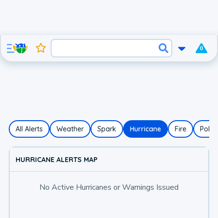
0
All Alerts
Weather
Spark
Hurricane
Fire
Polle
HURRICANE ALERTS MAP
No Active Hurricanes or Warnings Issued