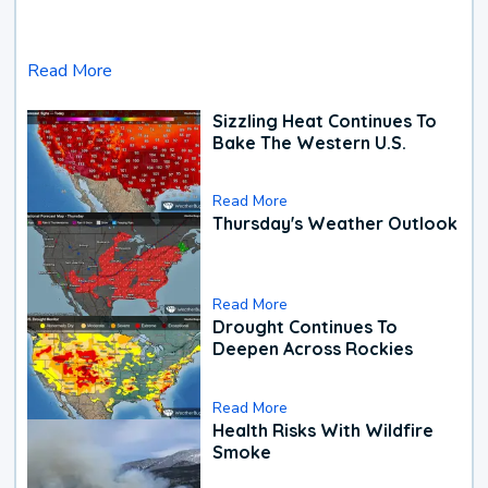
Read More
Sizzling Heat Continues To
Bake The Western U.S.
Read More
Thursday's Weather Outlook
Read More
Drought Continues To
Deepen Across Rockies
Read More
Health Risks With Wildfire
Smoke