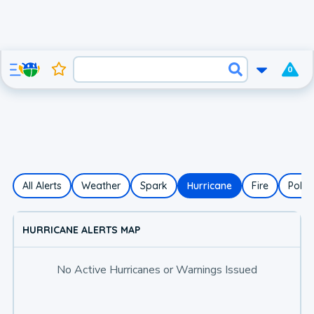
0
All Alerts
Weather
Spark
Hurricane
Fire
Polle
HURRICANE ALERTS MAP
No Active Hurricanes or Warnings Issued