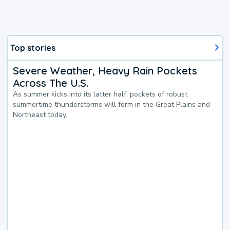
Top stories
Severe Weather, Heavy Rain Pockets
Across The U.S.
As summer kicks into its latter half, pockets of robust
summertime thunderstorms will form in the Great Plains and
Northeast today.