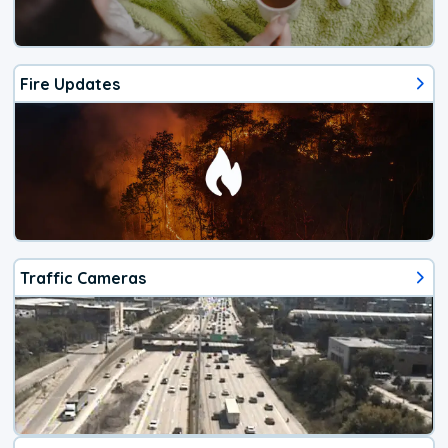
Fire Updates
Traffic Cameras