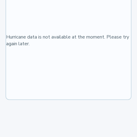
Hurricane data is not available at the moment. Please try
again later.