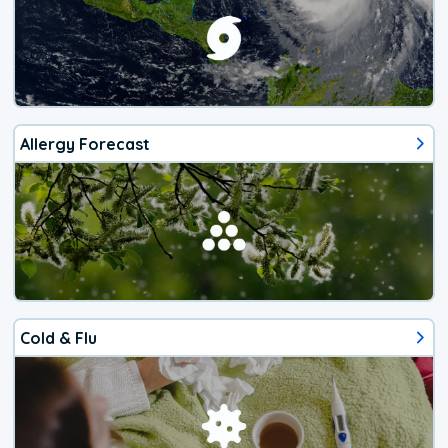
Allergy Forecast
Cold & Flu