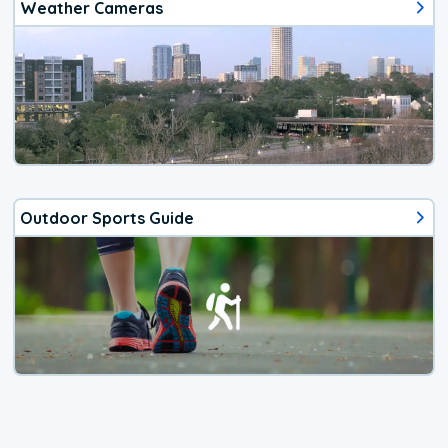
Weather Cameras
Outdoor Sports Guide