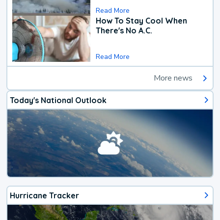
Read More
How To Stay Cool When
There's No A.C.
Read More
More news
Today's National Outlook
Hurricane Tracker