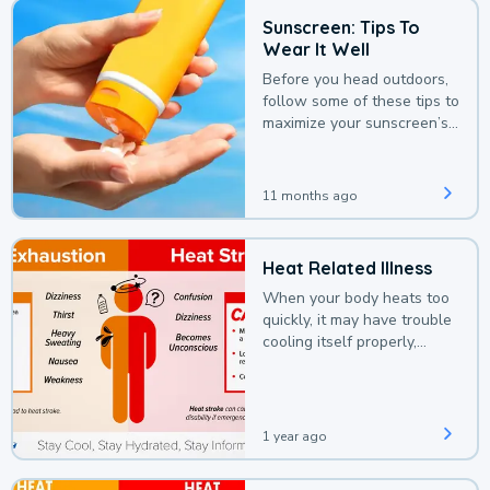
Sunscreen: Tips To
Wear It Well
Before you head outdoors,
follow some of these tips to
maximize your sunscreen’s
protection.
11 months ago
Heat Related Illness
When your body heats too
quickly, it may have trouble
cooling itself properly,
leading to a heat illness.
1 year ago