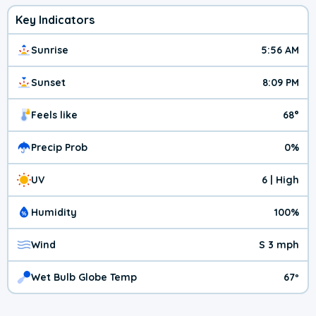
Key Indicators
Sunrise
5:56 AM
Sunset
8:09 PM
Feels like
68°
Precip Prob
0%
UV
6 | High
Humidity
100%
Wind
S 3 mph
Wet Bulb Globe Temp
67º