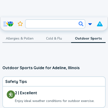
0
Allergies & Pollen
Cold & Flu
Outdoor Sports
Outdoor Sports Guide for Adeline, Illinois
Safety Tips
2 | Excellent
Enjoy ideal weather conditions for outdoor exercise.