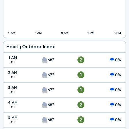
1 AM
5 AM
9 AM
1 PM
5 PM
Hourly Outdoor Index
1 AM
2
68°
0%
Fri
2 AM
1
67°
0%
Fri
3 AM
1
67°
0%
Fri
4 AM
2
68°
0%
Fri
5 AM
2
68°
0%
Fri