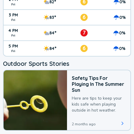
6
82°
0%
Fri
3 PM
6
83°
0%
Fri
4 PM
7
84°
0%
Fri
5 PM
6
84°
0%
Fri
Outdoor Sports Stories
Safety Tips For
Playing In The Summer
Sun
Here are tips to keep your
kids safe when playing
outside in hot weather.
2 months ago