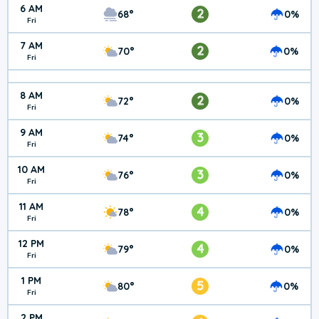
6 AM
2
68°
0%
Fri
7 AM
2
70°
0%
Fri
8 AM
2
72°
0%
Fri
9 AM
3
74°
0%
Fri
10 AM
3
76°
0%
Fri
11 AM
4
78°
0%
Fri
12 PM
4
79°
0%
Fri
1 PM
5
80°
0%
Fri
2 PM