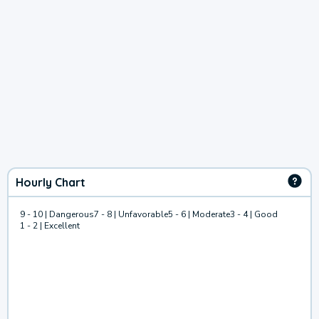
Hourly Chart
9 - 10 | Dangerous
7 - 8 | Unfavorable
5 - 6 | Moderate
3 - 4 | Good
1 - 2 | Excellent