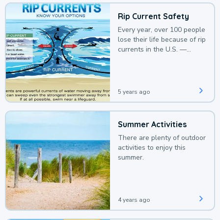
Rip Current Safety
Every year, over 100 people
lose their life because of rip
currents in the U.S. —
deaths that could be
avoided with a bit of
awareness.
5 years ago
Summer Activities
There are plenty of outdoor
activities to enjoy this
summer.
4 years ago