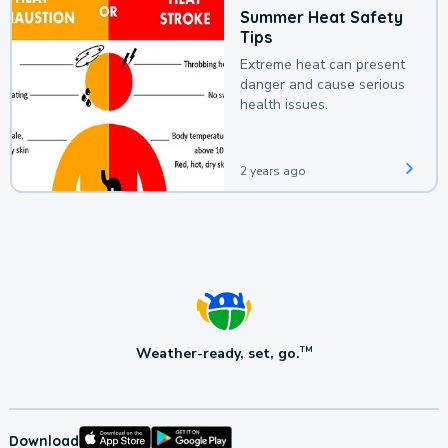
Summer Heat Safety
Tips
Extreme heat can present
danger and cause serious
health issues.
2 years ago
Weather-ready, set, go.
TM
Download